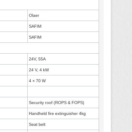
Olaer
SAFIM
SAFIM
24V, 55A
24 V, 4 kW
4 × 70 W
Security roof (ROPS & FOPS)
Handheld fire extinguisher 4kg
Seat belt