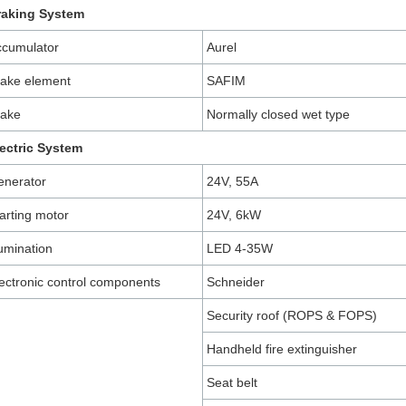
raking System
ccumulator
Aurel
ake element
SAFIM
rake
Normally closed wet type
ectric System
enerator
24V, 55A
arting motor
24V, 6kW
lumination
LED 4-35W
ectronic control components
Schneider
Security roof (ROPS & FOPS)
Handheld fire extinguisher
Seat belt