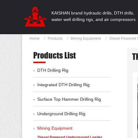
KAISHAN brand hydraulic drills, DTH drills,
water well drilling rigs, and air compressors
Home
Products
Mining Equipment
Diesel Powered 
Products List
T
DTH Drilling Rig
Integrated DTH Drilling Rig
Surface Top Hammer Drilling Rig
Underground Drilling Rig
Mining Equipment
Diesel Powered Underground Loader