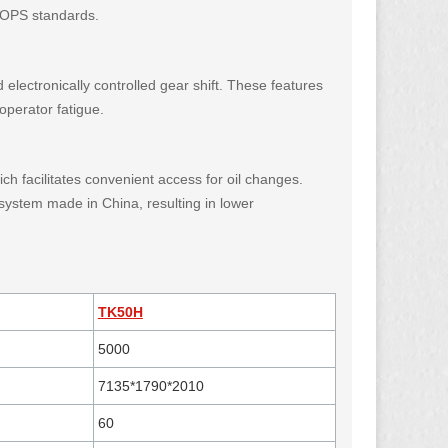
 ROPS standards.
 electronically controlled gear shift. These features
operator fatigue.
ch facilitates convenient access for oil changes.
 system made in China, resulting in lower
TK50H
5000
7135*1790*2010
60