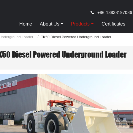
+86-13838197086
Home
About Us
Products
Certificates
Underground Loader
TK50 Diesel Powered Underground Loader
K50 Diesel Powered Underground Loader