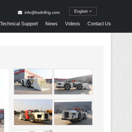
English
info@ksdrillrig.com
Technical Support
News
Videos
Contact Us