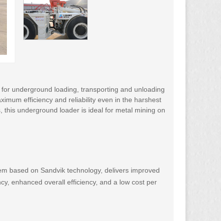
 for underground loading, transporting and unloading
imum efficiency and reliability even in the harshest
, this underground loader is ideal for metal mining on
em based on Sandvik technology, delivers improved
ncy, enhanced overall efficiency, and a low cost per