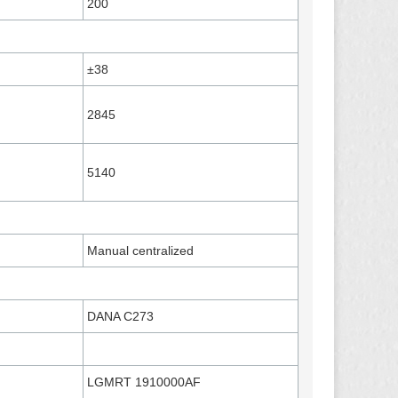
200
±38
2845
5140
Manual centralized
DANA C273
LGMRT 1910000AF