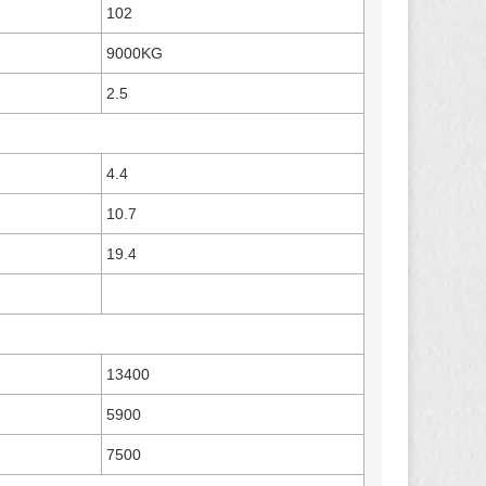
102
9000KG
2.5
4.4
10.7
19.4
13400
5900
7500