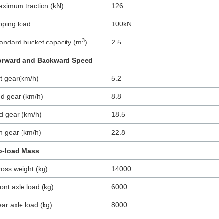
ximum traction (kN)
126
pping load
100kN
3
andard bucket capacity (m
)
2.5
orward and Backward Speed
t gear(km/h)
5.2
d gear (km/h)
8.8
d gear (km/h)
18.5
h gear (km/h)
22.8
o-load Mass
oss weight (kg)
14000
ont axle load (kg)
6000
ar axle load (kg)
8000