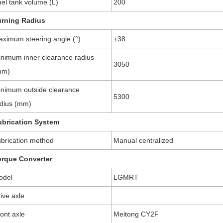
el tank volume (L)
200
urning Radius
ximum steering angle (°)
±38
nimum inner clearance radius
3050
mm)
nimum outside clearance
5300
dius (mm)
ubrication System
brication method
Manual centralized
orque Converter
odel
LGMRT
ive axle
ont axle
Meitong CY2F