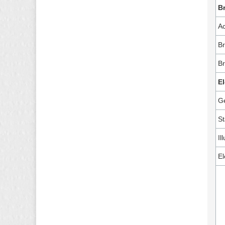
B
A
Br
B
El
G
St
Il
El