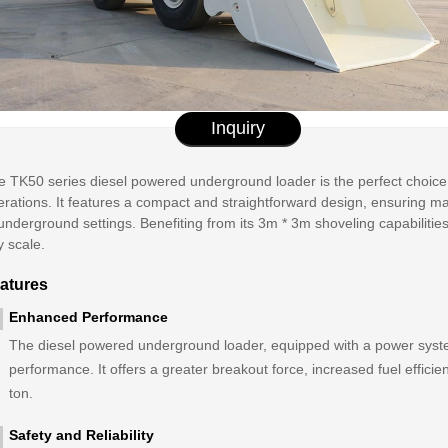
Inquiry
e TK50 series diesel powered underground loader is the perfect choice
rations. It features a compact and straightforward design, ensuring max
underground settings. Benefiting from its 3m * 3m shoveling capabilities
y scale.
atures
Enhanced Performance
The diesel powered underground loader, equipped with a power syst
performance. It offers a greater breakout force, increased fuel efficie
ton.
Safety and Reliability