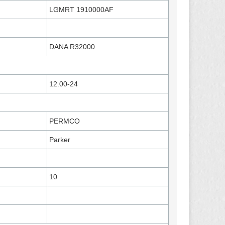
LGMRT 1910000AF
DANA R32000
12.00-24
PERMCO
Parker
10