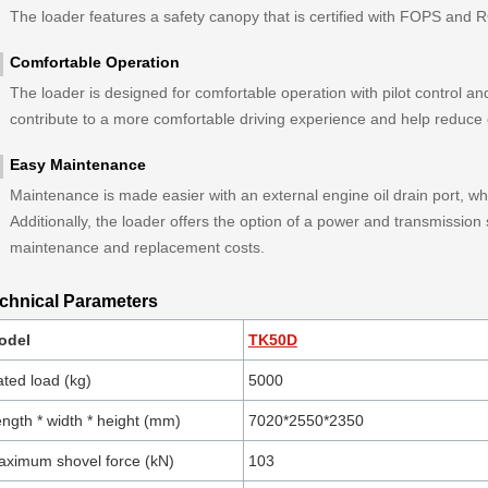
The loader features a safety canopy that is certified with FOPS and
Comfortable Operation
The loader is designed for comfortable operation with pilot control and
contribute to a more comfortable driving experience and help reduce 
Easy Maintenance
Maintenance is made easier with an external engine oil drain port, whi
Additionally, the loader offers the option of a power and transmission
maintenance and replacement costs.
chnical Parameters
odel
TK50D
ted load (kg)
5000
ngth * width * height (mm)
7020*2550*2350
ximum shovel force (kN)
103