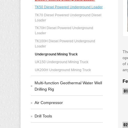
TK50 Diesel Powered Underground Loader
TK70 Diesel Powered Underground Diesel
Loader
TK70H Diesel Powered Underground
Loader
TK100H Diesel Powered Underground
Loader
Th
Underground Mining Truck
ope
UK150 Underground Mining Truck
of 
an
UK200H Underground Mining Truck
Fe
Multi-function Geothermal Water Well
Drilling Rig
Air Compressor
Drill Tools