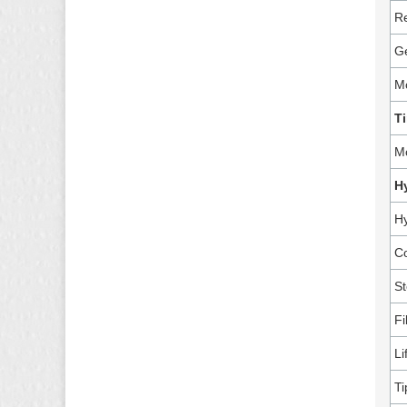
Re
G
M
Ti
M
H
Hy
Co
St
Fi
Li
Ti