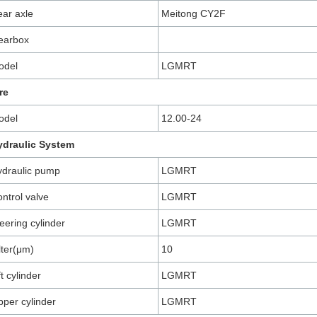
ar axle
Meitong CY2F
earbox
odel
LGMRT
re
odel
12.00-24
ydraulic System
draulic pump
LGMRT
ntrol valve
LGMRT
eering cylinder
LGMRT
lter(μm)
10
ft cylinder
LGMRT
pper cylinder
LGMRT