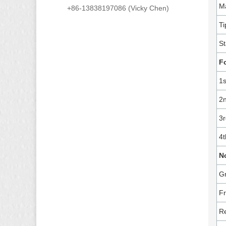
Ma
+86-13838197086 (Vicky Chen)
Ti
St
F
1s
2n
3r
4t
N
Gr
Fr
Re