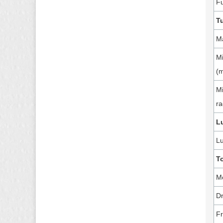
Fu
T
Ma
Mi
(
Mi
ra
L
Lu
T
M
Dr
Fr