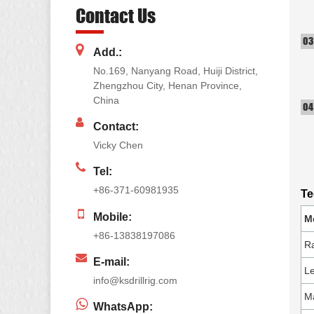
Contact Us
Add.:
No.169, Nanyang Road, Huiji District,
Zhengzhou City, Henan Province,
China
Contact:
Vicky Chen
Tel:
+86-371-60981935
Te
Mobile:
M
+86-13838197086
Ra
E-mail:
Le
info@ksdrillrig.com
Ma
WhatsApp: