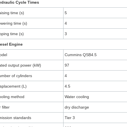
ydraulic Cycle Times
ising time (s)
5
wering time (s)
4
pping time (s)
3
iesel Engine
odel
Cummins QSB4.5
ted output power (kW)
97
mber of cylinders
4
splacement (L)
4.5
ooling method
Water cooling
r filter
dry discharge
ission standards
Tier 3