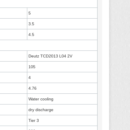
5
3.5
4.5
Deutz TCD2013 L04 2V
105
4
4.76
Water cooling
dry discharge
Tier 3