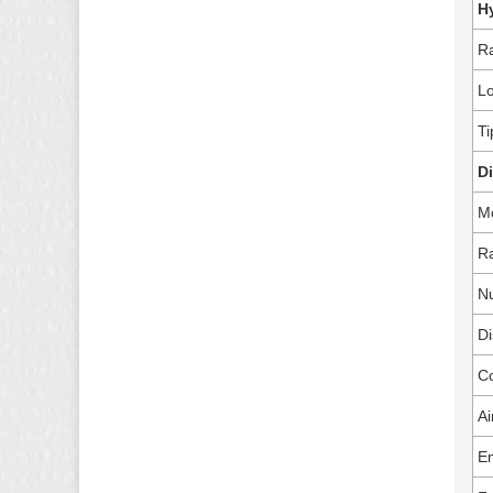
H
Ra
Lo
Ti
D
M
Ra
Nu
Di
C
Ai
Em