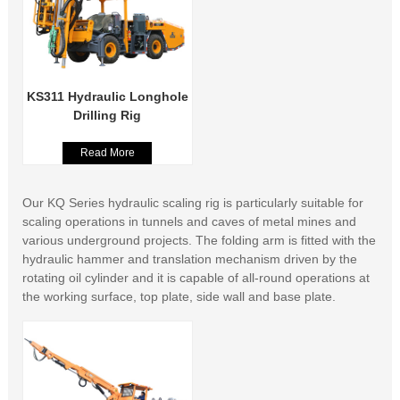
KS311 Hydraulic Longhole
Drilling Rig
Read More
Our KQ Series hydraulic scaling rig is particularly suitable for
scaling operations in tunnels and caves of metal mines and
various underground projects. The folding arm is fitted with the
hydraulic hammer and translation mechanism driven by the
rotating oil cylinder and it is capable of all-round operations at
the working surface, top plate, side wall and base plate.