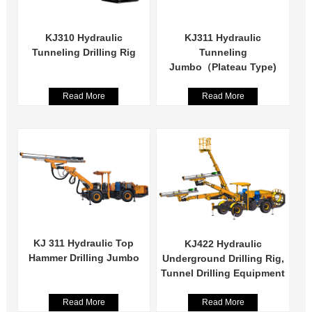
KJ310 Hydraulic
KJ311 Hydraulic
Tunneling Drilling Rig
Tunneling
Jumbo（Plateau Type)
Read More
Read More
KJ 311 Hydraulic Top
KJ422 Hydraulic
Hammer Drilling Jumbo
Underground Drilling Rig,
Tunnel Drilling Equipment
Read More
Read More