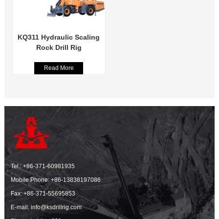
KQ311 Hydraulic Scaling
Rock Drill Rig
Read More
Tel.:
+86-371-60981935
Mobile Phone:
+86-13838197086
Fax: +86-371-55695853
E-mail:
info@ksdrillrig.com