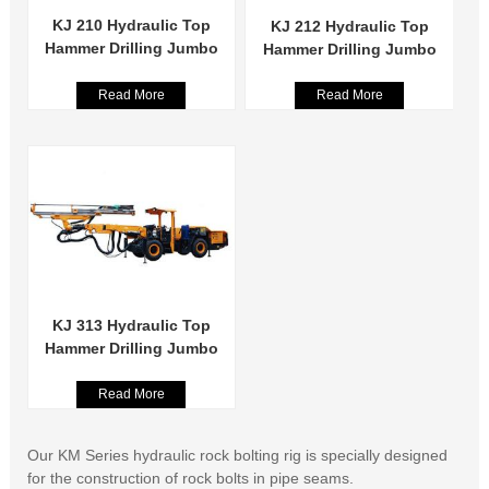
KJ 210 Hydraulic Top
KJ 212 Hydraulic Top
Hammer Drilling Jumbo
Hammer Drilling Jumbo
Read More
Read More
KJ 313 Hydraulic Top
Hammer Drilling Jumbo
Read More
Our KM Series hydraulic rock bolting rig is specially designed
for the construction of rock bolts in pipe seams.