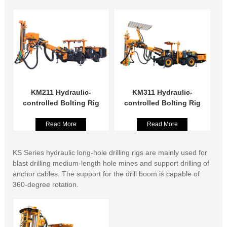
KM211 Hydraulic-
KM311 Hydraulic-
controlled Bolting Rig
controlled Bolting Rig
Read More
Read More
KS Series hydraulic long-hole drilling rigs are mainly used for
blast drilling medium-length hole mines and support drilling of
anchor cables. The support for the drill boom is capable of
360-degree rotation.