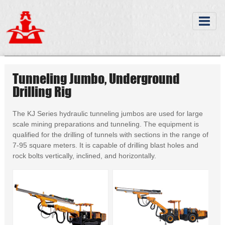
Tunneling Jumbo, Underground
Drilling Rig
The KJ Series hydraulic tunneling jumbos are used for large
scale mining preparations and tunneling. The equipment is
qualified for the drilling of tunnels with sections in the range of
7-95 square meters. It is capable of drilling blast holes and
rock bolts vertically, inclined, and horizontally.