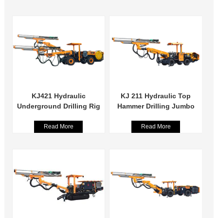
KJ421 Hydraulic
KJ 211 Hydraulic Top
Underground Drilling Rig
Hammer Drilling Jumbo
Read More
Read More