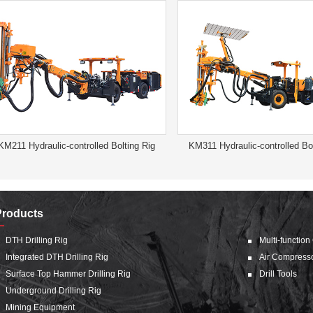
KM211 Hydraulic-controlled Bolting Rig
KM311 Hydraulic-controlled Bol
Products
DTH Drilling Rig
Multi-function
Integrated DTH Drilling Rig
Air Compress
Surface Top Hammer Drilling Rig
Drill Tools
Underground Drilling Rig
Mining Equipment