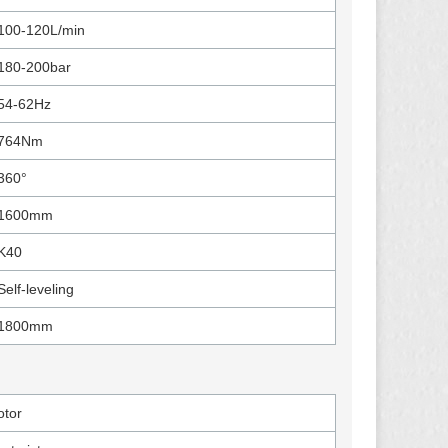
100-120L/min
180-200bar
54-62Hz
764Nm
360°
1600mm
K40
Self-leveling
1800mm
tor