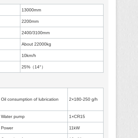
13000mm
2200mm
2400/3100mm
About 22000kg
10km/h
25%（14°）
Oil consumption of lubrication
2×180-250 g/h
Water pump
1×CR15
Power
11kW