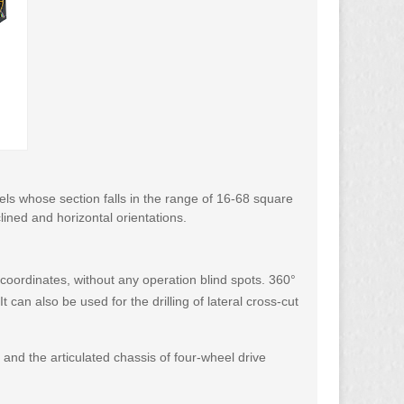
unnels whose section falls in the range of 16-68 square
nclined and horizontal orientations.
r coordinates, without any operation blind spots. 360°
 can also be used for the drilling of lateral cross-cut
 and the articulated chassis of four-wheel drive