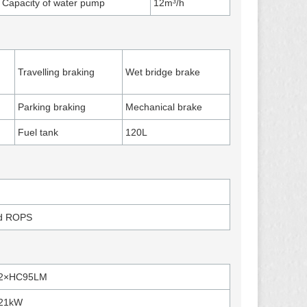
Capacity of water pump
12m³/h
Travelling braking
Wet bridge brake
Parking braking
Mechanical brake
Fuel tank
120L
nd ROPS
2×HC95LM
21kW