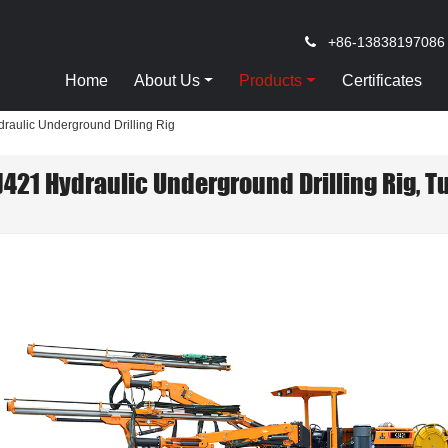
+86-13838197086
Home
About Us
Products
Certificates
raulic Underground Drilling Rig
J421 Hydraulic Underground Drilling Rig, T