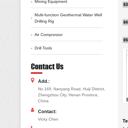
Mining Equipment
Multi-function Geothermal Water Well
Drilling Rig
Air Compressor
Drill Tools
Contact Us
Add.:
No.169, Nanyang Road, Huiji District,
Zhengzhou City, Henan Province,
China
Contact:
Vicky Chen
Te