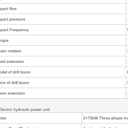
pact flow
pact pressure
mpact Frequency
orque
am rotation
ed extension
del of drill boom
rm of drill boom
oom extension
Electric hydraulic power unit
otor
2×75kW Three-phase mo