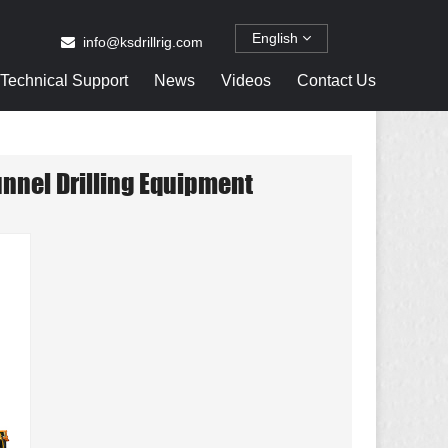
English
info@ksdrillrig.com
Technical Support
News
Videos
Contact Us
unnel Drilling Equipment