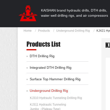
KAISHAN brand hydraulic drills, DTH drills,
water well drilling rigs, and air compressors
Home
Products
Underground Drilling Rig
KJ421 Hyd
Products List
K
DTH Drilling Rig
Integrated DTH Drilling Rig
Surface Top Hammer Drilling Rig
Underground Drilling Rig
KJ310 Hydraulic Tunneling Drilling Rig
KJ311 Hydraulic Tunneling
Jumbo（Plateau Type)