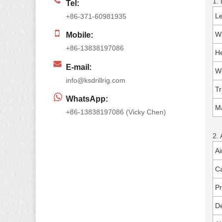
1.
Tel:
L
+86-371-60981935
W
Mobile:
+86-13838197086
He
E-mail:
W
info@ksdrillrig.com
Tr
WhatsApp:
Ma
+86-13838197086 (Vicky Chen)
2.
Ai
Ca
P
De