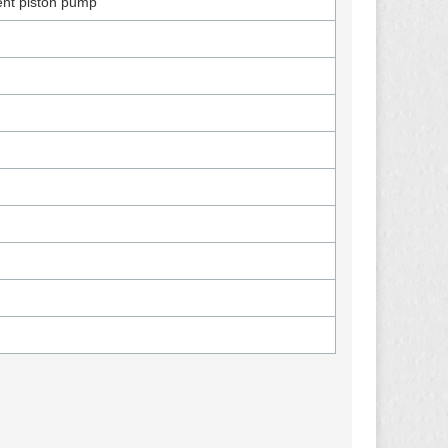
ent piston pump