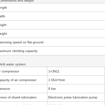
 Dimensions and weight
ength
idth
ight
eight
amming speed on flat ground
ximum climbing capacity
 Air& water system
r compressor
1×JN11
pacity of air compressor
1.55m³/min
ressure
8 bar
vice of shank lubrication
Electronic pulse lubrication pump