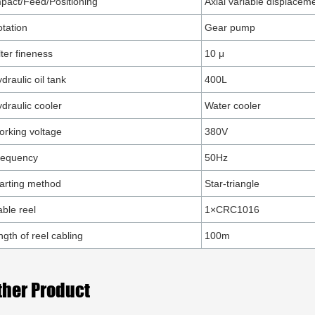
pact/Feed/Positioning
Axial variable displacem
tation
Gear pump
lter fineness
10 μ
draulic oil tank
400L
draulic cooler
Water cooler
rking voltage
380V
requency
50Hz
arting method
Star-triangle
ble reel
1×CRC1016
ngth of reel cabling
100m
ther Product