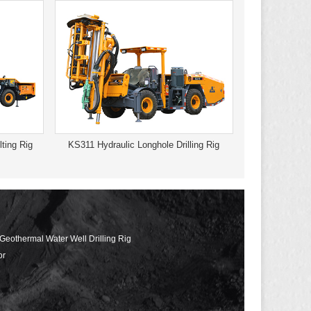
ting Rig
KS311 Hydraulic Longhole Drilling Rig
 Geothermal Water Well Drilling Rig
or