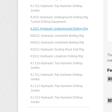
KJ 311 Hydraulic Top Hammer Drilling
Jumbo
KJ422 Hydraulic Underground Drilling Rig,
Tunnel Drilling Equipment
KJ421 Hydraulic Underground Drilling Rig
KM211 Hydraulic-controlled Bolting Rig
KM311 Hydraulic-controlled Bolting Rig
KQ311 Hydraulic Scaling Rock Drill Rig
The
KS311 Hydraulic Longhole Drilling Rig
met
KJ 210 Hydraulic Top Hammer Drilling
Jumbo
Fe
KJ 211 Hydraulic Top Hammer Drilling
Jumbo
KJ 212 Hydraulic Top Hammer Drilling
Jumbo
KJ 313 Hydraulic Top Hammer Drilling
Jumbo