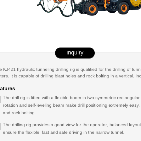
Inquiry
 KJ421 hydraulic tunneling drilling rig is qualified for the drilling of t
ers. It is capable of drilling blast holes and rock bolting in a vertical, i
atures
The drill rig is fitted with a flexible boom in two symmetric rectangula
rotation and self-leveling beam make drill positioning extremely easy. It
and rock bolting.
The drilling rig provides a good view for the operator; balanced layout
ensure the flexible, fast and safe driving in the narrow tunnel.