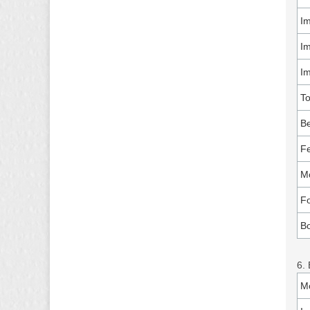
Im
Im
I
T
Be
Fe
Mo
Fo
B
6. 
M