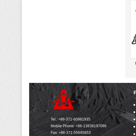
Tel.:
+86-371-60981935
Mobile Phone:
+86-13838197086
Fax: +86-371-55695853