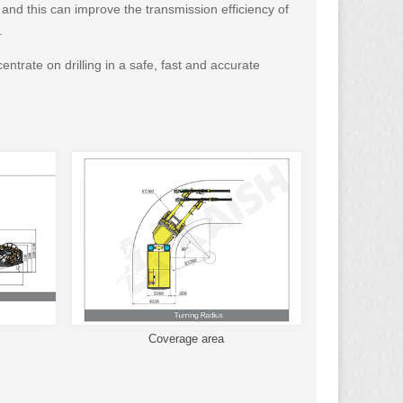
 and this can improve the transmission efficiency of
.
ntrate on drilling in a safe, fast and accurate
Coverage area