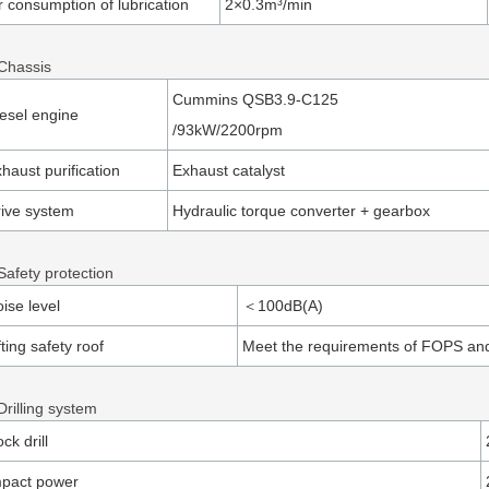
r consumption of lubrication
2×0.3m³/min
 Chassis
Cummins QSB3.9-C125
esel engine
/93kW/2200rpm
haust purification
Exhaust catalyst
ive system
Hydraulic torque converter + gearbox
Safety protection
ise level
＜100dB(A)
fting safety roof
Meet the requirements of FOPS a
Drilling system
ck drill
mpact power