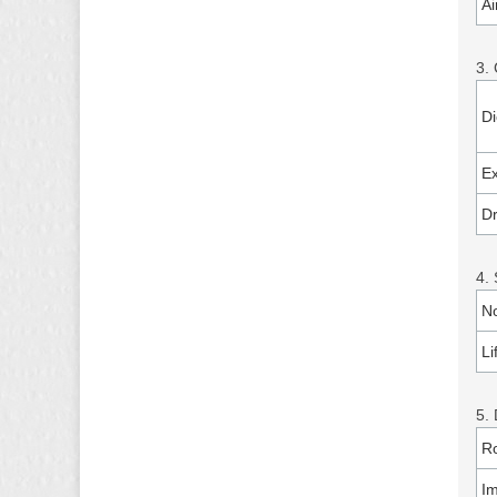
Ai
3.
Di
Ex
Dr
4. 
No
Li
5. 
Ro
I