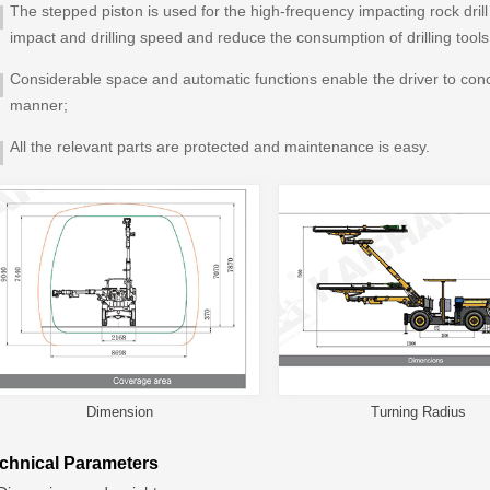
The stepped piston is used for the high-frequency impacting rock drill
impact and drilling speed and reduce the consumption of drilling tools
Considerable space and automatic functions enable the driver to conce
manner;
All the relevant parts are protected and maintenance is easy.
Dimension
Turning Radius
chnical Parameters