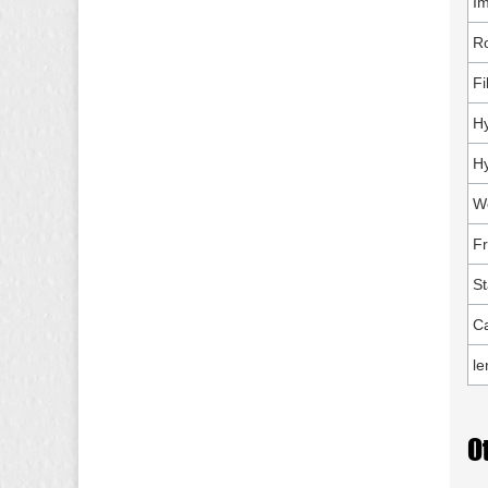
Im
Ro
Fi
Hy
Hy
Wo
F
St
Ca
le
O