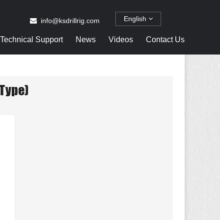
English
info@ksdrillrig.com
Technical Support
News
Videos
Contact Us
Type)