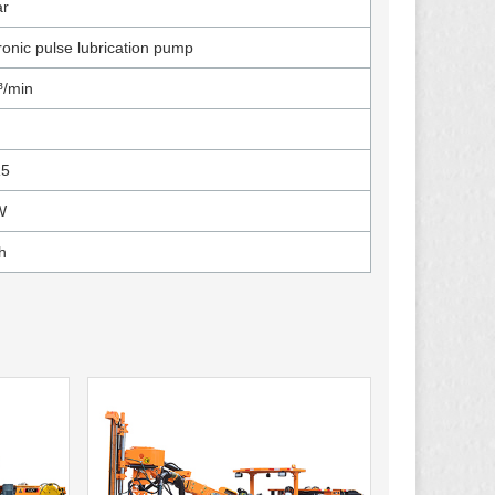
ar
ronic pulse lubrication pump
³/min
R5
W
h