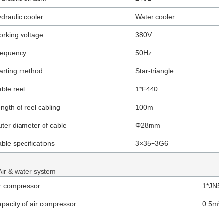
draulic cooler
Water cooler
rking voltage
380V
requency
50Hz
arting method
Star-triangle
ble reel
1*F440
ngth of reel cabling
100m
ter diameter of cable
Φ28mm
ble specifications
3×35+3G6
Air & water system
r compressor
1*JN
pacity of air compressor
0.5m