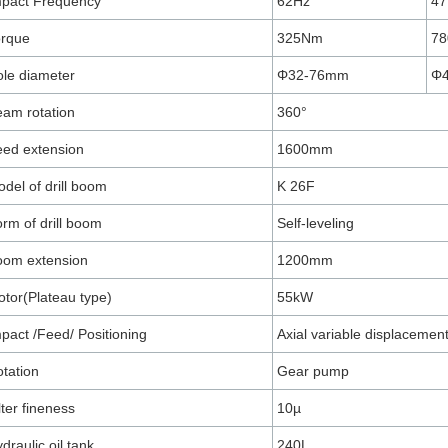
mpact Frequency
62Hz
47
orque
325Nm
7
le diameter
Φ32-76mm
Φ
am rotation
360°
ed extension
1600mm
del of drill boom
K 26F
rm of drill boom
Self-leveling
oom extension
1200mm
tor(Plateau type)
55kW
pact /Feed/ Positioning
Axial variable displacemen
tation
Gear pump
lter fineness
10µ
draulic oil tank
240L