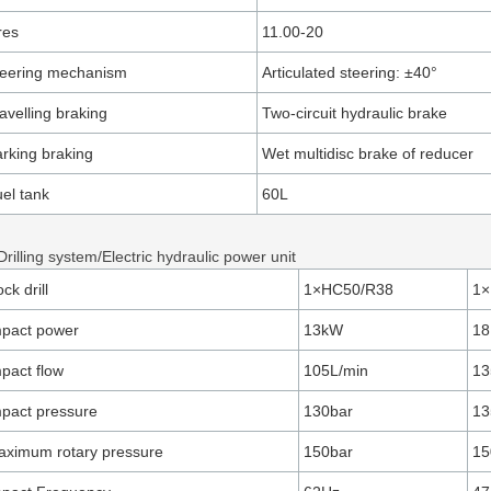
res
11.00-20
teering mechanism
Articulated steering: ±40°
avelling braking
Two-circuit hydraulic brake
rking braking
Wet multidisc brake of reducer
el tank
60L
Drilling system/Electric hydraulic power unit
ck drill
1×HC50/R38
1×
mpact power
13kW
18
pact flow
105L/min
13
pact pressure
130bar
13
ximum rotary pressure
150bar
15