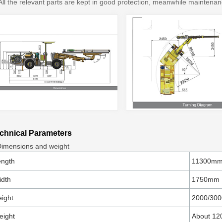
All the relevant parts are kept in good protection, meanwhile maintenan
chnical Parameters
Dimensions and weight
ength
11300m
idth
1750mm
ight
2000/30
eight
About 12