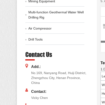
5. 
Mining Equipment
Multi-function Geothermal Water Well
Drilling Rig
Air Compressor
Drill Tools
Contact Us
Te
Add.:
1.
No.169, Nanyang Road, Huiji District,
L
Zhengzhou City, Henan Province,
China
W
Contact:
He
Vicky Chen
W