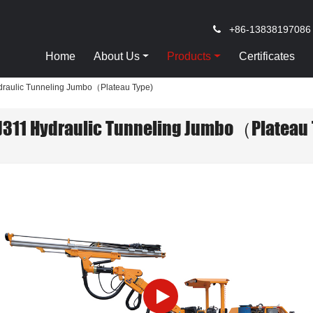
+86-13838197086
Home
About Us
Products
Certificates
raulic Tunneling Jumbo（Plateau Type)
J311 Hydraulic Tunneling Jumbo（Plateau 