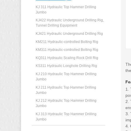
KJ 311 Hydraulic Top Hammer Drilling
Jumbo
KJ422 Hydraulic Underground Drilling Rig,
Tunnel Drilling Equipment
KJ421 Hydraulic Underground Drilling Rig
KM211 Hydraulic-controlled Bolting Rig
KM311 Hydraulic-controlled Bolting Rig
KQ311 Hydraulic Scaling Rock Drill Rig
The
KS311 Hydraulic Longhole Drilling Rig
the
KJ 210 Hydraulic Top Hammer Drilling
Jumbo
Fe
KJ 211 Hydraulic Top Hammer Drilling
1. 
Jumbo
pos
KJ 212 Hydraulic Top Hammer Drilling
2. 
Jumbo
ens
3. 
KJ 313 Hydraulic Top Hammer Drilling
Jumbo
imp
4. 