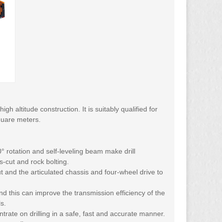
h altitude construction. It is suitably qualified for
quare meters.
0° rotation and self-leveling beam make drill
s-cut and rock bolting.
ut and the articulated chassis and four-wheel drive to
nd this can improve the transmission efficiency of the
s.
rate on drilling in a safe, fast and accurate manner.