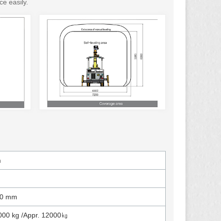
ce easily.
m
00 mm
000 kg /Appr. 12000㎏