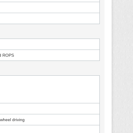
)
nd ROPS
-wheel driving