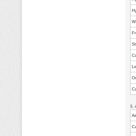
Hy
Wo
F
St
Ca
Le
Ou
Ca
5. 
Ai
Ca