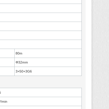
80m
Φ32mm
3×50+3G6
5
³/min