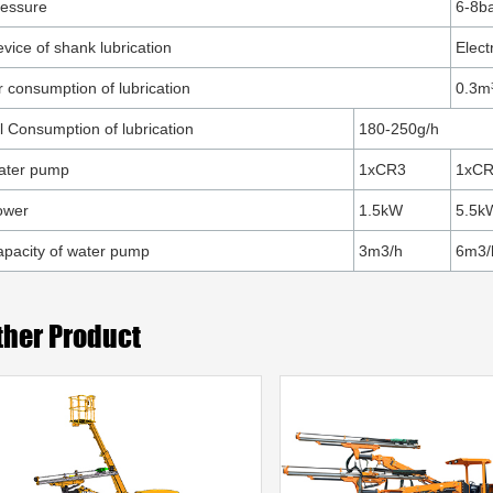
ressure
6-8b
vice of shank lubrication
Elect
r consumption of lubrication
0.3m
l Consumption of lubrication
180-250g/h
ater pump
1xCR3
1xC
ower
1.5kW
5.5k
pacity of water pump
3m3/h
6m3/
ther Product