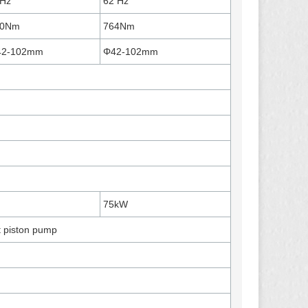
Hz
62 Hz
80Nm
764Nm
42-102mm
Φ42-102mm
75kW
t piston pump