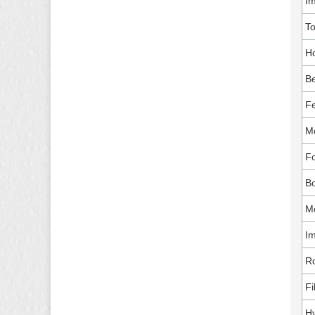
I
T
Ho
Be
Fe
Mo
Fo
B
Mo
Im
Ro
Fi
Hy