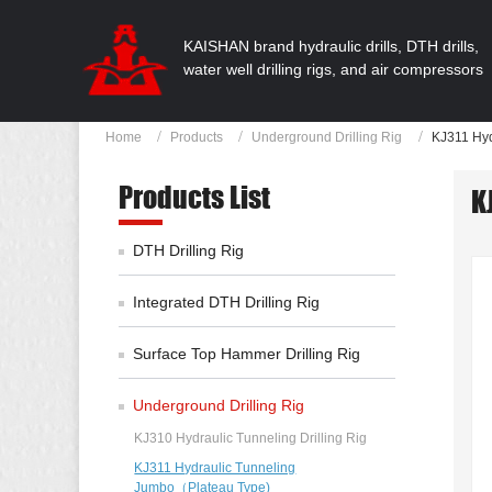
KAISHAN brand hydraulic drills, DTH drills,
water well drilling rigs, and air compressors
Home
Products
Underground Drilling Rig
KJ311 Hyd
Products List
K
DTH Drilling Rig
Integrated DTH Drilling Rig
Surface Top Hammer Drilling Rig
Underground Drilling Rig
KJ310 Hydraulic Tunneling Drilling Rig
KJ311 Hydraulic Tunneling
Jumbo（Plateau Type)