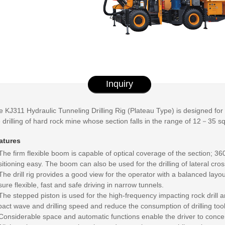
Inquiry
 KJ311 Hydraulic Tunneling Drilling Rig (Plateau Type) is designed for hig
 drilling of hard rock mine whose section falls in the range of 12－35 s
atures
The firm flexible boom is capable of optical coverage of the section; 36
itioning easy. The boom can also be used for the drilling of lateral cros
The drill rig provides a good view for the operator with a balanced layo
ure flexible, fast and safe driving in narrow tunnels.
The stepped piston is used for the high-frequency impacting rock drill a
act wave and drilling speed and reduce the consumption of drilling tool
Considerable space and automatic functions enable the driver to concent