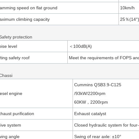
amming speed on flat ground
10km/h
ximum climbing capacity
25％(14°
Safety protection
ise level
＜100dB(A)
fting safety roof
Meet the requirements of FOPS a
 Chassi
Cummins QSB3.9-C125
esel engine
/93kW/2200rpm
60KW，2200rpm
haust purification
Exhaust catalyst
ive system
Closed hydraulic system for four
ing angle
Swing of rear axle: ±10°