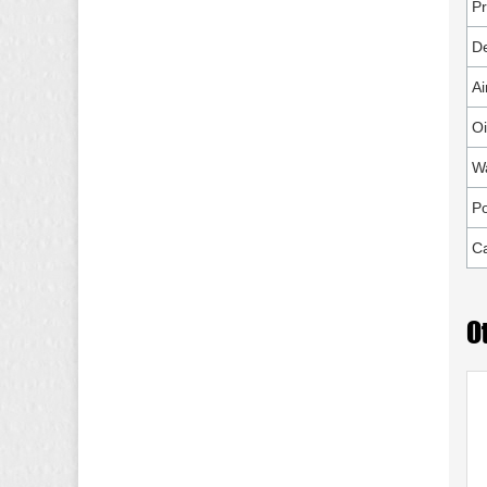
P
De
Ai
Oi
W
P
Ca
O