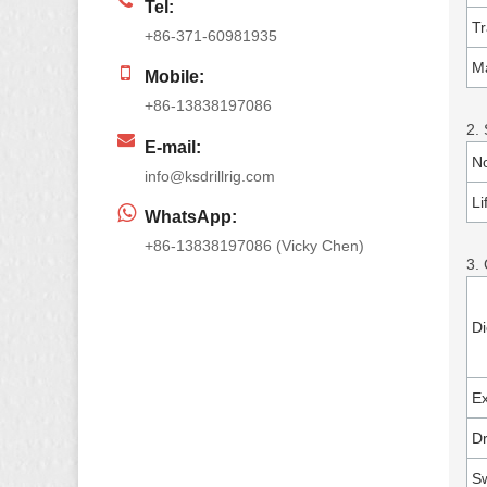
Tel:
Tr
+86-371-60981935
Ma
Mobile:
+86-13838197086
2. 
E-mail:
No
info@ksdrillrig.com
Li
WhatsApp:
+86-13838197086 (Vicky Chen)
3.
Di
Ex
Dr
Sw