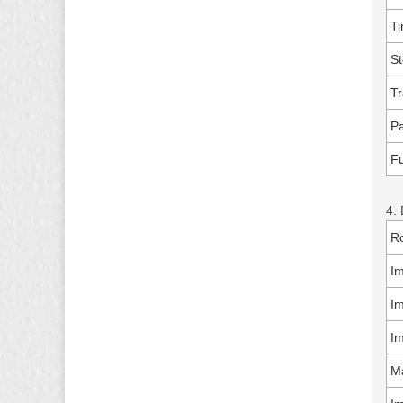
Ti
S
Tr
Pa
Fu
4. 
Ro
I
Im
Im
Ma