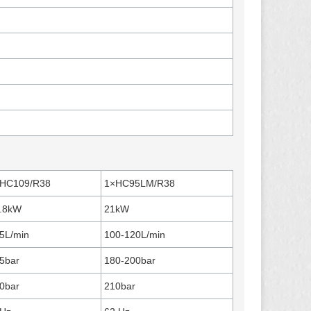
HC109/R38
1×HC95LM/R38
.8kW
21kW
5L/min
100-120L/min
5bar
180-200bar
0bar
210bar