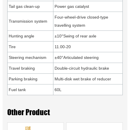
Tail gas clean-up
Power gas catalyst
Four-wheel-drive closed-type
Transmission system
travelling system
Hunting angle
±10°Swing of rear axle
Tire
11.00-20
Steering mechanism
±40°Articulated steering
Travel braking
Double-circuit hydraulic brake
Parking braking
Multi-disk wet brake of reducer
Fuel tank
60L
Other Product