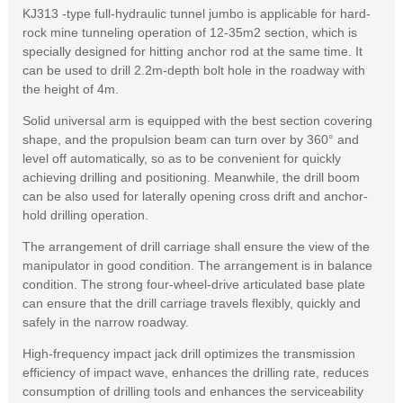
KJ313 -type full-hydraulic tunnel jumbo is applicable for hard-
rock mine tunneling operation of 12-35m2 section, which is
specially designed for hitting anchor rod at the same time. It
can be used to drill 2.2m-depth bolt hole in the roadway with
the height of 4m.
Solid universal arm is equipped with the best section covering
shape, and the propulsion beam can turn over by 360° and
level off automatically, so as to be convenient for quickly
achieving drilling and positioning. Meanwhile, the drill boom
can be also used for laterally opening cross drift and anchor-
hold drilling operation.
The arrangement of drill carriage shall ensure the view of the
manipulator in good condition. The arrangement is in balance
condition. The strong four-wheel-drive articulated base plate
can ensure that the drill carriage travels flexibly, quickly and
safely in the narrow roadway.
High-frequency impact jack drill optimizes the transmission
efficiency of impact wave, enhances the drilling rate, reduces
consumption of drilling tools and enhances the serviceability