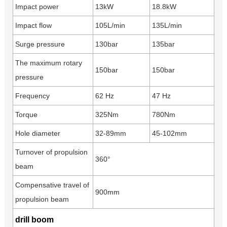
Impact power
13kW
18.8kW
Impact flow
105L/min
135L/min
Surge pressure
130bar
135bar
The maximum rotary
150bar
150bar
pressure
Frequency
62 Hz
47 Hz
Torque
325Nm
780Nm
Hole diameter
32-89mm
45-102mm
Turnover of propulsion
360°
beam
Compensative travel of
900mm
propulsion beam
drill boom