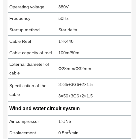
Operating voltage
380V
Frequency
50Hz
Startup method
Star delta
Cable Reel
1×K440
Cable capacity of reel
100m/80m
External diameter of
Φ28mm/Φ32mm
cable
3×35+3G6+2×1.5
Specification of the
cable
3×50+3G6+2×1.5
Wind and water circuit system
Air compressor
1×JN5
3
Displacement
0.5m
/min