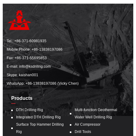
Tel.:
+86-371-60981935
Mobile Phone:
+86-13838197086
Fax: +86-371-55695853
E-mail:
info@ksdrillrig.com
Skype: kaishan001
WhatsApp:
+86-13838197086 (Vicky Chen)
Products
DTH Drilling Rig
Multi-function Geothermal
Integrated DTH Drilling Rig
Water Well Drilling Rig
Surface Top Hammer Drilling
Air Compressor
Rig
Drill Tools