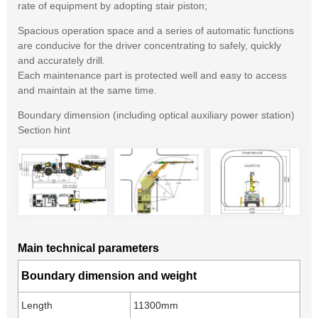
rate of equipment by adopting stair piston;
Spacious operation space and a series of automatic functions
are conducive for the driver concentrating to safely, quickly
and accurately drill.
Each maintenance part is protected well and easy to access
and maintain at the same time.
Boundary dimension (including optical auxiliary power station)
Section hint
Main technical parameters
Boundary dimension and weight
Length
11300mm