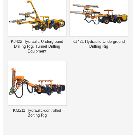
KJ422 Hydraulic Underground
KJ421 Hydraulic Underground
Drilling Rig, Tunnel Drilling
Drilling Rig
Equipment
KM211 Hydraulic-controlled
Bolting Rig