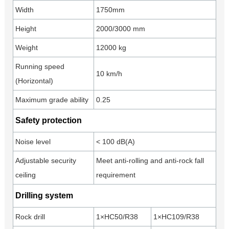
Width
1750mm
Height
2000/3000 mm
Weight
12000 kg
Running speed
10 km/h
(Horizontal)
Maximum grade ability
0.25
Safety protection
Noise level
< 100 dB(A)
Adjustable security
Meet anti-rolling and anti-rock fall
ceiling
requirement
Drilling system
Rock drill
1×HC50/R38
1×HC109/R38