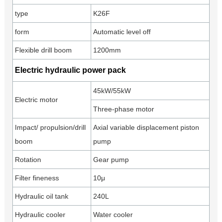
type
K26F
form
Automatic level off
Flexible drill boom
1200mm
Electric hydraulic power pack
45kW/55kW
Electric motor
Three-phase motor
Impact/ propulsion/drill
Axial variable displacement piston
boom
pump
Rotation
Gear pump
Filter fineness
10μ
Hydraulic oil tank
240L
Hydraulic cooler
Water cooler