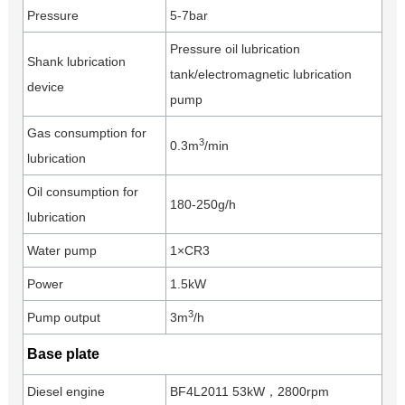
Pressure
5-7bar
Pressure oil lubrication
Shank lubrication
tank/electromagnetic lubrication
device
pump
Gas consumption for
3
0.3m
/min
lubrication
Oil consumption for
180-250g/h
lubrication
Water pump
1×CR3
Power
1.5kW
3
Pump output
3m
/h
Base plate
Diesel engine
BF4L2011 53kW，2800rpm