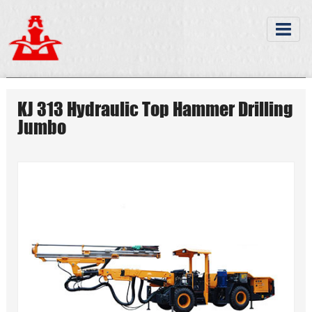
KJ 313 Hydraulic Top Hammer Drilling
Jumbo