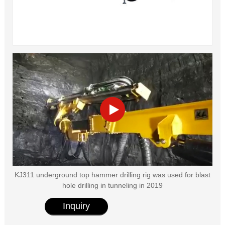
KJ311 underground top hammer drilling rig was used for blast
hole drilling in tunneling in 2019
Inquiry