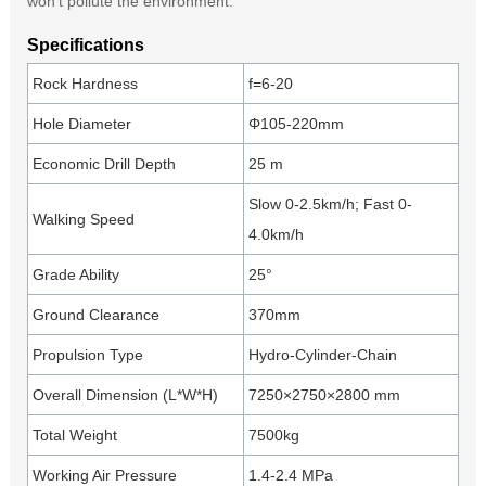
won’t pollute the environment.
Specifications
Rock Hardness
f=6-20
Hole Diameter
Φ105-220mm
Economic Drill Depth
25 m
Slow 0-2.5km/h; Fast 0-
Walking Speed
4.0km/h
Grade Ability
25°
Ground Clearance
370mm
Propulsion Type
Hydro-Cylinder-Chain
Overall Dimension (L*W*H)
7250×2750×2800 mm
Total Weight
7500kg
Working Air Pressure
1.4-2.4 MPa