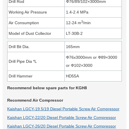
Drill Rod
Φ76/89/102×3000mm
Working Air Pressure
1.4-2.4 MPa
3
Air Consumption
12-24 m
/min
Model of Dust Collector
LT-30B-2
Drill Bit Dia.
165mm
Φ76x3000mm or Φ89×3000
Drill Pipe Dia *L
or Φ102×3000
Drill Hammer
HD55A
Recommend below spare parts for KGH8
Recommend Air Compressor
Kaishan LGCY-19.5/19 Diesel Portable Screw Air Compressor
Kaishan LGCY-22/20 Diesel Portable Screw Air Compressor
Kaishan LGCY-26/20 Diesel Portable Screw Air Compressor