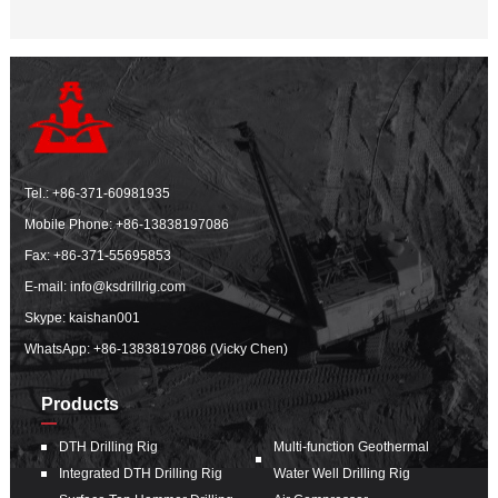
Tel.:
+86-371-60981935
Mobile Phone:
+86-13838197086
Fax: +86-371-55695853
E-mail:
info@ksdrillrig.com
Skype: kaishan001
WhatsApp:
+86-13838197086 (Vicky Chen)
Products
DTH Drilling Rig
Multi-function Geothermal
Integrated DTH Drilling Rig
Water Well Drilling Rig