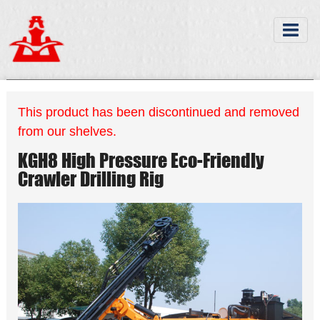
This product has been discontinued and removed
from our shelves.
KGH8 High Pressure Eco-Friendly
Crawler Drilling Rig