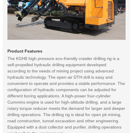
Product Features
The KGH8 high pressure eco-friendly crawler drilling rig is a
self-propelled hydraulic drilling equipment developed
according to the needs of mining project using advanced
hydraulic technology. The open-air DTH drill is easy and
convenient to operate and provides a stable performance. The
configuration of hydraulic components can be adjusted for
different boring applications. A high-power four-cylinder
Cummins engine is used for high-altitude drilling, and a large
rotary torque reducer meets the demand for larger and deeper
drilling operations. The drilling rig is ideal for open pit mining,
road construction, tunnel excavation and other engineering.
Equipped with a dust collector and purifier, drilling operations