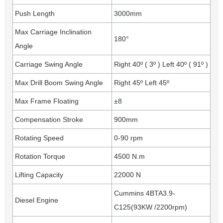
Push Length
3000mm
Max Carriage Inclination
180°
Angle
Carriage Swing Angle
Right 40º ( 3º ) Left 40º ( 91º )
Max Drill Boom Swing Angle
Right 45º Left 45º
Max Frame Floating
±8
Compensation Stroke
900mm
Rotating Speed
0-90 rpm
Rotation Torque
4500 N.m
Lifting Capacity
22000 N
Cummins 4BTA3.9-
Diesel Engine
C125(93KW /2200rpm)