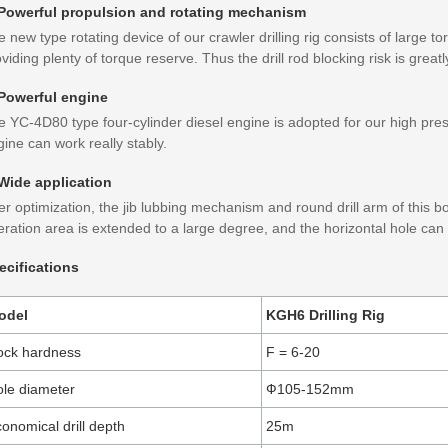
 Powerful propulsion and rotating mechanism
 new type rotating device of our crawler drilling rig consists of large t
viding plenty of torque reserve. Thus the drill rod blocking risk is great
 Powerful engine
 YC-4D80 type four-cylinder diesel engine is adopted for our high pressu
ine can work really stably.
 Wide application
er optimization, the jib lubbing mechanism and round drill arm of this b
ration area is extended to a large degree, and the horizontal hole can b
ecifications
odel
KGH6 Drilling Rig
ock hardness
F = 6-20
le diameter
Ф105-152mm
onomical drill depth
25m