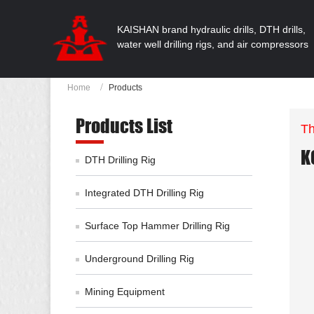
KAISHAN brand hydraulic drills, DTH drills,
water well drilling rigs, and air compressors
Home
Products
Products List
Th
K
DTH Drilling Rig
Integrated DTH Drilling Rig
Surface Top Hammer Drilling Rig
Underground Drilling Rig
Mining Equipment