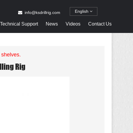
English
info@ksdrillrig.com
Technical Support
News
Videos
Contact Us
 shelves.
ling Rig