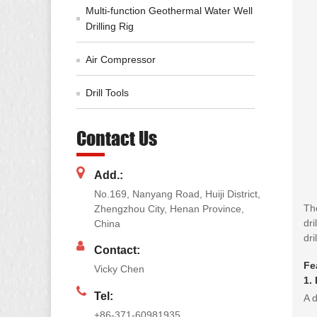
Multi-function Geothermal Water Well
Drilling Rig
Air Compressor
Drill Tools
Contact Us
Add.:
No.169, Nanyang Road, Huiji District,
The
Zhengzhou City, Henan Province,
dri
China
dril
Contact:
Fe
Vicky Chen
1.
Tel:
A d
+86-371-60981935