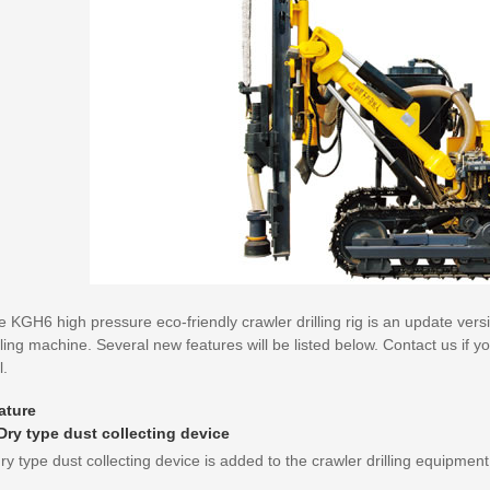
 KGH6 high pressure eco-friendly crawler drilling rig is an update ver
lling machine. Several new features will be listed below. Contact us if 
l.
ature
 Dry type dust collecting device
ry type dust collecting device is added to the crawler drilling equipme