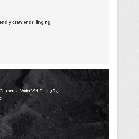
dly crawler drilling rig
 Geothermal Water Well Drilling Rig
or