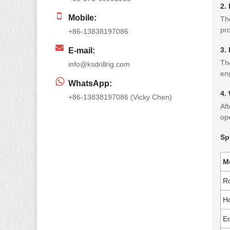
2.
Mobile:
The
pro
+86-13838197086
3.
E-mail:
The
info@ksdrillrig.com
eng
WhatsApp:
4.
+86-13838197086 (Vicky Chen)
Aft
ope
Sp
M
R
Ho
Ec