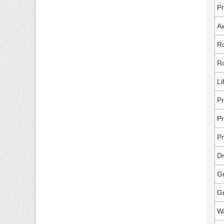
P
Ai
Ro
Ro
Li
Pr
Pr
Pr
Dr
Gr
G
Wa