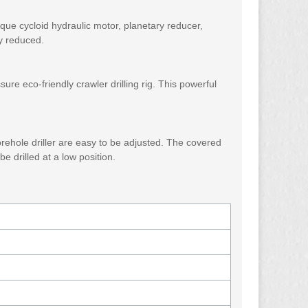
orque cycloid hydraulic motor, planetary reducer,
ly reduced.
re eco-friendly crawler drilling rig. This powerful
orehole driller are easy to be adjusted. The covered
e drilled at a low position.