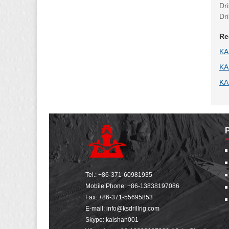
Dr
Dr
Re
KA
KA
KA
Tel.:
+86-371-60981935
Mobile Phone:
+86-13838197086
Fax: +86-371-55695853
E-mail:
info@ksdrillrig.com
Skype: kaishan001