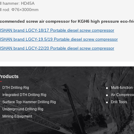
ill hammer: HD45A
ill rod: Φ76×3000mm
commended screw air compressor for KGH6 high pressure eco-frien
ISHAN brand LGCY-18/17 Portable diesel screw compressor
ISHAN brand LGCY-19.5/19 Portable diesel screw compressor
ISHAN brand LGCY-22/20 Portable diesel screw compressor
Products
DTH Drilling Rig
Multi-function
Integrated DTH Drilling Rig
Air Compress
Surface Top Hammer Drilling Rig
Drill Tools
Underground Drilling Rig
Mining Equipment