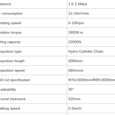
ressure
1.0-2.4Mpa
r consumption
12-24m³/min
tating speed
0-100rpm
tation torque
2800N.m
fting capacity
22000N
opulsion type
Hydro-Cylinder-Chain
opulsion length
3000mm
opulsion speed
580mm/s
ill rod specification
Φ76×3000mm/Φ89×3000m
adeability
30°
round clearance
320mm
lking speed
0-2km/h