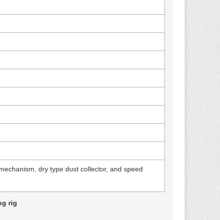
mechanism, dry type dust collector, and speed
g rig