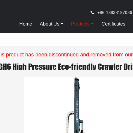
+86-13838197086
Home
About Us
Products
Certificates
is product has been discontinued and removed from our
GH6 High Pressure Eco-friendly Crawler Dril