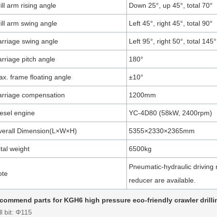
ill arm rising angle
Down 25°, up 45°, total 70°
ill arm swing angle
Left 45°, right 45°, total 90°
rriage swing angle
Left 95°, right 50°, total 145°
rriage pitch angle
180°
x. frame floating angle
±10°
rriage compensation
1200mm
esel engine
YC-4D80 (58kW, 2400rpm)
verall Dimension(L×W×H)
5355×2330×2365mm
tal weight
6500kg
Pneumatic-hydraulic driving 
ote
reducer are available.
commend parts for KGH6 high pressure eco-friendly crawler drillin
ll bit: Φ115