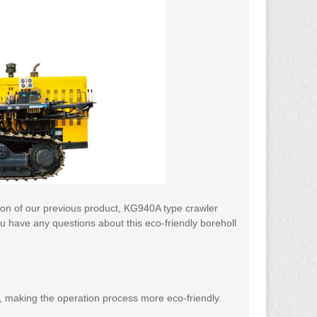
sion of our previous product, KG940A type crawler
you have any questions about this eco-friendly boreholl
nt, making the operation process more eco-friendly.