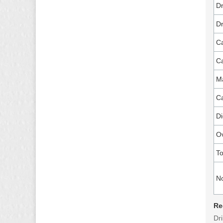
Dr
Dr
Ca
Ca
Ma
Ca
Di
O
To
N
Re
Dri