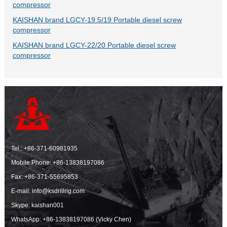
compressor
KAISHAN brand LGCY-19.5/19 Portable diesel screw
compressor
KAISHAN brand LGCY-22/20 Portable diesel screw
compressor
Tel.:
+86-371-60981935
Mobile Phone:
+86-13838197086
Fax: +86-371-55695853
E-mail:
info@ksdrillrig.com
Skype: kaishan001
WhatsApp:
+86-13838197086 (Vicky Chen)