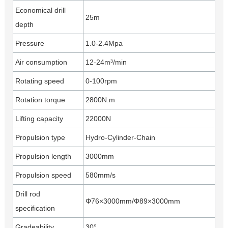
Economical drill
25m
depth
Pressure
1.0-2.4Mpa
Air consumption
12-24m³/min
Rotating speed
0-100rpm
Rotation torque
2800N.m
Lifting capacity
22000N
Propulsion type
Hydro-Cylinder-Chain
Propulsion length
3000mm
Propulsion speed
580mm/s
Drill rod
Φ76×3000mm/Φ89×3000mm
specification
Gradeability
30°