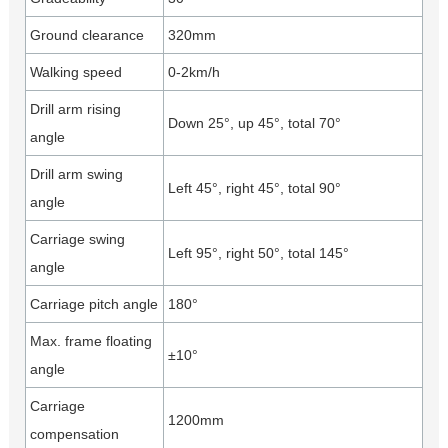
Ground clearance
320mm
Walking speed
0-2km/h
Drill arm rising
Down 25°, up 45°, total 70°
angle
Drill arm swing
Left 45°, right 45°, total 90°
angle
Carriage swing
Left 95°, right 50°, total 145°
angle
Carriage pitch angle
180°
Max. frame floating
±10°
angle
Carriage
1200mm
compensation