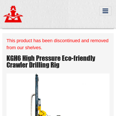
This product has been discontinued and removed
from our shelves.
KGH6 High Pressure Eco-friendly
Crawler Drilling Rig