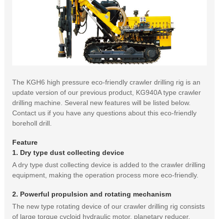
The KGH6 high pressure eco-friendly crawler drilling rig is an
update version of our previous product, KG940A type crawler
drilling machine. Several new features will be listed below.
Contact us if you have any questions about this eco-friendly
boreholl drill.
Feature
1. Dry type dust collecting device
A dry type dust collecting device is added to the crawler drilling
equipment, making the operation process more eco-friendly.
2. Powerful propulsion and rotating mechanism
The new type rotating device of our crawler drilling rig consists
of large torque cycloid hydraulic motor, planetary reducer,