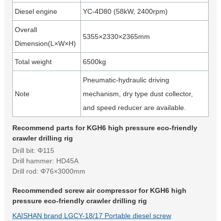
Diesel engine
YC-4D80 (58kW, 2400rpm)
Overall
5355×2330×2365mm
Dimension(L×W×H)
Total weight
6500kg
Pneumatic-hydraulic driving
Note
mechanism, dry type dust collector,
and speed reducer are available.
Recommend parts for KGH6 high pressure eco-friendly
crawler drilling rig
Drill bit: Φ115
Drill hammer: HD45A
Drill rod: Φ76×3000mm
Recommended screw air compressor for KGH6 high
pressure eco-friendly crawler drilling rig
KAISHAN brand LGCY-18/17 Portable diesel screw