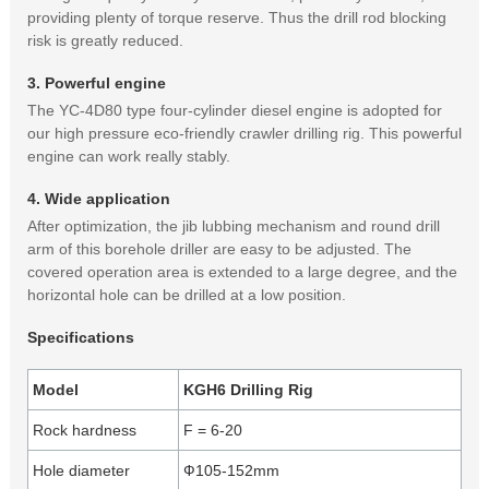
providing plenty of torque reserve. Thus the drill rod blocking
risk is greatly reduced.
3. Powerful engine
The YC-4D80 type four-cylinder diesel engine is adopted for
our high pressure eco-friendly crawler drilling rig. This powerful
engine can work really stably.
4. Wide application
After optimization, the jib lubbing mechanism and round drill
arm of this borehole driller are easy to be adjusted. The
covered operation area is extended to a large degree, and the
horizontal hole can be drilled at a low position.
Specifications
Model
KGH6 Drilling Rig
Rock hardness
F = 6-20
Hole diameter
Ф105-152mm