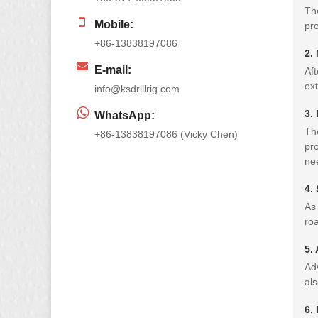
The
Mobile:
pro
+86-13838197086
2.
E-mail:
Aft
ext
info@ksdrillrig.com
3.
WhatsApp:
The
+86-13838197086 (Vicky Chen)
pro
ne
4.
As 
roa
5.
Ad
als
6.