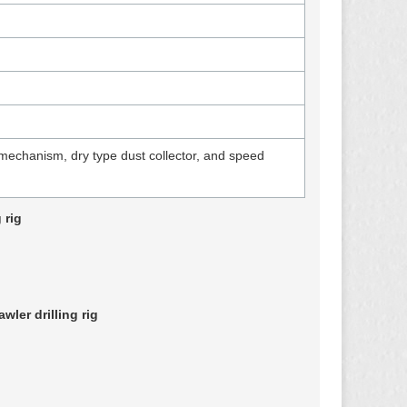
mechanism, dry type dust collector, and speed
 rig
ler drilling rig