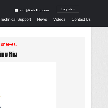
English
info@ksdrillrig.com
Technical Support
News
Videos
Contact Us
 shelves.
ing Rig