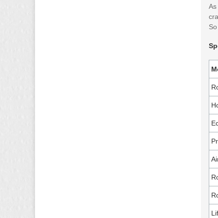
As 
cra
So 
Sp
M
R
Ho
Ec
P
Ai
Ro
Ro
Li