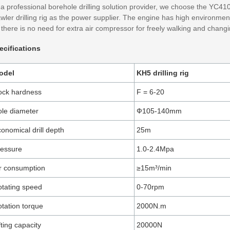
a professional borehole drilling solution provider, we choose the YC410
wler drilling rig as the power supplier. The engine has high environmenta
there is no need for extra air compressor for freely walking and changi
ecifications
odel
KH5 drilling rig
ock hardness
F = 6-20
le diameter
Ф105-140mm
onomical drill depth
25m
ressure
1.0-2.4Mpa
r consumption
≥15m³/min
tating speed
0-70rpm
tation torque
2000N.m
fting capacity
20000N