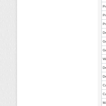
Pr
Pr
Pr
Dr
Gr
G
Wa
Dr
Dr
Ca
Ca
Ma