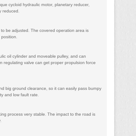
orque cycloid hydraulic motor, planetary reducer,
ly reduced.
y to be adjusted. The covered operation area is
 position.
lic oil cylinder and moveable pulley, and can
n regulating valve can get proper propulsion force
r and big ground clearance, so it can easily pass bumpy
y and low fault rate.
ng process very stable. The impact to the road is
.