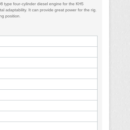
8 type four-cylinder diesel engine for the KH5
l adaptability. It can provide great power for the rig.
ng position.