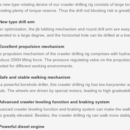
 new type rotating device of our crawler drilling rig consists of large t
viding plenty of torque reserve. Thus the drill rod blocking risk is great
 New type drill arm
er optimization, the jib lubbing mechanism and round drill arm are eas
ended to a large degree, and the horizontal hole can be drilled at a low
 Excellent propulsion mechanism
 propulsion mechanism of the crawler drilling rig comprises with hydrau
duce 20KN lifting force. The pressure regulating valve on the propulsio
eded for different working environments.
 Safe and stable walking mechanism
a powerful borehole driller, this crawler drilling rig has low barycente
ds. The wheels are driven by special motors, leading to high gradeabilit
 Advanced crawler leveling function and braking system
vanced crawler leveling function and braking system can make the walki
o greatly elevated. Besides, the crawler drilling rig can walk more stably
 Powerful diesel engine