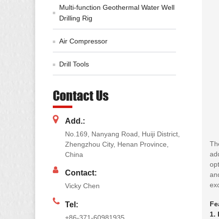
Multi-function Geothermal Water Well
Drilling Rig
Air Compressor
Drill Tools
Contact Us
Add.:
No.169, Nanyang Road, Huiji District,
The
Zhengzhou City, Henan Province,
ad
China
opt
Contact:
and
exc
Vicky Chen
Fe
Tel:
1.
+86-371-60981935