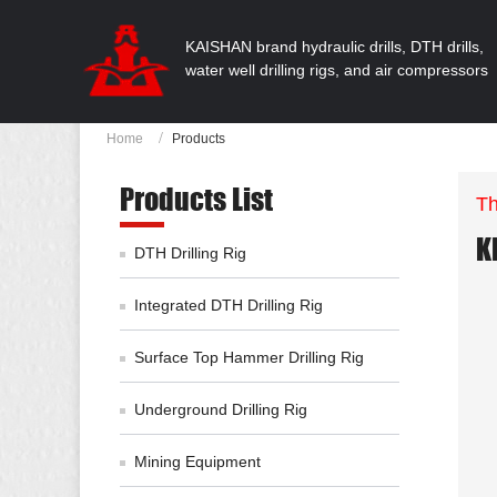
KAISHAN brand hydraulic drills, DTH drills,
water well drilling rigs, and air compressors
Home
Products
Products List
Th
K
DTH Drilling Rig
Integrated DTH Drilling Rig
Surface Top Hammer Drilling Rig
Underground Drilling Rig
Mining Equipment