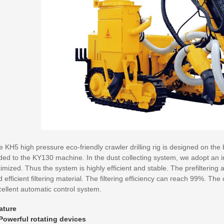
 KH5 high pressure eco-friendly crawler drilling rig is designed on the ba
ded to the KY130 machine. In the dust collecting system, we adopt an 
imized. Thus the system is highly efficient and stable. The prefiltering
 efficient filtering material. The filtering efficiency can reach 99%. T
ellent automatic control system.
ature
 Powerful rotating devices