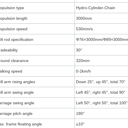
opulsion type
Hydro-Cylinder-Chain
opulsion length
3000mm
opulsion speed
530mm/s
ill rod specification
Φ76×3000mm/Φ89×3000m
adeability
30°
round clearance
320mm
lking speed
0-2km/h
ill arm rising angles
Down 25°, up 45°, total 70°
ill arm swing angle
Left 45°, right 45°, total 90°
rriage swing angle
Left 50°, right 50°, total 100°
rriage pitch angle
180°
x. frame floating angle
±10°