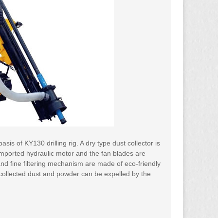
sis of KY130 drilling rig. A dry type dust collector is
imported hydraulic motor and the fan blades are
 and fine filtering mechanism are made of eco-friendly
he collected dust and powder can be expelled by the