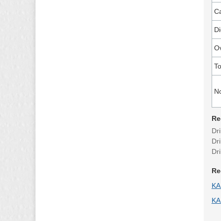
Ca
Di
Ov
To
N
Re
Dri
Dr
Dr
Re
KA
KA