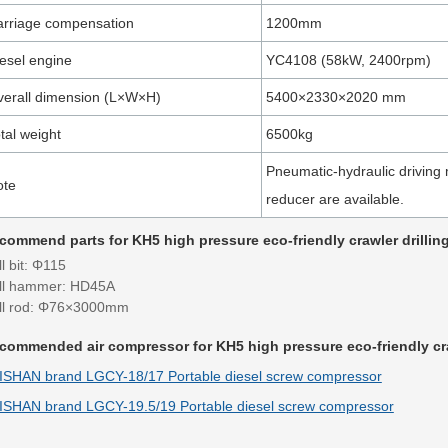
rriage compensation
1200mm
esel engine
YC4108 (58kW, 2400rpm)
erall dimension (L×W×H)
5400×2330×2020 mm
tal weight
6500kg
Pneumatic-hydraulic driving 
ote
reducer are available.
commend parts for KH5 high pressure eco-friendly crawler drilling
ll bit: Φ115
ill hammer: HD45A
ill rod: Φ76×3000mm
commended air compressor for KH5 high pressure eco-friendly craw
ISHAN brand LGCY-18/17 Portable diesel screw compressor
ISHAN brand LGCY-19.5/19 Portable diesel screw compressor