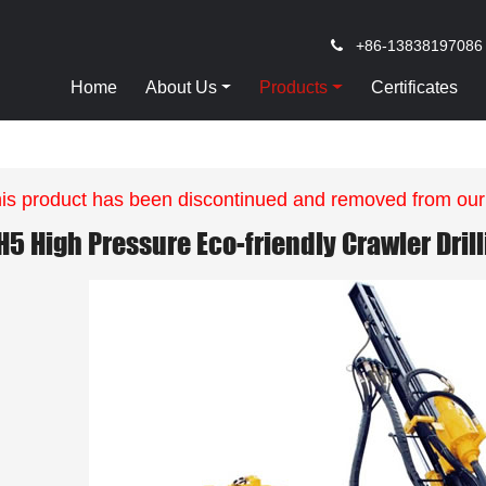
+86-13838197086
Home
About Us
Products
Certificates
is product has been discontinued and removed from our
H5 High Pressure Eco-friendly Crawler Drill