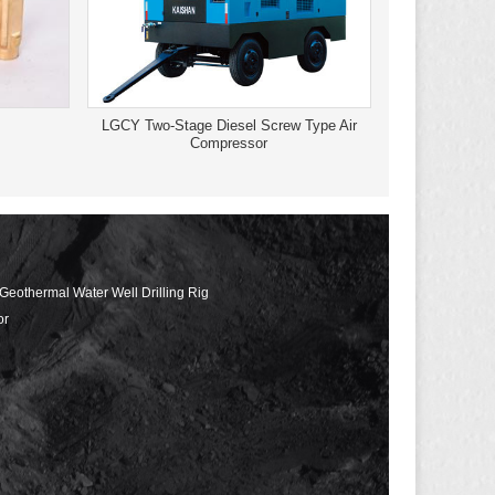
LGCY Two-Stage Diesel Screw Type Air
Compressor
 Geothermal Water Well Drilling Rig
or