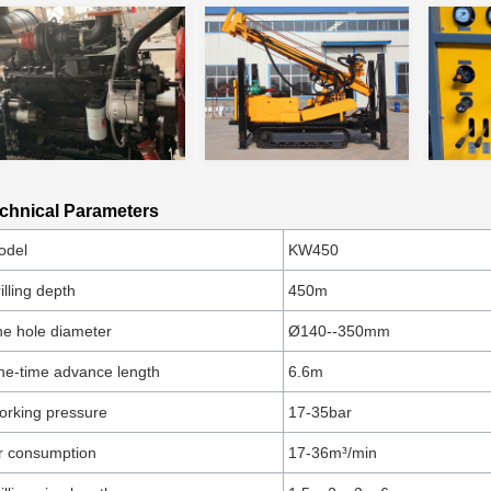
chnical Parameters
odel
KW450
illing depth
450m
e hole diameter
Ø140--350mm
e-time advance length
6.6m
rking pressure
17-35bar
r consumption
17-36m³/min