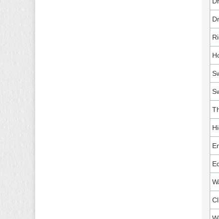
Dr
Dr
Ri
Ho
Sw
S
Th
Hi
En
Eq
Wa
Cl
W