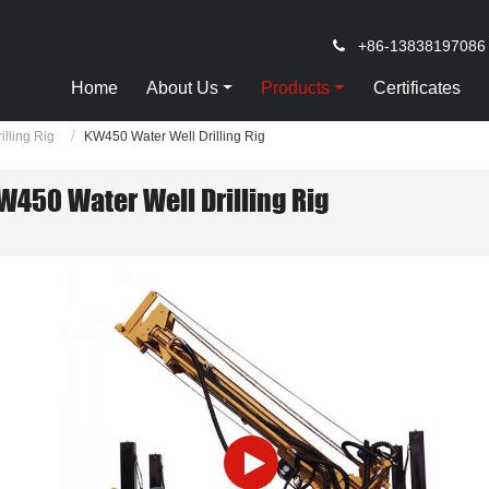
+86-13838197086
Home
About Us
Products
Certificates
illing Rig
KW450 Water Well Drilling Rig
W450 Water Well Drilling Rig