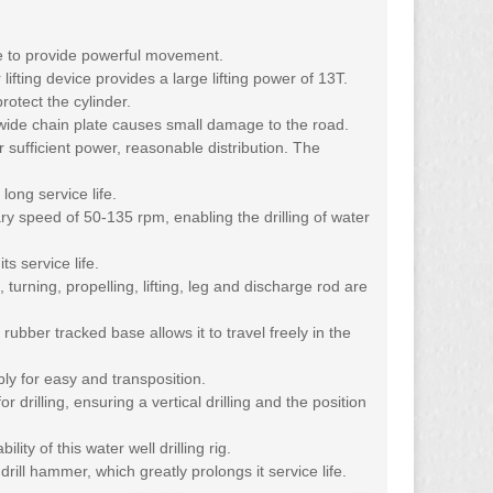
ne to provide powerful movement.
fting device provides a large lifting power of 13T.
protect the cylinder.
 wide chain plate causes small damage to the road.
 sufficient power, reasonable distribution. The
long service life.
ary speed of 50-135 rpm, enabling the drilling of water
s service life.
 turning, propelling, lifting, leg and discharge rod are
rubber tracked base allows it to travel freely in the
bly for easy and transposition.
r drilling, ensuring a vertical drilling and the position
ty of this water well drilling rig.
ill hammer, which greatly prolongs it service life.