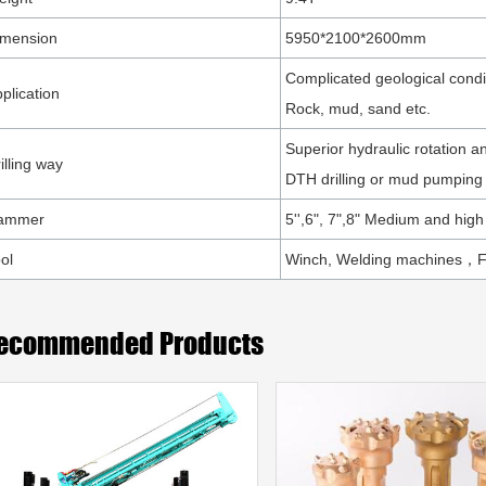
imension
5950*2100*2600mm
Complicated geological condi
plication
Rock, mud, sand etc.
Superior hydraulic rotation a
illing way
DTH drilling or mud pumping
ammer
5'',6", 7",8" Medium and high
ol
Winch, Welding machines，
ecommended Products