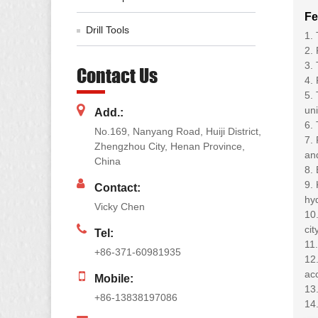
Fe
Drill Tools
1.
2. 
3. 
Contact Us
4. 
5. 
un
Add.:
6. 
No.169, Nanyang Road, Huiji District,
7. 
Zhengzhou City, Henan Province,
and
China
8. 
9. 
Contact:
hyd
Vicky Chen
10.
ci
Tel:
11.
+86-371-60981935
12.
ac
Mobile:
13.
+86-13838197086
14.