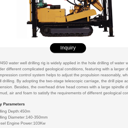
Inquiry
50 water well drilling rig is widely applied in the hole drilling of water
er different complicated geological conditions, featuring with a larger d
mpression control system helps to adjust the propulsion reasonably, wh
l drilling. By adopting the two-stage telescopic carriage, the drill pipe
ension. Besides, the overhead drive head comes with a large spindle diame
mud, air and foam to satisfy the requirements of different geological con
y Parameters
illing Depth:450m
illing Diameter:140-350mm
esel Engine Power:103Kw