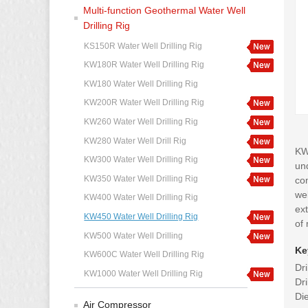
Multi-function Geothermal Water Well
Drilling Rig
KS150R Water Well Drilling Rig
KW180R Water Well Drilling Rig
KW180 Water Well Drilling Rig
KW200R Water Well Drilling Rig
KW260 Water Well Drilling Rig
KW280 Water Well Drill Rig
KW4
KW300 Water Well Drilling Rig
und
KW350 Water Well Drilling Rig
co
wel
KW400 Water Well Drilling Rig
ext
KW450 Water Well Drilling Rig
of 
KW500 Water Well Drilling
Ke
KW600C Water Well Drilling Rig
Dr
KW1000 Water Well Drilling Rig
Dr
Di
Air Compressor