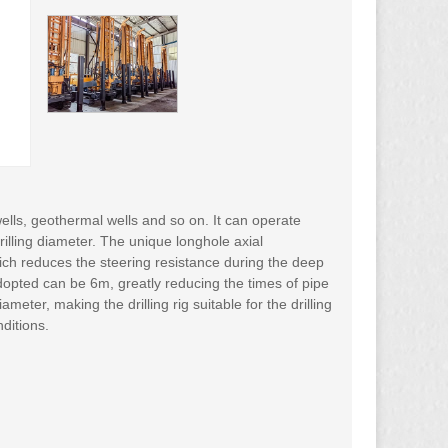
 wells, geothermal wells and so on. It can operate
rilling diameter. The unique longhole axial
ich reduces the steering resistance during the deep
 adopted can be 6m, greatly reducing the times of pipe
ter, making the drilling rig suitable for the drilling
ditions.