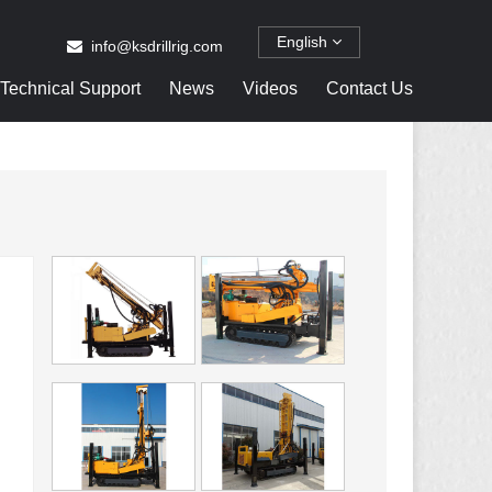
English
info@ksdrillrig.com
Technical Support
News
Videos
Contact Us