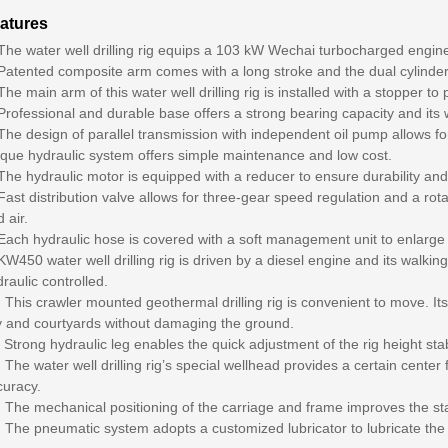
atures
 The water well drilling rig equips a 103 kW Wechai turbocharged engi
Patented composite arm comes with a long stroke and the dual cylinder li
The main arm of this water well drilling rig is installed with a stopper to 
Professional and durable base offers a strong bearing capacity and its
The design of parallel transmission with independent oil pump allows for
ique hydraulic system offers simple maintenance and low cost.
The hydraulic motor is equipped with a reducer to ensure durability and 
Fast distribution valve allows for three-gear speed regulation and a rot
 air.
Each hydraulic hose is covered with a soft management unit to enlarge it
KW450 water well drilling rig is driven by a diesel engine and its walking,
raulic controlled.
 This crawler mounted geothermal drilling rig is convenient to move. Its 
ty and courtyards without damaging the ground.
 Strong hydraulic leg enables the quick adjustment of the rig height sta
 The water well drilling rig’s special wellhead provides a certain center fo
curacy.
 The mechanical positioning of the carriage and frame improves the stabili
 The pneumatic system adopts a customized lubricator to lubricate the dr