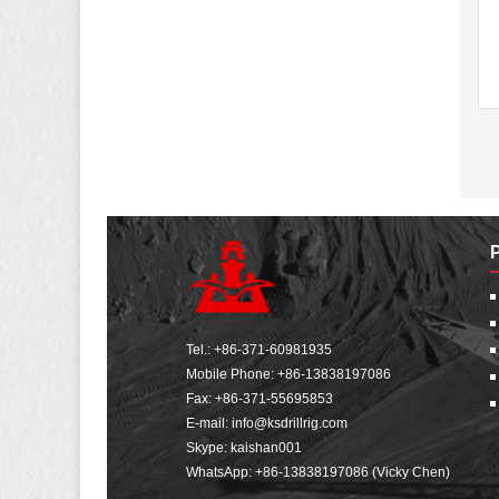
Tel.:
+86-371-60981935
Mobile Phone:
+86-13838197086
Fax: +86-371-55695853
E-mail:
info@ksdrillrig.com
Skype: kaishan001
WhatsApp:
+86-13838197086 (Vicky Chen)