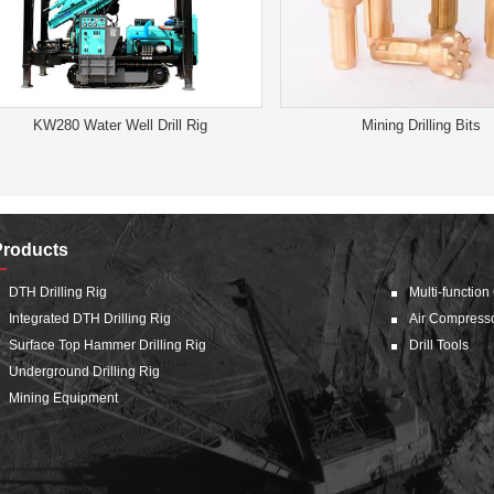
KW280 Water Well Drill Rig
Mining Drilling Bits
Products
DTH Drilling Rig
Multi-function
Integrated DTH Drilling Rig
Air Compress
Surface Top Hammer Drilling Rig
Drill Tools
Underground Drilling Rig
Mining Equipment