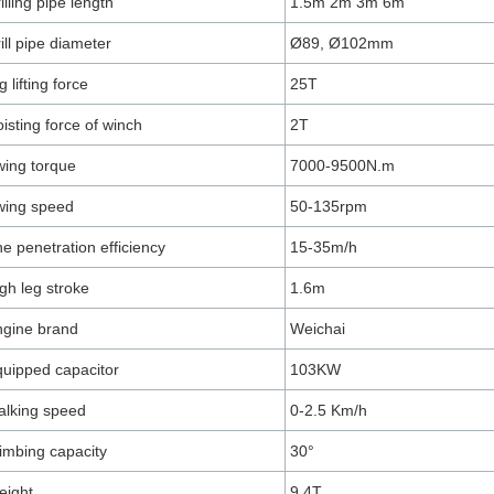
illing pipe length
1.5m 2m 3m 6m
ill pipe diameter
Ø89, Ø102mm
g lifting force
25T
isting force of winch
2T
ing torque
7000-9500N.m
wing speed
50-135rpm
e penetration efficiency
15-35m/h
gh leg stroke
1.6m
gine brand
Weichai
uipped capacitor
103KW
lking speed
0-2.5 Km/h
imbing capacity
30°
eight
9.4T