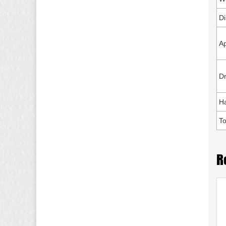
D
Ap
Dr
H
To
R