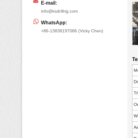
E-mail:
info@ksdrillrig.com
WhatsApp:
+86-13838197086 (Vicky Chen)
Te
M
Dr
Th
On
Wo
Ai