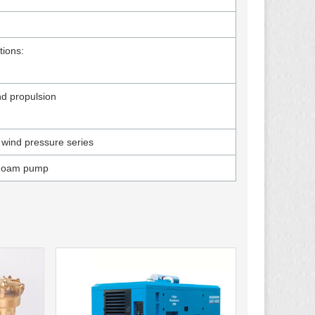
tions:
nd propulsion
 wind pressure series
Foam pump