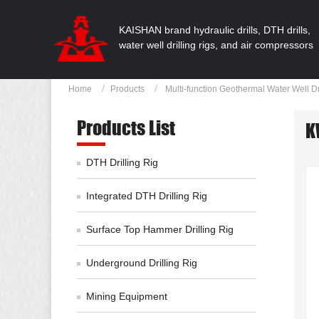
KAISHAN brand hydraulic drills, DTH drills,
water well drilling rigs, and air compressors
Home
Products
Multi-function Geothermal Water Well Dr
Products List
K
DTH Drilling Rig
Integrated DTH Drilling Rig
Surface Top Hammer Drilling Rig
Underground Drilling Rig
Mining Equipment