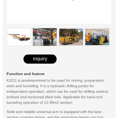
Inquiry
Function and feature
KJ211 is predetermined to be used for mining, preparation
work and tunneling. It is a hydraulic drilling jumbo for
independent operation, which can be used for drilling vertical,
inclined and horizontal blast hole. Applicable for hard-rock
tunneling operation of 12-35m2 section;
Solid and reliable universal arm is equipped with the best
section covering shape, and the propulsion beam can turn