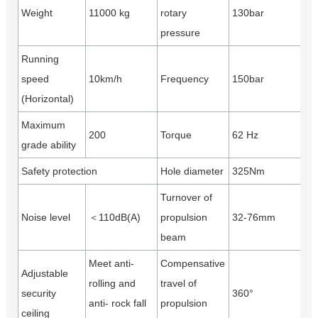
Weight
11000 kg
rotary
130bar
pressure
Running
speed
10km/h
Frequency
150bar
(Horizontal)
Maximum
200
Torque
62 Hz
grade ability
Safety protection
Hole diameter
325Nm
Turnover of
Noise level
＜110dB(A)
propulsion
32-76mm
beam
Meet anti-
Compensative
Adjustable
rolling and
travel of
security
360°
anti- rock fall
propulsion
ceiling