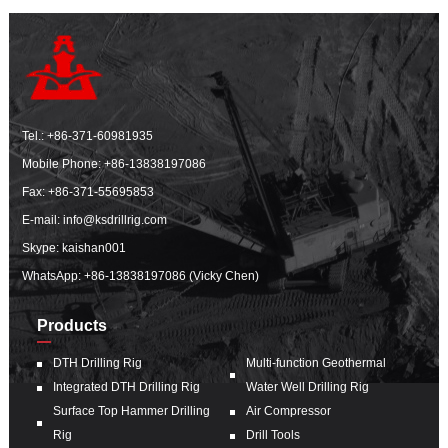
Tel.:
+86-371-60981935
Mobile Phone:
+86-13838197086
Fax: +86-371-55695853
E-mail:
info@ksdrillrig.com
Skype: kaishan001
WhatsApp:
+86-13838197086 (Vicky Chen)
Products
DTH Drilling Rig
Multi-function Geothermal
Integrated DTH Drilling Rig
Water Well Drilling Rig
Surface Top Hammer Drilling
Air Compressor
Rig
Drill Tools