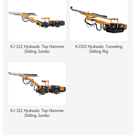
KJ 212 Hydraulic Top Hammer
KJ310 Hydraulic Tunneling
Drilling Jumbo
Drilling Rig
KJ 311 Hydraulic Top Hammer
Drilling Jumbo