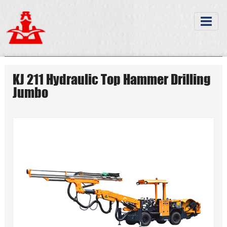
KJ 211 Hydraulic Top Hammer Drilling
Jumbo