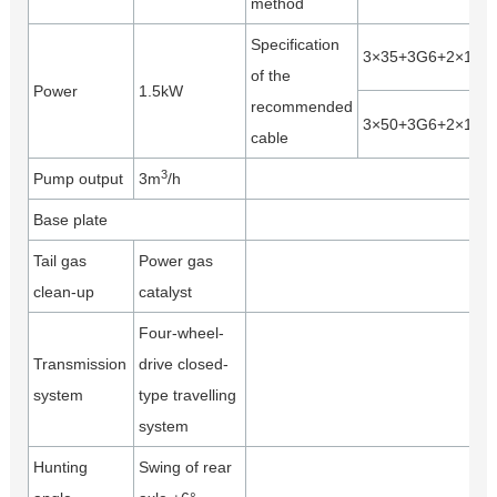
method
Specification
3×35+3G6+2×1.5
of the
Power
1.5kW
recommended
3×50+3G6+2×1.5
cable
3
Pump output
3m
/h
Base plate
Tail gas
Power gas
clean-up
catalyst
Four-wheel-
Transmission
drive closed-
system
type travelling
system
Hunting
Swing of rear