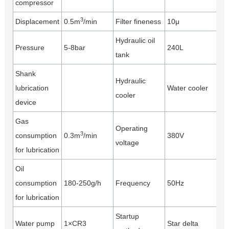
compressor
3
Displacement
0.5m
/min
Filter fineness
10μ
Hydraulic oil
Pressure
5-8bar
240L
tank
Shank
Hydraulic
lubrication
Water cooler
cooler
device
Gas
Operating
3
consumption
0.3m
/min
380V
voltage
for lubrication
Oil
consumption
180-250g/h
Frequency
50Hz
for lubrication
Startup
Water pump
1×CR3
Star delta