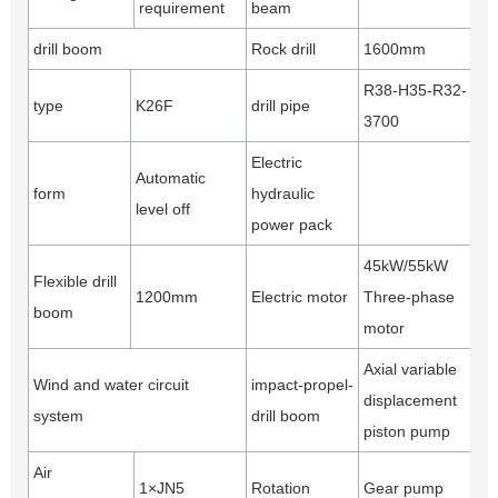
requirement
beam
drill boom
Rock drill
1600mm
R38-H35-R32-
type
K26F
drill pipe
3700
Electric
Automatic
form
hydraulic
level off
power pack
45kW/55kW
Flexible drill
1200mm
Electric motor
Three-phase
boom
motor
Axial variable
Wind and water circuit
impact-propel-
displacement
system
drill boom
piston pump
Air
1×JN5
Rotation
Gear pump