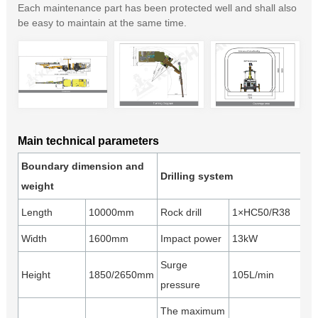
Each maintenance part has been protected well and shall also
be easy to maintain at the same time.
Main technical parameters
Boundary dimension and
Drilling system
weight
Length
10000mm
Rock drill
1×HC50/R38
Width
1600mm
Impact power
13kW
Surge
Height
1850/2650mm
105L/min
pressure
The maximum