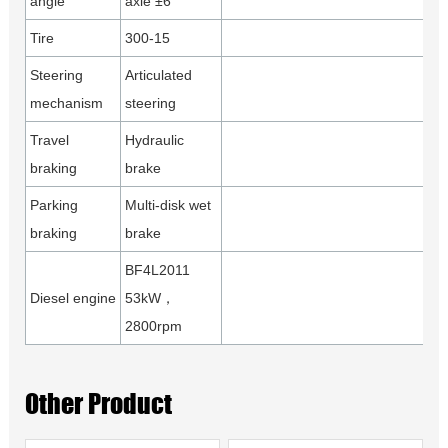
angle
axle ±6°
Tire
300-15
Steering
Articulated
mechanism
steering
Travel
Hydraulic
braking
brake
Parking
Multi-disk wet
braking
brake
BF4L2011
Diesel engine
53kW，
2800rpm
Other Product