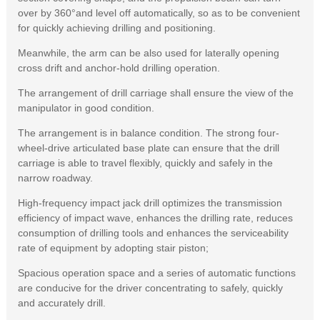
over by 360°and level off automatically, so as to be convenient
for quickly achieving drilling and positioning.
Meanwhile, the arm can be also used for laterally opening
cross drift and anchor-hold drilling operation.
The arrangement of drill carriage shall ensure the view of the
manipulator in good condition.
The arrangement is in balance condition. The strong four-
wheel-drive articulated base plate can ensure that the drill
carriage is able to travel flexibly, quickly and safely in the
narrow roadway.
High-frequency impact jack drill optimizes the transmission
efficiency of impact wave, enhances the drilling rate, reduces
consumption of drilling tools and enhances the serviceability
rate of equipment by adopting stair piston;
Spacious operation space and a series of automatic functions
are conducive for the driver concentrating to safely, quickly
and accurately drill.