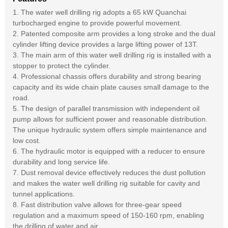
1. The water well drilling rig adopts a 65 kW Quanchai
turbocharged engine to provide powerful movement.
2. Patented composite arm provides a long stroke and the dual
cylinder lifting device provides a large lifting power of 13T.
3. The main arm of this water well drilling rig is installed with a
stopper to protect the cylinder.
4. Professional chassis offers durability and strong bearing
capacity and its wide chain plate causes small damage to the
road.
5. The design of parallel transmission with independent oil
pump allows for sufficient power and reasonable distribution.
The unique hydraulic system offers simple maintenance and
low cost.
6. The hydraulic motor is equipped with a reducer to ensure
durability and long service life.
7. Dust removal device effectively reduces the dust pollution
and makes the water well drilling rig suitable for cavity and
tunnel applications.
8. Fast distribution valve allows for three-gear speed
regulation and a maximum speed of 150-160 rpm, enabling
the drilling of water and air.