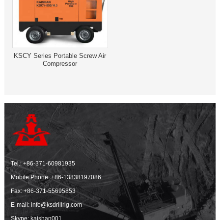
KSCY Series Portable Screw Air
Compressor
Tel.:
+86-371-60981935
Mobile Phone:
+86-13838197086
Fax: +86-371-55695853
E-mail:
info@ksdrillrig.com
Skype: kaishan001