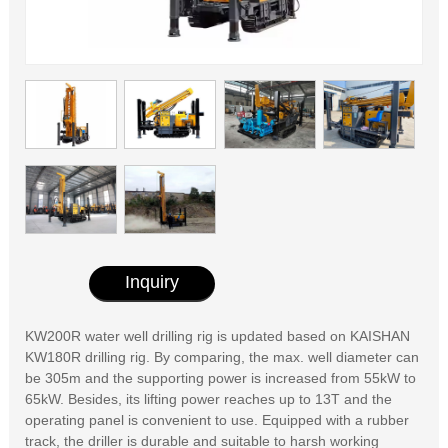
Inquiry
KW200R water well drilling rig is updated based on KAISHAN
KW180R drilling rig. By comparing, the max. well diameter can
be 305m and the supporting power is increased from 55kW to
65kW. Besides, its lifting power reaches up to 13T and the
operating panel is convenient to use. Equipped with a rubber
track, the driller is durable and suitable to harsh working