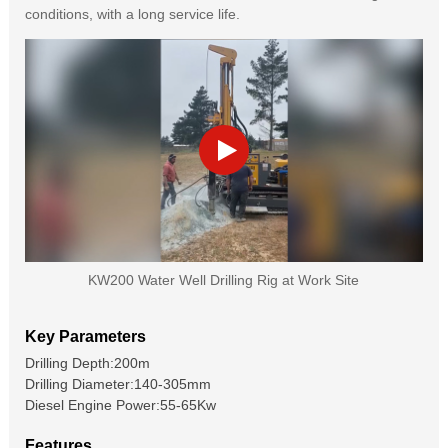
conditions, with a long service life.
KW200 Water Well Drilling Rig at Work Site
Key Parameters
Drilling Depth:200m
Drilling Diameter:140-305mm
Diesel Engine Power:55-65Kw
Features