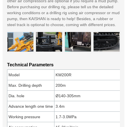
other air compressors are optional if you require a mud pump.
Before purchasing our drilling rig, please tell us the detailed
working conditions or a drilling rig using air compressor or mud
pump, then KAISHAN is ready to help! Besides, a rubber or
steel track is optional to choose, coming with different prices.
Technical Parameters
Model
KW200R
Max. Drilling depth
200m
Dia. hole
Ø140-305mm
Advance length one time
3.4m
Working pressure
1.7-3.0MPa