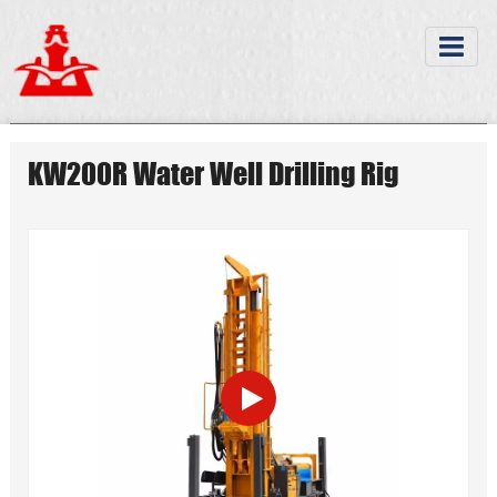
KW200R Water Well Drilling Rig