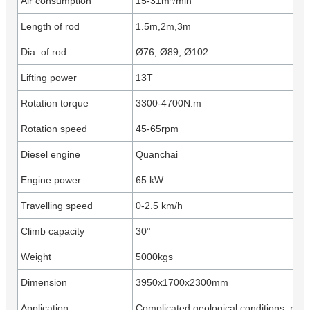
Air consumption
15-31m³/min
Length of rod
1.5m,2m,3m
Dia. of rod
Ø76, Ø89, Ø102
Lifting power
13T
Rotation torque
3300-4700N.m
Rotation speed
45-65rpm
Diesel engine
Quanchai
Engine power
65 kW
Travelling speed
0-2.5 km/h
Climb capacity
30°
Weight
5000kgs
Dimension
3950x1700x2300mm
Application
Complicated geological conditions: rock