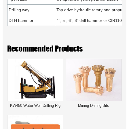
Drilling way
Top drive hydraulic rotary and propulsio
DTH hammer
4", 5", 6", 8" drill hammer or CIR110, 1
Recommended Products
KW450 Water Well Drilling Rig
Mining Drilling Bits