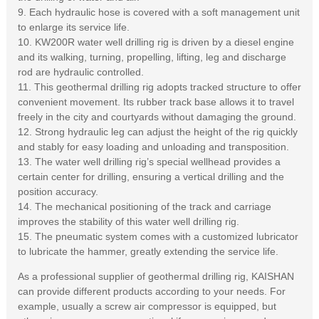
9. Each hydraulic hose is covered with a soft management unit
to enlarge its service life.
10. KW200R water well drilling rig is driven by a diesel engine
and its walking, turning, propelling, lifting, leg and discharge
rod are hydraulic controlled.
11. This geothermal drilling rig adopts tracked structure to offer
convenient movement. Its rubber track base allows it to travel
freely in the city and courtyards without damaging the ground.
12. Strong hydraulic leg can adjust the height of the rig quickly
and stably for easy loading and unloading and transposition.
13. The water well drilling rig’s special wellhead provides a
certain center for drilling, ensuring a vertical drilling and the
position accuracy.
14. The mechanical positioning of the track and carriage
improves the stability of this water well drilling rig.
15. The pneumatic system comes with a customized lubricator
to lubricate the hammer, greatly extending the service life.
As a professional supplier of geothermal drilling rig, KAISHAN
can provide different products according to your needs. For
example, usually a screw air compressor is equipped, but