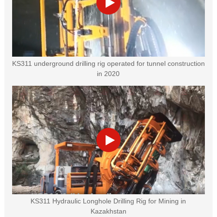
KS311 underground drilling rig operated for tunnel construction
in 2020
KS311 Hydraulic Longhole Drilling Rig for Mining in
Kazakhstan