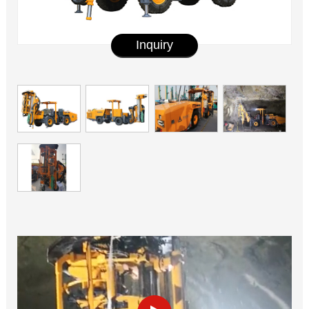
Inquiry