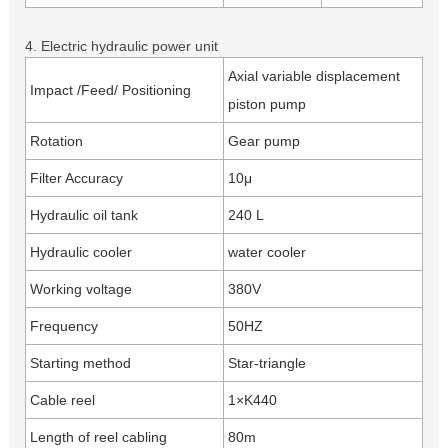
4. Electric hydraulic power unit
Axial variable displacement
Impact /Feed/ Positioning
piston pump
Rotation
Gear pump
Filter Accuracy
10μ
Hydraulic oil tank
240 L
Hydraulic cooler
water cooler
Working voltage
380V
Frequency
50HZ
Starting method
Star-triangle
Cable reel
1×K440
Length of reel cabling
80m