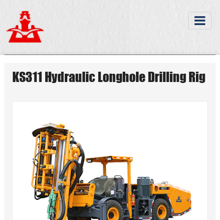
KS311 Hydraulic Longhole Drilling Rig