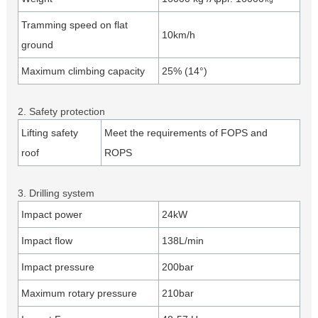
Tramming speed on flat
10km/h
ground
Maximum climbing capacity
25% (14°)
2. Safety protection
Lifting safety
Meet the requirements of FOPS and
roof
ROPS
3. Drilling system
Impact power
24kW
Impact flow
138L/min
Impact pressure
200bar
Maximum rotary pressure
210bar