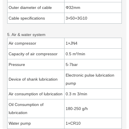
Outer diameter of cable
Φ32mm
Cable specifications
3×50+3G10
5. Air & water system
Air compressor
1×JN4
Capacity of air compressor
0.5 m³/min
Pressure
5-7bar
Electronic pulse lubrication
Device of shank lubrication
pump
Air consumption of lubrication
0.3 m 3/min
Oil Consumption of
180-250 g/h
lubrication
Water pump
1×CR10