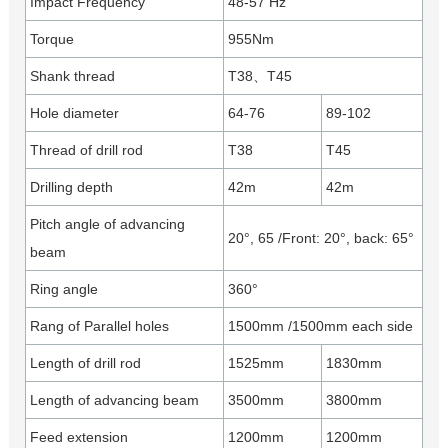
Impact Frequency
48-57 Hz
Torque
955Nm
Shank thread
T38、T45
Hole diameter
64-76
89-102
Thread of drill rod
T38
T45
Drilling depth
42m
42m
Pitch angle of advancing
20°, 65 /Front: 20°, back: 65°
beam
Ring angle
360°
Rang of Parallel holes
1500mm /1500mm each side
Length of drill rod
1525mm
1830mm
Length of advancing beam
3500mm
3800mm
Feed extension
1200mm
1200mm