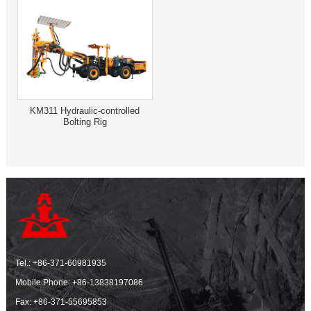
KM311 Hydraulic-controlled
Bolting Rig
Tel.:
+86-371-60981935
Mobile Phone:
+86-13838197086
Fax: +86-371-55695853