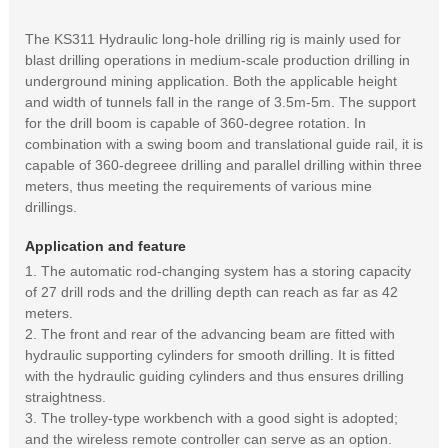
The KS311 Hydraulic long-hole drilling rig is mainly used for
blast drilling operations in medium-scale production drilling in
underground mining application. Both the applicable height
and width of tunnels fall in the range of 3.5m-5m. The support
for the drill boom is capable of 360-degree rotation. In
combination with a swing boom and translational guide rail, it is
capable of 360-degreee drilling and parallel drilling within three
meters, thus meeting the requirements of various mine
drillings.
Application and feature
1. The automatic rod-changing system has a storing capacity
of 27 drill rods and the drilling depth can reach as far as 42
meters.
2. The front and rear of the advancing beam are fitted with
hydraulic supporting cylinders for smooth drilling. It is fitted
with the hydraulic guiding cylinders and thus ensures drilling
straightness.
3. The trolley-type workbench with a good sight is adopted;
and the wireless remote controller can serve as an option.