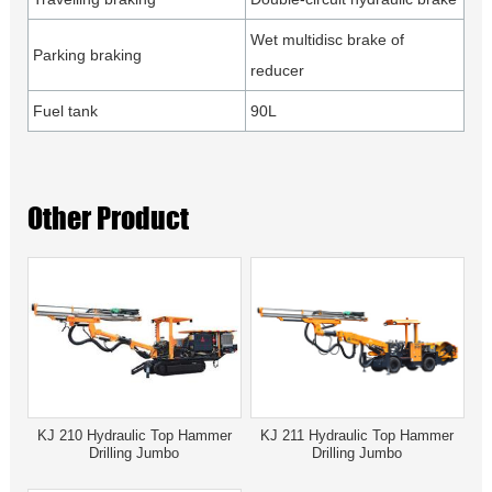
Wet multidisc brake of
Parking braking
reducer
Fuel tank
90L
Other Product
KJ 210 Hydraulic Top Hammer
KJ 211 Hydraulic Top Hammer
Drilling Jumbo
Drilling Jumbo