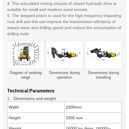
4. The articulated mining chassis of closed hydraulic drive is
suitable for small and medium-sized tunnels.
5. The stepped piston is used for the high-frequency impacting
rock drill and this can improve the transmission efficiency of
impact wave and drilling speed and reduce the consumption of
drilling tools.
Diagram of working
Dimensions during
Dimensions during
range
operation
travelling
Technical Parameters
1、Dimensions and weight
Width
2300mm
Height
3300 mm
Weight
16000 kg /Appr. 16000㎏