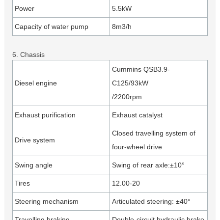
Power
5.5kW
Capacity of water pump
8m3/h
6. Chassis
Cummins QSB3.9-
Diesel engine
C125/93kW
/2200rpm
Exhaust purification
Exhaust catalyst
Closed travelling system of
Drive system
four-wheel drive
Swing angle
Swing of rear axle:±10°
Tires
12.00-20
Steering mechanism
Articulated steering: ±40°
Travelling braking
Double-circuit hydraulic brake