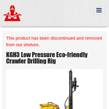
This product has been discontinued and removed
from our shelves.
KGH3 Low Pressure Eco-friendly
Crawler Drilling Rig