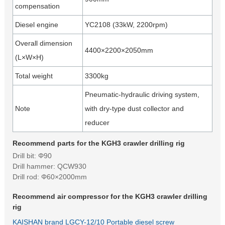
compensation
Diesel engine
YC2108 (33kW, 2200rpm)
Overall dimension
4400×2200×2050mm
(L×W×H)
Total weight
3300kg
Pneumatic-hydraulic driving system,
Note
with dry-type dust collector and
reducer
Recommend parts for the KGH3 crawler drilling rig
Drill bit: Φ90
Drill hammer: QCW930
Drill rod: Φ60×2000mm
Recommend air compressor for the KGH3 crawler drilling
rig
KAISHAN brand LGCY-12/10 Portable diesel screw