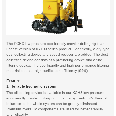
The KGH3 low pressure eco-friendly crawler drilling rig is an
update version of KY100 series product. Specifically, a dry type
dust collecting device and speed reducer are added. The dust
collecting device consists of a prefiltering device and a fine
filtering device. The eco-friendly and high performance filtering
material leads to high purification efficiency (99%).
Feature
1. Reliable hydraulic system
The oil cooling device is available in our KGH3 low pressure
eco-friendly crawler drilling rig, thus the hydraulic oil's thermal
influence to the whole system can be greatly eliminated.
Premium hydraulic components are used for better stability
and reliability.