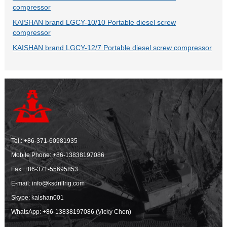
compressor
KAISHAN brand LGCY-10/10 Portable diesel screw
compressor
KAISHAN brand LGCY-12/7 Portable diesel screw compressor
Tel.:
+86-371-60981935
Mobile Phone:
+86-13838197086
Fax: +86-371-55695853
E-mail:
info@ksdrillrig.com
Skype: kaishan001
WhatsApp:
+86-13838197086 (Vicky Chen)