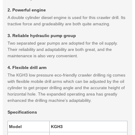
2. Powerful engine
A double cylinder diesel engine is used for this crawler drill. Its
tractive force and gradeability are both quite amazing.
3. Reliable hydraulic pump group
Two separated gear pumps are adopted for the oil supply.
Their reliability and adaptability are both great, and the
maintenance is also very convenient.
4. Flexible drill arm
The KGH3 low pressure eco-friendly crawler drilling rig comes
with flexible mobile drill arms which can be adjusted by the oil
cylinder to get proper drilling angle and the accurate height of
horizontal hole. The expanded operating area has greatly
enhanced the drilling machine's adaptability.
Specifications
Model
KGH3