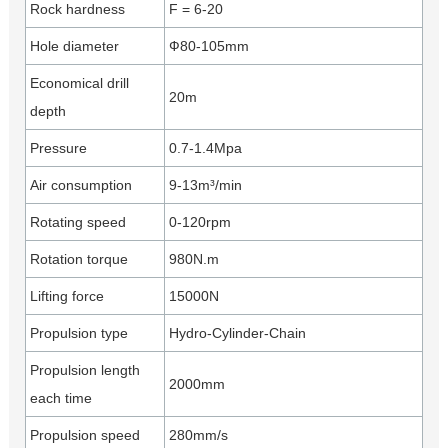
Rock hardness
F = 6-20
Hole diameter
Ф80-105mm
Economical drill
20m
depth
Pressure
0.7-1.4Mpa
Air consumption
9-13m³/min
Rotating speed
0-120rpm
Rotation torque
980N.m
Lifting force
15000N
Propulsion type
Hydro-Cylinder-Chain
Propulsion length
2000mm
each time
Propulsion speed
280mm/s