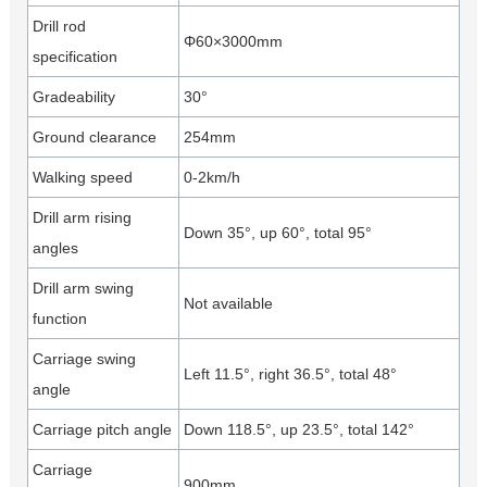
Drill rod
Φ60×3000mm
specification
Gradeability
30°
Ground clearance
254mm
Walking speed
0-2km/h
Drill arm rising
Down 35°, up 60°, total 95°
angles
Drill arm swing
Not available
function
Carriage swing
Left 11.5°, right 36.5°, total 48°
angle
Carriage pitch angle
Down 118.5°, up 23.5°, total 142°
Carriage
900mm