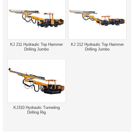
KJ 211 Hydraulic Top Hammer
KJ 212 Hydraulic Top Hammer
Drilling Jumbo
Drilling Jumbo
KJ310 Hydraulic Tunneling
Drilling Rig