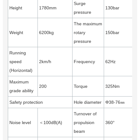
Surge
Height
1780mm
130bar
pressure
The maximum
Weight
6200kg
rotary
150bar
pressure
Running
speed
2km/h
Frequency
62Hz
(Horizontal)
Maximum
200
Torque
325Nm
grade ability
Safety protection
Hole diameter
Φ38-76㎜
Turnover of
Noise level
＜100dB(A)
propulsion
360°
beam