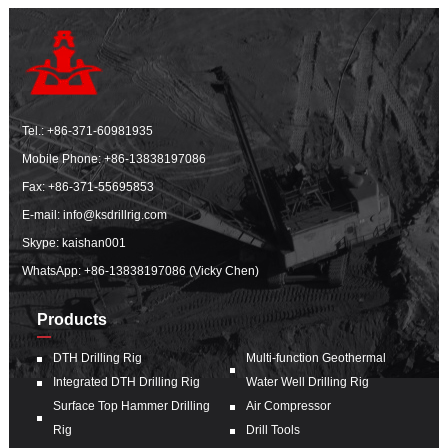
Tel.:
+86-371-60981935
Mobile Phone:
+86-13838197086
Fax: +86-371-55695853
E-mail:
info@ksdrillrig.com
Skype: kaishan001
WhatsApp:
+86-13838197086 (Vicky Chen)
Products
DTH Drilling Rig
Multi-function Geothermal
Integrated DTH Drilling Rig
Water Well Drilling Rig
Surface Top Hammer Drilling
Air Compressor
Rig
Drill Tools