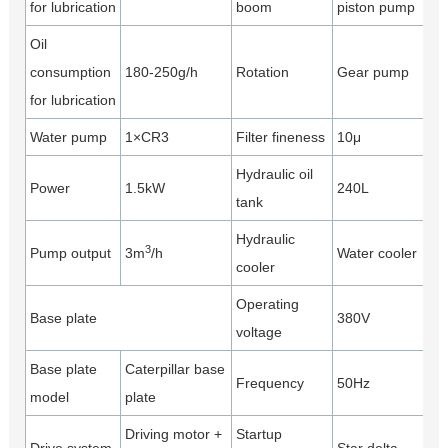
for lubrication
boom
piston pump
Oil
consumption
180-250g/h
Rotation
Gear pump
for lubrication
Water pump
1×CR3
Filter fineness
10μ
Hydraulic oil
Power
1.5kW
240L
tank
Hydraulic
3
Pump output
3m
/h
Water cooler
cooler
Operating
Base plate
380V
voltage
Base plate
Caterpillar base
Frequency
50Hz
model
plate
Driving motor +
Startup