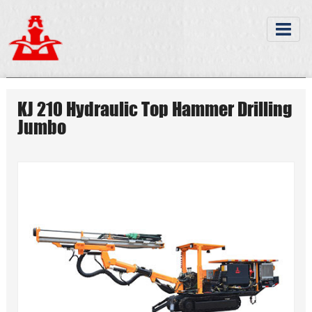
KJ 210 Hydraulic Top Hammer Drilling
Jumbo