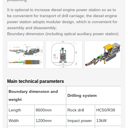
It is optional to increase diesel engine power station so as to
be convenient for transport of drill carriage; the diesel engine
power station adopts modular design, which is convenient for
assembly and disassembly;
Boundary dimension (including optical auxiliary power station)
Main technical parameters
Boundary dimension and
Drilling system
weight
Length
8600mm
Rock drill
HC50/R38
Width
1200mm
Impact power
13kW