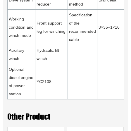
Drive system
Star delta
reducer
method
Specification
Working
Front support
of the
condition and
3×35+1×16
leg for winching
recommended
winch mode
cable
Auxiliary
Hydraulic lift
winch
winch
Optional
diesel engine
YC2108
of power
station
Other Product