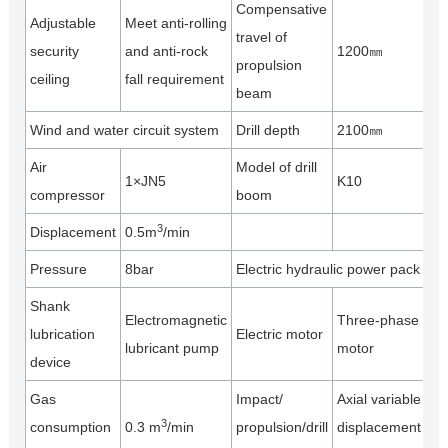
Compensative
Adjustable
Meet anti-rolling
travel of
security
and anti-rock
1200㎜
propulsion
ceiling
fall requirement
beam
Wind and water circuit system
Drill depth
2100㎜
Air
Model of drill
1×JN5
K10
compressor
boom
3
Displacement
0.5m
/min
Pressure
8bar
Electric hydraulic power pack
Shank
Electromagnetic
Three-phase
lubrication
Electric motor
lubricant pump
motor
device
Gas
Impact/
Axial variable
3
consumption
0.3 m
/min
propulsion/drill
displacement