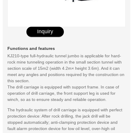
Inquiry
Functions and features
KJ210-type full-hydraulic tunnel jumbo is applicable for hard-
rock mine tunneling operation in the small section tunnel with
section scale of 15m2 (width 4.2m× height 3.6m). And it can
meet any angles and positions required by the construction on
this section.
The drill carriage is equipped with support frame. In case of
operation of drill carriage, the front support leg is used for
winch, so as to ensure steady and reliable operation.
The hydraulic system of drill carriage is equipped with perfect
protection device: After rock drilling, the jack drill will be
stopped automatically; anti-clamping protection device and
fault alarm protection device for low oil level, over-high oil