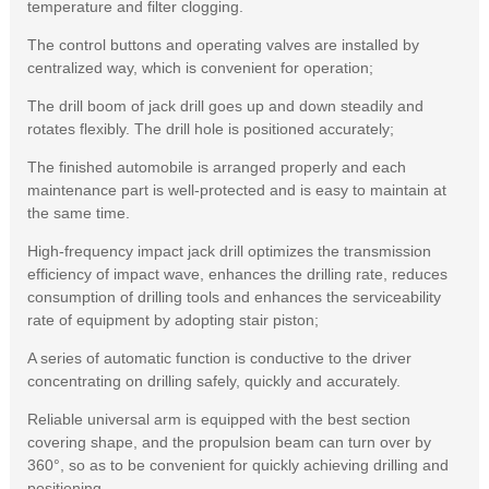
temperature and filter clogging.
The control buttons and operating valves are installed by
centralized way, which is convenient for operation;
The drill boom of jack drill goes up and down steadily and
rotates flexibly. The drill hole is positioned accurately;
The finished automobile is arranged properly and each
maintenance part is well-protected and is easy to maintain at
the same time.
High-frequency impact jack drill optimizes the transmission
efficiency of impact wave, enhances the drilling rate, reduces
consumption of drilling tools and enhances the serviceability
rate of equipment by adopting stair piston;
A series of automatic function is conductive to the driver
concentrating on drilling safely, quickly and accurately.
Reliable universal arm is equipped with the best section
covering shape, and the propulsion beam can turn over by
360°, so as to be convenient for quickly achieving drilling and
positioning.