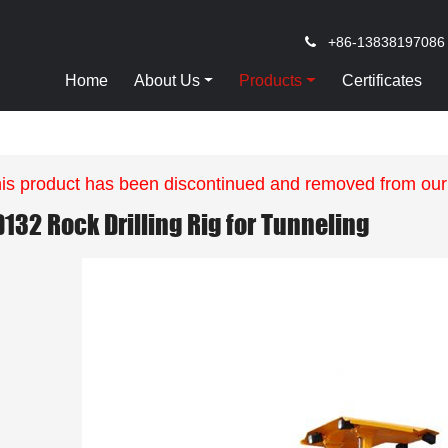
+86-13838197086
Home
About Us
Products
Certificates
is product has been discontinued and removed from our
D132 Rock Drilling Rig for Tunneling