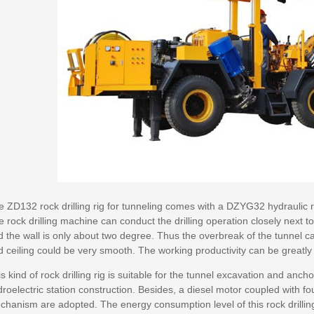
 ZD132 rock drilling rig for tunneling comes with a DZYG32 hydraulic ro
e rock drilling machine can conduct the drilling operation closely next 
 the wall is only about two degree. Thus the overbreak of the tunnel c
d ceiling could be very smooth. The working productivity can be greatl
s kind of rock drilling rig is suitable for the tunnel excavation and anch
roelectric station construction. Besides, a diesel motor coupled with fo
hanism are adopted. The energy consumption level of this rock drilling r