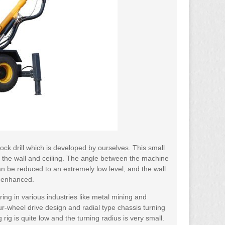
ck drill which is developed by ourselves. This small
to the wall and ceiling. The angle between the machine
an be reduced to an extremely low level, and the wall
y enhanced.
oring in various industries like metal mining and
ur-wheel drive design and radial type chassis turning
ig is quite low and the turning radius is very small.