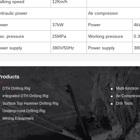
lking speed
12Km/h
draulic power
Air compressor
ower
37kW
Power
4k
x. pressure
25MPa
Working pressure
0.
wer supply
380V/50Hz
Power supply
38
Products
DTH Drilling Rig
Multi-function
Integrated DTH Drilling Rig
Air Compress
Surface Top Hammer Drilling Rig
Drill Tools
Underground Drilling Rig
Mining Equipment