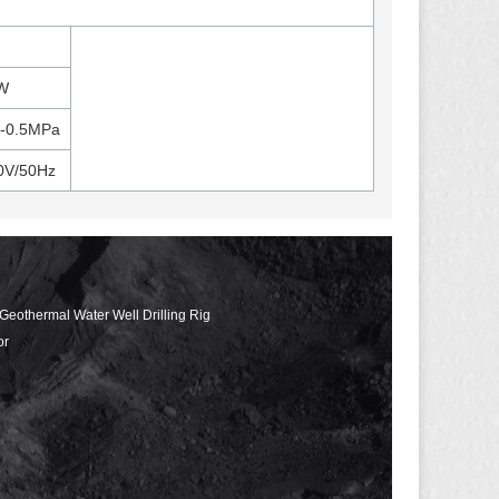
W
3-0.5MPa
0V/50Hz
 Geothermal Water Well Drilling Rig
or