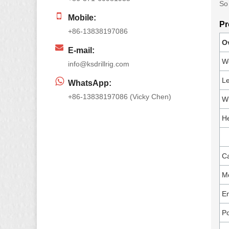
So 
Mobile:
Pr
+86-13838197086
O
E-mail:
W
info@ksdrillrig.com
Le
WhatsApp:
+86-13838197086 (Vicky Chen)
Wi
He
Ca
M
E
P