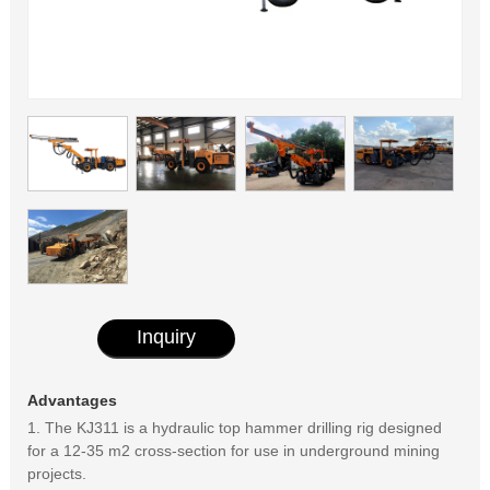
Inquiry
Advantages
1. The KJ311 is a hydraulic top hammer drilling rig designed
for a 12-35 m2 cross-section for use in underground mining
projects.