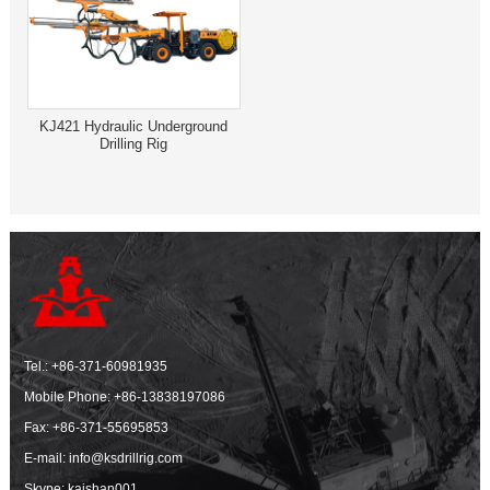
KJ421 Hydraulic Underground
Drilling Rig
Tel.:
+86-371-60981935
Mobile Phone:
+86-13838197086
Fax: +86-371-55695853
E-mail:
info@ksdrillrig.com
Skype: kaishan001