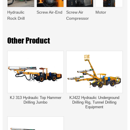
Hydraulic
Screw Air-End
Screw Air
Motor
Rock Drill
Compressor
Other Product
KJ 313 Hydraulic Top Hammer
KJ422 Hydraulic Underground
Drilling Jumbo
Drilling Rig, Tunnel Drilling
Equipment