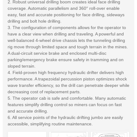
2. Robust universal drilling boom creates ideal face drilling
coverage. Automatic parallelism and 360° roll-over enable
easy, fast and accurate positioning for face drilling, sideways
drilling and bolt hole drilling.
3. The configuration of components allows for the operator to
have a clear view when drilling and traveling. A powerful and
well-balanced 4-wheel drive chassis lets the tunneling drilling
rig move through limited space and tough terrain in the mines.
A dual-circuit service brake and enclosed multi-disc
parking/emergency brake ensure safety in tramming and on
sloped terrain.
4. Field-proven high frequency hydraulic drifter delivers high
performance. A trapezoidal percussion piston optimizes shock
wave transfer efficiency, so the drill can penetrate deeper while
decreasing cost of replacement parts.
5. The operator cab is safe and comfortable. Many automatic
features simplify drilling control so miners can focus on fast
and accurate drilling.
6. All service points of the hydraulic drifting jumbo are easily
accessible, simplifying routine maintenance.