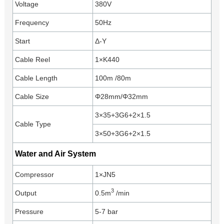
Voltage
380V
Frequency
50Hz
Start
Δ-Y
Cable Reel
1×K440
Cable Length
100m /80m
Cable Size
Φ28mm/Φ32mm
3×35+3G6+2×1.5
Cable Type
3×50+3G6+2×1.5
Water and Air System
Compressor
1×JN5
3
Output
0.5m
/min
Pressure
5-7 bar