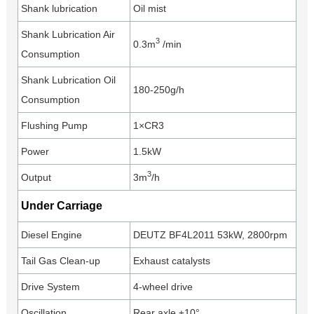
Shank lubrication
Oil mist
Shank Lubrication Air
3
0.3m
/min
Consumption
Shank Lubrication Oil
180-250g/h
Consumption
Flushing Pump
1×CR3
Power
1.5kW
3
Output
3m
/h
Under Carriage
Diesel Engine
DEUTZ BF4L2011 53kW, 2800rpm
Tail Gas Clean-up
Exhaust catalysts
Drive System
4-wheel drive
Oscillation
Rear axle ±10°