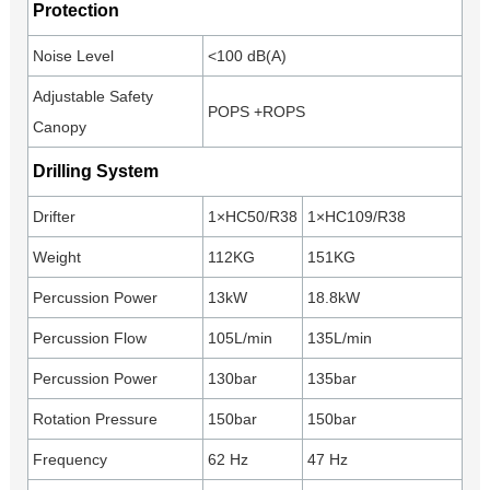
Protection
Noise Level
<100 dB(A)
Adjustable Safety
POPS +ROPS
Canopy
Drilling System
Drifter
1×HC50/R38
1×HC109/R38
Weight
112KG
151KG
Percussion Power
13kW
18.8kW
Percussion Flow
105L/min
135L/min
Percussion Power
130bar
135bar
Rotation Pressure
150bar
150bar
Frequency
62 Hz
47 Hz