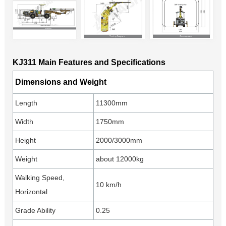
KJ311 Main Features and Specifications
Dimensions and Weight
Length
11300mm
Width
1750mm
Height
2000/3000mm
Weight
about 12000kg
Walking Speed,
10 km/h
Horizontal
Grade Ability
0.25