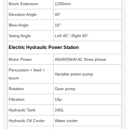
Boom Extension
1200mm
Elevation Angle
45°
Blow Angle
16°
Swing Angle
Left 45°, Right 45°
Electric Hydraulic Power Station
Motor Power
45kW/55kW AC three phase
Percussion + feed +
Variable piston pump
boom
Rotation
Gear pump
Filtration
10μ
Hydraulic Tank
240L
Hydraulic Oil Cooler
Water cooler