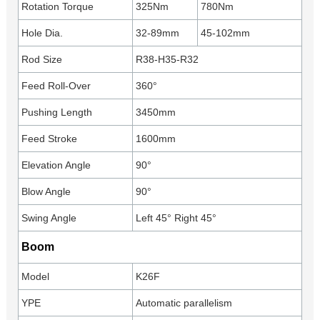
Rotation Torque
325Nm
780Nm
Hole Dia.
32-89mm
45-102mm
Rod Size
R38-H35-R32
Feed Roll-Over
360°
Pushing Length
3450mm
Feed Stroke
1600mm
Elevation Angle
90°
Blow Angle
90°
Swing Angle
Left 45° Right 45°
Boom
Model
K26F
YPE
Automatic parallelism