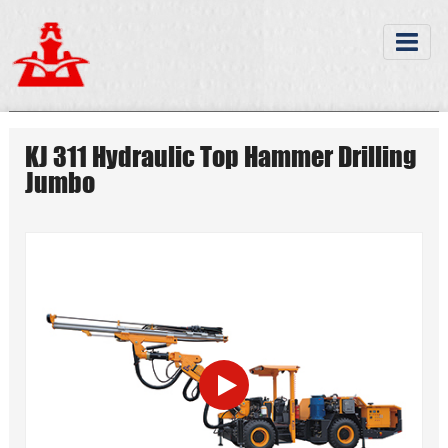
KJ 311 Hydraulic Top Hammer Drilling
Jumbo