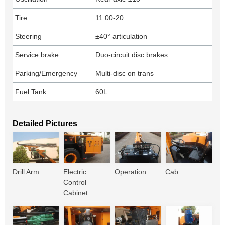
Tire
11.00-20
Steering
±40° articulation
Service brake
Duo-circuit disc brakes
Parking/Emergency
Multi-disc on trans
Fuel Tank
60L
Detailed Pictures
Drill Arm
Electric
Operation
Cab
Control
Cabinet