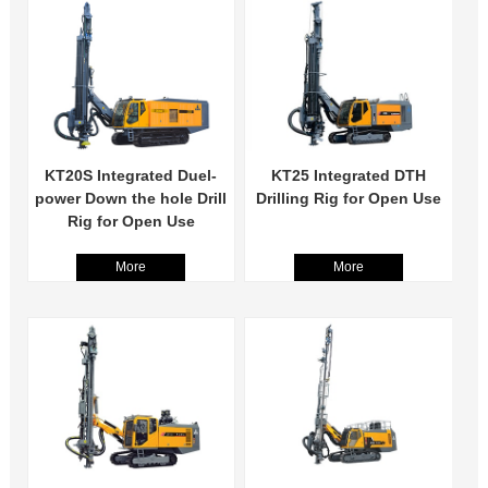
KT20S Integrated Duel-
KT25 Integrated DTH
power Down the hole Drill
Drilling Rig for Open Use
Rig for Open Use
More
More