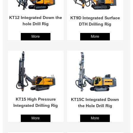
KT12 Integrated Down the
KT9D Integrated Surface
hole Drill Rig
DTH Drilling Rig
More
More
KT15 High Pressure
KT15C Integrated Down
Integrated Drilling Rig
the Hole Drill Rig
More
More