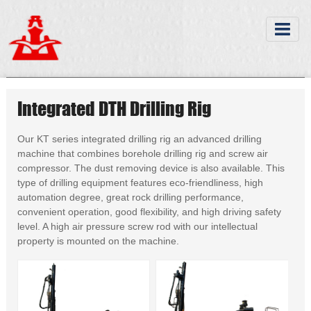
Integrated DTH Drilling Rig
Our KT series integrated drilling rig an advanced drilling
machine that combines borehole drilling rig and screw air
compressor. The dust removing device is also available. This
type of drilling equipment features eco-friendliness, high
automation degree, great rock drilling performance,
convenient operation, good flexibility, and high driving safety
level. A high air pressure screw rod with our intellectual
property is mounted on the machine.