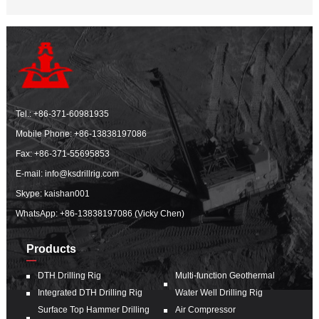
Tel.:
+86-371-60981935
Mobile Phone:
+86-13838197086
Fax: +86-371-55695853
E-mail:
info@ksdrillrig.com
Skype: kaishan001
WhatsApp:
+86-13838197086 (Vicky Chen)
Products
DTH Drilling Rig
Multi-function Geothermal
Integrated DTH Drilling Rig
Water Well Drilling Rig
Surface Top Hammer Drilling
Air Compressor