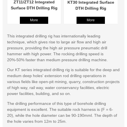
ZT11/ZT12 Integrated
KT30 Integrated Surface
Surface DTH Drilling Rig
DTH Drilling Rig
More
More
This integrated drilling rig has internationally leading
technique, which gives rise to large air flow and high air
pressure, providing the high air pressure pneumatic drill
hammer with high power. The rocking drilling speed is
20%-50% faster than medium pressure drilling machine.
Our KT series integrated drilling rig is suitable for the deep and
medium deep holes' extension rod drilling operations in
various fields like open-pit mining, quarry, construction projects
of high way, rail way, water conservancy facilities, electric
power facilities, building, and so on.
The drilling performance of this type of borehole drilling
equipment is excellent. The suitable rock harness is (F = 6-
20), while the hole diameter can be 90-190mml. The depth of
the hole varies from 12m to 25m.