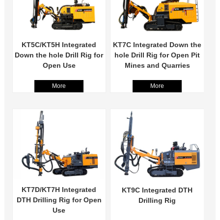
KT5C/KT5H Integrated
KT7C Integrated Down the
Down the hole Drill Rig for
hole Drill Rig for Open Pit
Open Use
Mines and Quarries
More
More
KT7D/KT7H Integrated
KT9C Integrated DTH
DTH Drilling Rig for Open
Drilling Rig
Use