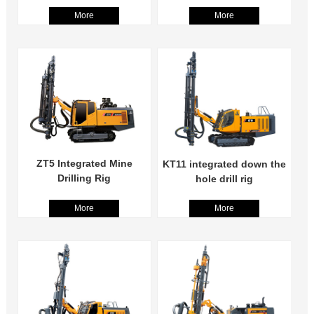
More
More
ZT5 Integrated Mine
KT11 integrated down the
Drilling Rig
hole drill rig
More
More