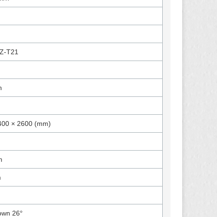
Z-T21
n
400 × 2600 (mm)
m
m
own 26°