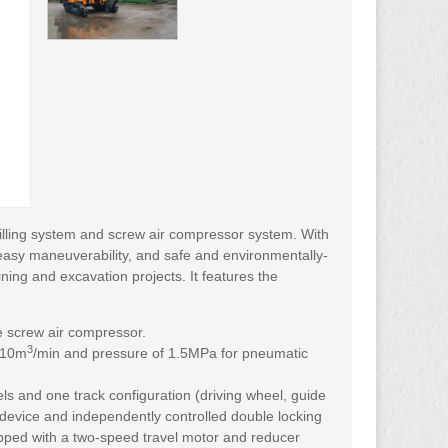
illing system and screw air compressor system. With
easy maneuverability, and safe and environmentally-
ining and excavation projects. It features the
e screw air compressor.
3
f 10m
/min and pressure of 1.5MPa for pneumatic
els and one track configuration (driving wheel, guide
 device and independently controlled double locking
equipped with a two-speed travel motor and reducer