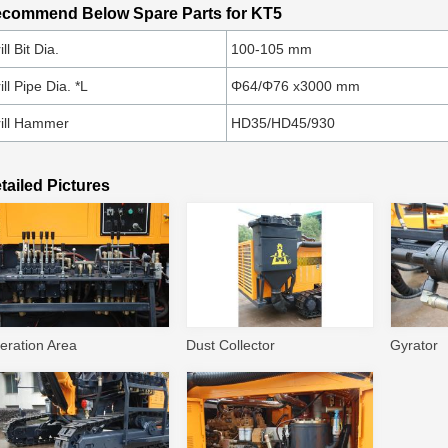
commend Below Spare Parts for KT5
ill Bit Dia.
100-105 mm
ill Pipe Dia. *L
Φ64/Φ76 x3000 mm
ill Hammer
HD35/HD45/930
tailed Pictures
eration Area
Dust Collector
Gyrator