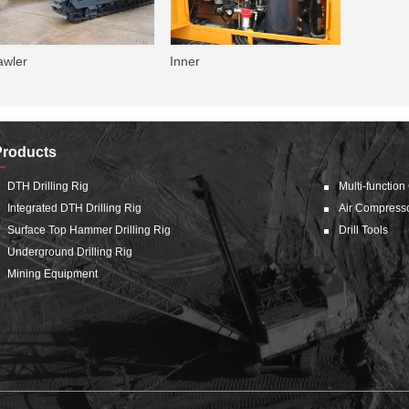
awler
Inner
Products
DTH Drilling Rig
Multi-function
Integrated DTH Drilling Rig
Air Compress
Surface Top Hammer Drilling Rig
Drill Tools
Underground Drilling Rig
Mining Equipment