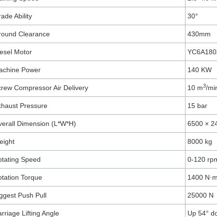
ade Ability
30°
round Clearance
430mm
esel Motor
YC6A180
achine Power
140 KW
3
rew Compressor Air Delivery
10 m
/mi
haust Pressure
15 bar
erall Dimension (L*W*H)
6500 × 2
eight
8000 kg
tating Speed
0-120 rp
tation Torque
1400 N·
ggest Push Pull
25000 N
rriage Lifting Angle
Up 54° d