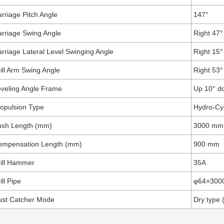
rriage Pitch Angle
147°
rriage Swing Angle
Right 47° 
rriage Lateral Level Swinging Angle
Right 15° 
ill Arm Swing Angle
Right 53° 
veling Angle Frame
Up 10° d
opulsion Type
Hydro-Cy
ush Length (mm)
3000 mm
ompensation Length (mm)
900 mm
ill Hammer
35A
ill Pipe
φ64×300
ust Catcher Mode
Dry type 