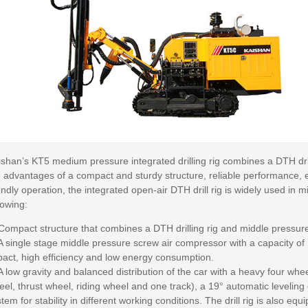
ishan’s KT5 medium pressure integrated drilling rig combines a DTH dr
e advantages of a compact and sturdy structure, reliable performance, 
endly operation, the integrated open-air DTH drill rig is widely used in m
lowing:
 Compact structure that combines a DTH drilling rig and middle pressur
 A single stage middle pressure screw air compressor with a capacity o
pact, high efficiency and low energy consumption.
A low gravity and balanced distribution of the car with a heavy four whe
el, thrust wheel, riding wheel and one track), a 19° automatic leveling
tem for stability in different working conditions. The drill rig is also 