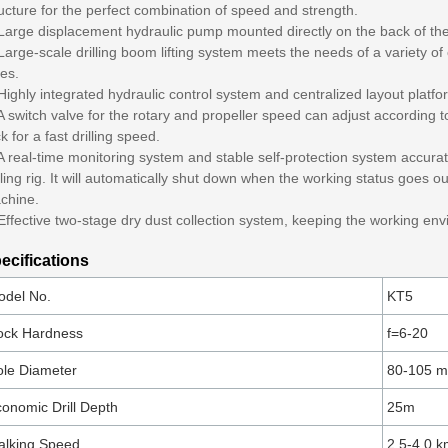
ucture for the perfect combination of speed and strength.
 Large displacement hydraulic pump mounted directly on the back of the
Large-scale drilling boom lifting system meets the needs of a variety of
es.
Highly integrated hydraulic control system and centralized layout platf
A switch valve for the rotary and propeller speed can adjust according to
k for a fast drilling speed.
A real-time monitoring system and stable self-protection system accurate
lling rig. It will automatically shut down when the working status goes ou
chine.
Effective two-stage dry dust collection system, keeping the working en
ecifications
odel No.
KT5
ock Hardness
f=6-20
le Diameter
80-105 
onomic Drill Depth
25m
alking Speed
2.5-4.0 k