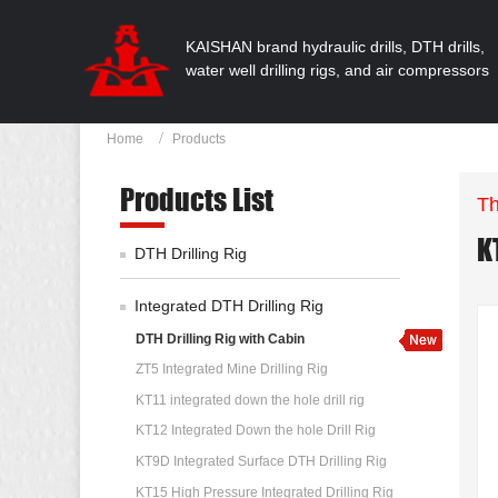
KAISHAN brand hydraulic drills, DTH drills,
water well drilling rigs, and air compressors
Home
Products
Products List
Th
K
DTH Drilling Rig
Integrated DTH Drilling Rig
DTH Drilling Rig with Cabin
ZT5 Integrated Mine Drilling Rig
KT11 integrated down the hole drill rig
KT12 Integrated Down the hole Drill Rig
KT9D Integrated Surface DTH Drilling Rig
KT15 High Pressure Integrated Drilling Rig