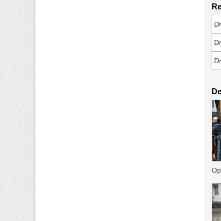
Re
Dr
Dr
Dr
De
Op