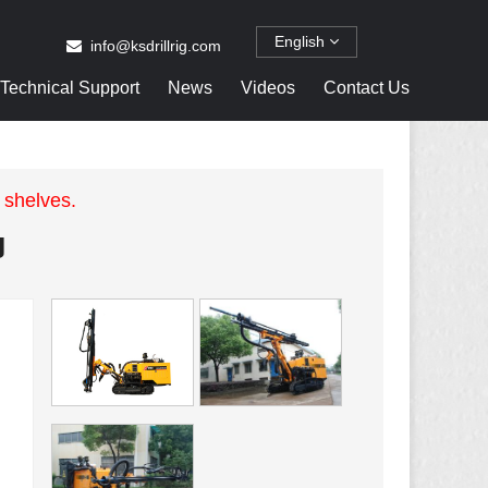
English
info@ksdrillrig.com
Technical Support
News
Videos
Contact Us
 shelves.
g