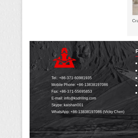
Cr
Tel.:
+86-371-60981935
Mobile Phone:
+86-13838197086
Fax: +86-371-55695853
E-mail:
info@ksdrillrig.com
Skype: kaishan001
WhatsApp:
+86-13838197086 (Vicky Chen)