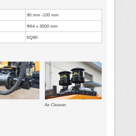
90 mm -100 mm
Φ64 x 3000 mm
KQ90
Air Cleaner