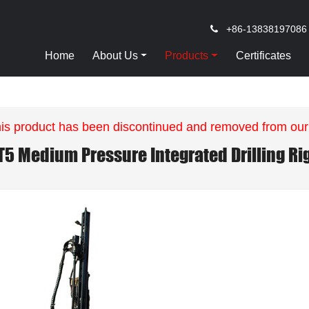
+86-13838197086
Home
About Us
Products
Certificates
is product has been discontinued and removed from our
T5 Medium Pressure Integrated Drilling Ri