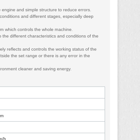
 engine and simple structure to reduce errors.
 conditions and different stages, especially deep
orm which controls the whole machine.
 the different characteristics and conditions of the
ly reflects and controls the working status of the
tside the set range or there is any error in the
vironment cleaner and saving energy.
mm
m/h