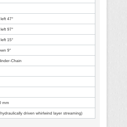
left 47°
left 97°
left 15°
own 9°
linder-Chain
0 mm
(hydraulically driven whirlwind layer streaming)