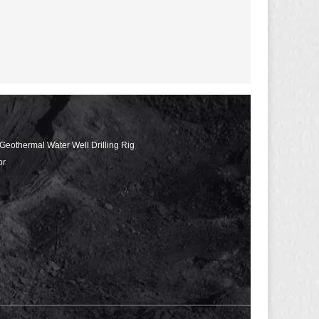
 Geothermal Water Well Drilling Rig
or