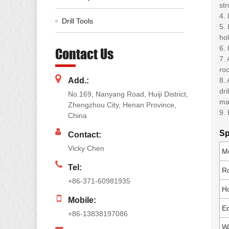
str
4.
Drill Tools
5. 
hol
6. 
Contact Us
7. 
roc
Add.:
8. 
dri
No.169, Nanyang Road, Huiji District,
ma
Zhengzhou City, Henan Province,
9. 
China
Sp
Contact:
Vicky Chen
M
Tel:
R
+86-371-60981935
Ho
Mobile:
Ec
+86-13838197086
W