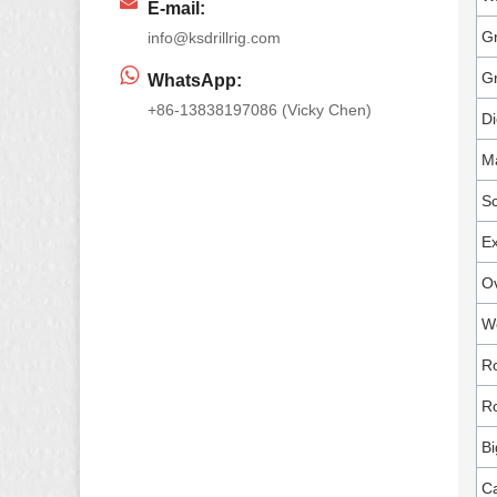
E-mail:
Gr
info@ksdrillrig.com
G
WhatsApp:
+86-13838197086 (Vicky Chen)
Di
M
Sc
Ex
Ov
W
Ro
Ro
Bi
Ca