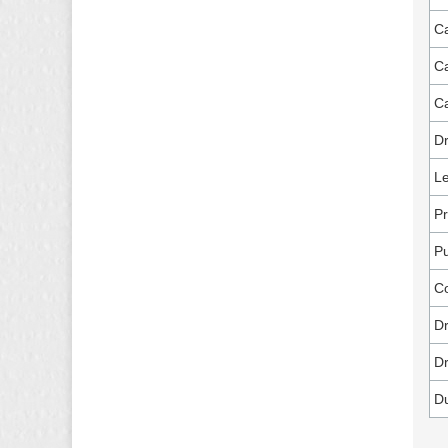
Ca
Ca
Ca
Dr
Le
Pr
P
C
Dr
Dr
D