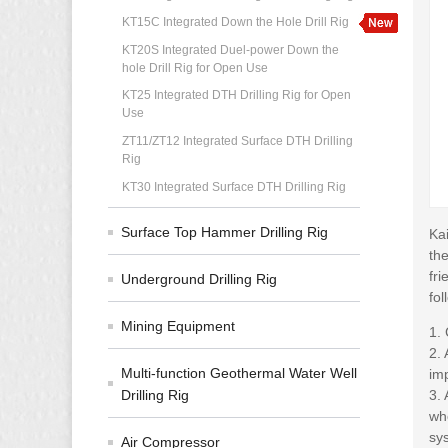
KT15C Integrated Down the Hole Drill Rig
KT20S Integrated Duel-power Down the
hole Drill Rig for Open Use
KT25 Integrated DTH Drilling Rig for Open
Use
ZT11/ZT12 Integrated Surface DTH Drilling
Rig
KT30 Integrated Surface DTH Drilling Rig
Surface Top Hammer Drilling Rig
Ka
th
fri
Underground Drilling Rig
fol
Mining Equipment
1.
2.
Multi-function Geothermal Water Well
im
Drilling Rig
3. 
whe
sys
Air Compressor