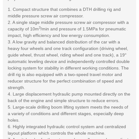
1. Compact structure that combines a DTH drilling rig and
middle pressure screw air compressor.
2. A single stage middle pressure screw air compressor with a
3
capacity of 10m
/min and pressure of 1.5MPa for pneumatic
impact, high efficiency and low energy consumption.
3. A low gravity and balanced distribution of the car with a
heavy four wheels and one track configuration (driving wheel,
guide wheel, thrust wheel, riding wheel and one track), a 19°
automatic leveling device and independently controlled double
locking system for stability in different working conditions. The
drill rig is also equipped with a two-speed travel motor and
reducer structure for the perfect combination of speed and
strength.
4. Large displacement hydraulic pump mounted directly on the
back of the engine and simple structure to reduce errors.
5. Large-scale drilling boom lifting system meets the needs of
a variety of conditions and different stages, especially deep
holes.
6. Highly integrated hydraulic control system and centralized
layout platform which controls the whole machine.