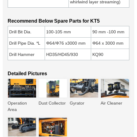
whirlwind layer streaming)
Recommend Below Spare Parts for KT5
Drill Bit Dia.
100-105 mm
90 mm -100 mm
Drill Pipe Dia. *L
Φ64/Φ76 x3000 mm
Φ64 x 3000 mm
Drill Hammer
HD35/HD45/930
KQ90
Detailed Pictures
Operation
Dust Collector
Gyrator
Air Cleaner
Area