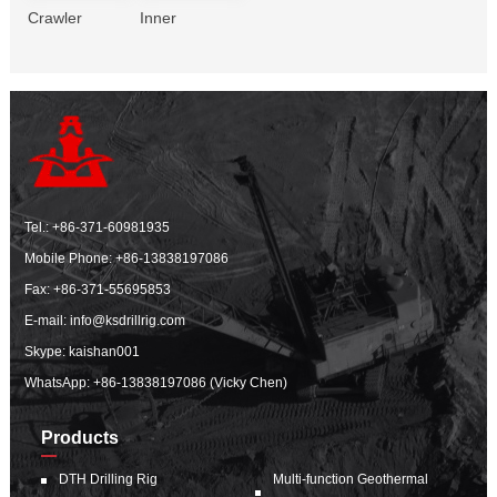
Crawler
Inner
Tel.:
+86-371-60981935
Mobile Phone:
+86-13838197086
Fax: +86-371-55695853
E-mail:
info@ksdrillrig.com
Skype: kaishan001
WhatsApp:
+86-13838197086 (Vicky Chen)
Products
DTH Drilling Rig
Multi-function Geothermal