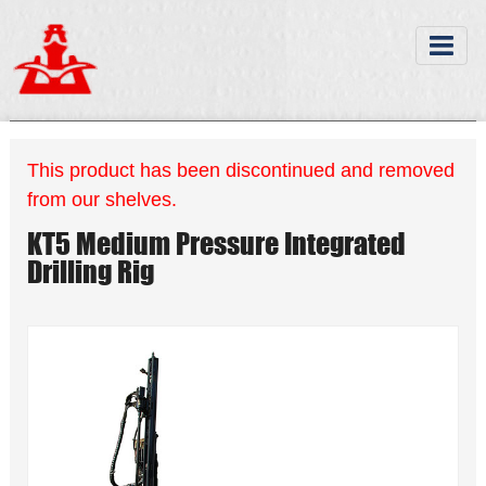
This product has been discontinued and removed
from our shelves.
KT5 Medium Pressure Integrated
Drilling Rig