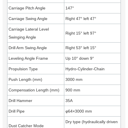
Carriage Pitch Angle
147°
Carriage Swing Angle
Right 47° left 47°
Carriage Lateral Level
Right 15° left 97°
Swinging Angle
Drill Arm Swing Angle
Right 53° left 15°
Leveling Angle Frame
Up 10° down 9°
Propulsion Type
Hydro-Cylinder-Chain
Push Length (mm)
3000 mm
Compensation Length (mm)
900 mm
Drill Hammer
35A
Drill Pipe
φ64×3000 mm
Dry type (hydraulically driven
Dust Catcher Mode