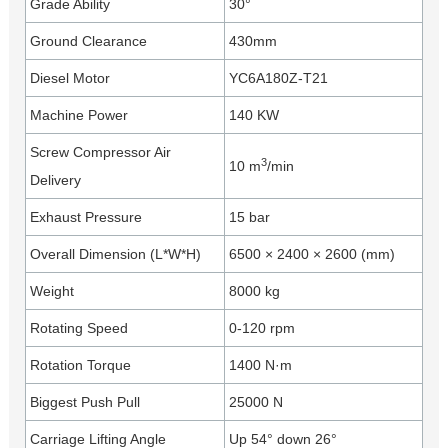
Grade Ability
30°
Ground Clearance
430mm
Diesel Motor
YC6A180Z-T21
Machine Power
140 KW
Screw Compressor Air
3
10 m
/min
Delivery
Exhaust Pressure
15 bar
Overall Dimension (L*W*H)
6500 × 2400 × 2600 (mm)
Weight
8000 kg
Rotating Speed
0-120 rpm
Rotation Torque
1400 N·m
Biggest Push Pull
25000 N
Carriage Lifting Angle
Up 54° down 26°