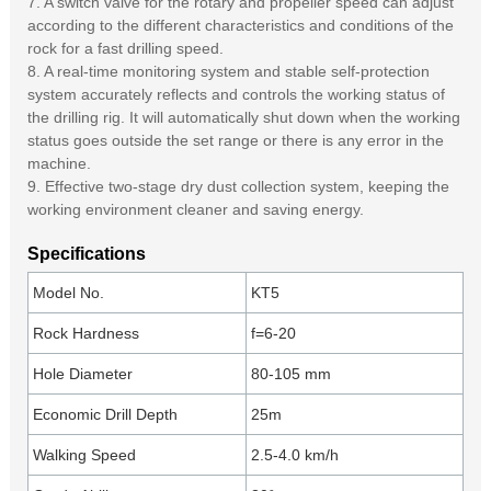
7. A switch valve for the rotary and propeller speed can adjust
according to the different characteristics and conditions of the
rock for a fast drilling speed.
8. A real-time monitoring system and stable self-protection
system accurately reflects and controls the working status of
the drilling rig. It will automatically shut down when the working
status goes outside the set range or there is any error in the
machine.
9. Effective two-stage dry dust collection system, keeping the
working environment cleaner and saving energy.
Specifications
Model No.
KT5
Rock Hardness
f=6-20
Hole Diameter
80-105 mm
Economic Drill Depth
25m
Walking Speed
2.5-4.0 km/h