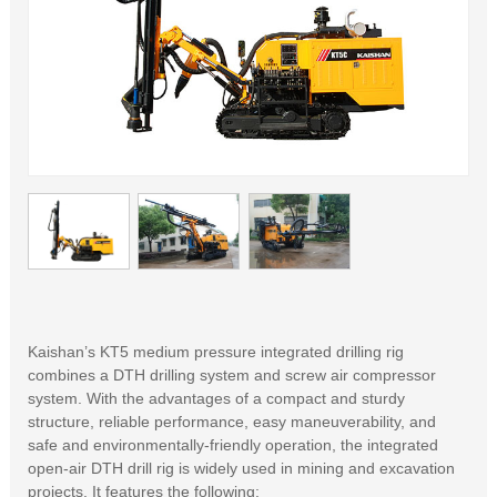
Kaishan’s KT5 medium pressure integrated drilling rig
combines a DTH drilling system and screw air compressor
system. With the advantages of a compact and sturdy
structure, reliable performance, easy maneuverability, and
safe and environmentally-friendly operation, the integrated
open-air DTH drill rig is widely used in mining and excavation
projects. It features the following: