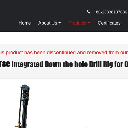
+86-13838197086
Home
About Us
Products
Certificates
is product has been discontinued and removed from our
T8C Integrated Down the hole Drill Rig for