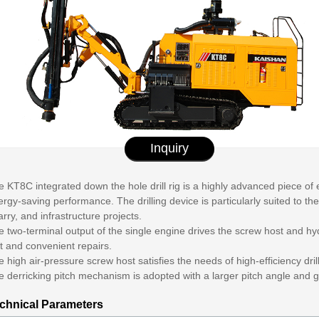
Inquiry
 KT8C integrated down the hole drill rig is a highly advanced piece of
rgy-saving performance. The drilling device is particularly suited to 
rry, and infrastructure projects.
 two-terminal output of the single engine drives the screw host and hydr
t and convenient repairs.
 high air-pressure screw host satisfies the needs of high-efficiency dril
e derricking pitch mechanism is adopted with a larger pitch angle and 
chnical Parameters