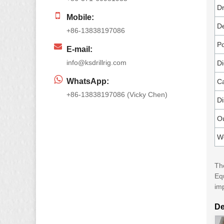
Dr
Mobile:
De
+86-13838197086
Po
E-mail:
info@ksdrillrig.com
Di
WhatsApp:
Ca
+86-13838197086 (Vicky Chen)
Di
O
W
The
Eq
im
De