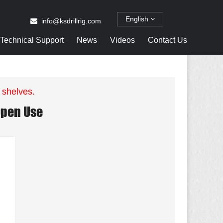
English
info@ksdrillrig.com
Technical Support
News
Videos
Contact Us
 shelves.
 Open Use