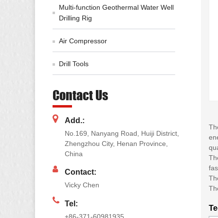
Multi-function Geothermal Water Well
Drilling Rig
Air Compressor
Drill Tools
Contact Us
Add.:
The
No.169, Nanyang Road, Huiji District,
ene
Zhengzhou City, Henan Province,
qua
China
The
fas
Contact:
The
Vicky Chen
Th
Tel:
Te
+86-371-60981935