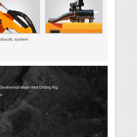
ydraulic system
 Geothermal Water Well Drilling Rig
or