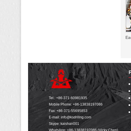
Ea
Tel.:
+86-371-60981935
Mobile Phone:
+86-13838197086
Fax: +86-371-55695853
E-mail:
info@ksdrillrig.com
Skype: kaishan001
WhatsApp:
+86-13838197086 (Vicky Chen)