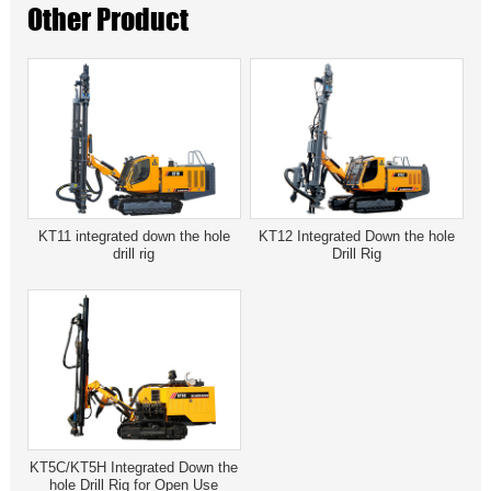
Other Product
KT11 integrated down the hole
KT12 Integrated Down the hole
drill rig
Drill Rig
KT5C/KT5H Integrated Down the
hole Drill Rig for Open Use