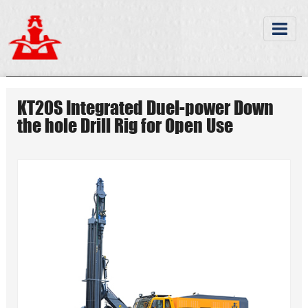
KT20S Integrated Duel-power Down
the hole Drill Rig for Open Use