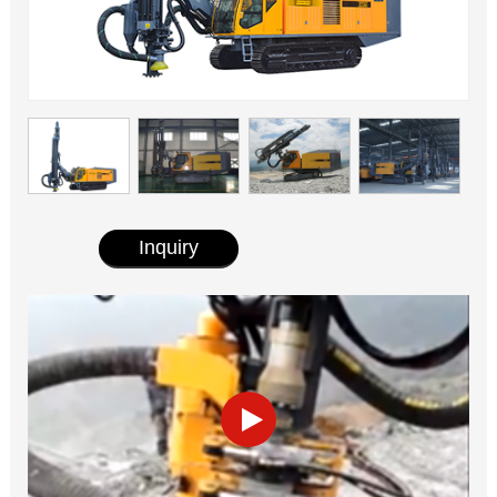
Inquiry