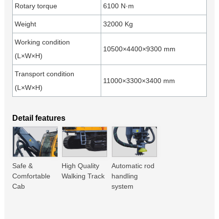
Rotary torque
6100 N·m
Weight
32000 Kg
Working condition
10500×4400×9300 mm
(L×W×H)
Transport condition
11000×3300×3400 mm
(L×W×H)
Detail features
Safe &
High Quality
Automatic rod
Comfortable
Walking Track
handling
Cab
system