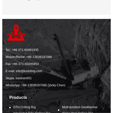
Tel.:
+86-371-60981935
Mobile Phone:
+86-13838197086
Fax: +86-371-55695853
E-mail:
info@ksdrillrig.com
Skype: kaishan001
WhatsApp:
+86-13838197086 (Vicky Chen)
Products
DTH Drilling Rig
Multi-function Geothermal