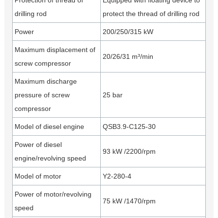
Protection of thread of
Equipped with floating device to
drilling rod
protect the thread of drilling rod
Power
200/250/315 kW
Maximum displacement of
20/26/31 m³/min
screw compressor
Maximum discharge
pressure of screw
25 bar
compressor
Model of diesel engine
QSB3.9-C125-30
Power of diesel
93 kW /2200/rpm
engine/revolving speed
Model of motor
Y2-280-4
Power of motor/revolving
75 kW /1470/rpm
speed