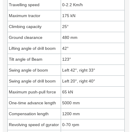
Travelling speed
0-2.2 Km/h
Maximum tractor
175 kN
Climbing capacity
25°
Ground clearance
480 mm
Lifting angle of drill boom
42°
Tilt angle of Beam
123°
Swing angle of boom
Left 42°, right 33°
Swing angle of drill boom
Left 20°, right 40°
Maximum push-pull force
65 kN
One-time advance length
5000 mm
Compensation length
1200 mm
Revolving speed of gyrator
0-70 rpm