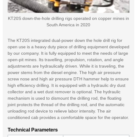
KT20S down-the-hole drilling rigs operated on copper mines in
South America in 2020
The KT20S integrated dual-power down the hole drill rig for
open use is a heavy duty piece of drilling equipment developed
by our company. It is fully equipped to meet the needs of large
open-pit mines. Its travelling, propulsion, rotation, and angle
adjustments are hydraulically driven. While it is traveling, the
power stems from the diesel engine. The high air pressure
screw nose and high air pressure DTH hammer help to ensure
high efficiency drilling. It is equipped with a hydraulic dry dust
collector and a wet dust remover is optional. The hydraulic
mechanism is used to dismount the drilling rod, the floating
joint protects the thread of the drilling rod, and the automatic
unloading rod device to relieve labor intensity. The air
conditioned cab provides a comfortable space for the operator.
Technical Parameters