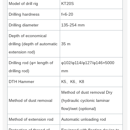
Model of drill rig
KT20S
Drilling hardness
f=6-20
Drilling diameter
135-254 mm
Depth of economical
drilling (depth of automatic
35 m
extension rod)
Drilling rod (φ× length of
φ102/φ114/φ127/φ146×5000
drilling rod)
mm
DTH Hammer
K5、K6、K8
Method of dust removal Dry
Method of dust removal
(hydraulic cyclonic laminar
flow)/wet (optional)
Method of extension rod
Automatic unloading rod