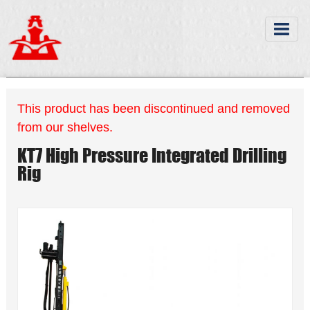
This product has been discontinued and removed
from our shelves.
KT7 High Pressure Integrated Drilling
Rig