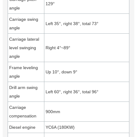
129°
angle
Carriage swing
Left 35°, right 38°, total 73°
angle
Carriage lateral
level swinging
Right 4°~89°
angle
Frame leveling
Up 10°, down 9°
angle
Drill arm swing
Left 60°, right 36°, total 96°
angle
Carriage
900mm
compensation
Diesel engine
YC6A (180KW)