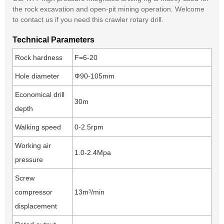
the rock excavation and open-pit mining operation. Welcome
to contact us if you need this crawler rotary drill.
Technical Parameters
Rock hardness
F=6-20
Hole diameter
Ф90-105mm
Economical drill
30m
depth
Walking speed
0-2.5rpm
Working air
1.0-2.4Mpa
pressure
Screw
compressor
13m³/min
displacement