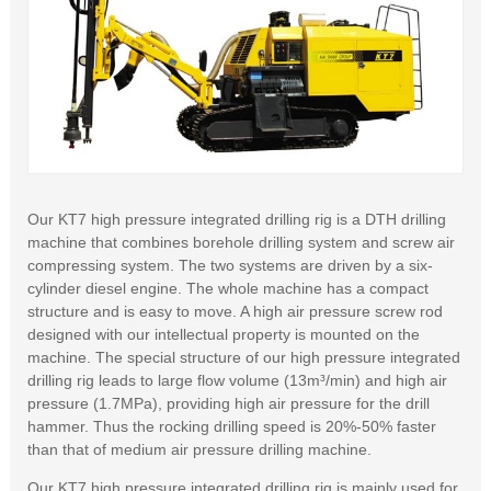
Our KT7 high pressure integrated drilling rig is a DTH drilling
machine that combines borehole drilling system and screw air
compressing system. The two systems are driven by a six-
cylinder diesel engine. The whole machine has a compact
structure and is easy to move. A high air pressure screw rod
designed with our intellectual property is mounted on the
machine. The special structure of our high pressure integrated
drilling rig leads to large flow volume (13m³/min) and high air
pressure (1.7MPa), providing high air pressure for the drill
hammer. Thus the rocking drilling speed is 20%-50% faster
than that of medium air pressure drilling machine.
Our KT7 high pressure integrated drilling rig is mainly used for