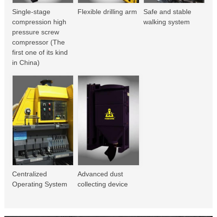
Single-stage
Flexible drilling arm
Safe and stable
compression high
walking system
pressure screw
compressor (The
first one of its kind
in China)
Centralized
Advanced dust
Operating System
collecting device