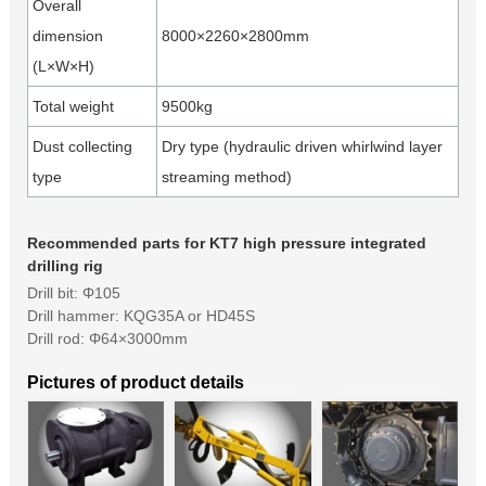
Overall
dimension
8000×2260×2800mm
(L×W×H)
Total weight
9500kg
Dust collecting
Dry type (hydraulic driven whirlwind layer
type
streaming method)
Recommended parts for KT7 high pressure integrated
drilling rig
Drill bit: Φ105
Drill hammer: KQG35A or HD45S
Drill rod: Φ64×3000mm
Pictures of product details