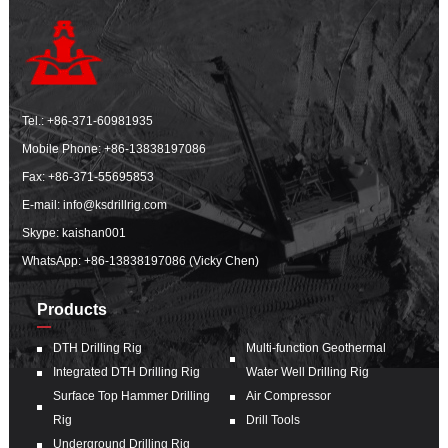
Tel.:
+86-371-60981935
Mobile Phone:
+86-13838197086
Fax: +86-371-55695853
E-mail:
info@ksdrillrig.com
Skype: kaishan001
WhatsApp:
+86-13838197086 (Vicky Chen)
Products
DTH Drilling Rig
Multi-function Geothermal
Integrated DTH Drilling Rig
Water Well Drilling Rig
Surface Top Hammer Drilling
Air Compressor
Rig
Drill Tools
Underground Drilling Rig