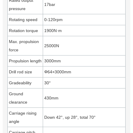
Rated output
17bar
pressure
Rotating speed
0-120rpm
Rotation torque
1900N·m
Max. propulsion
25000N
force
Propulsion length
3000mm
Drill rod size
Φ64×3000mm
Gradeability
30°
Ground
430mm
clearance
Carriage rising
Down 42°, up 28°, total 70°
angle
Carriage pitch