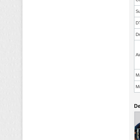
Su
D
Dr
Ai
Ma
Mi
De