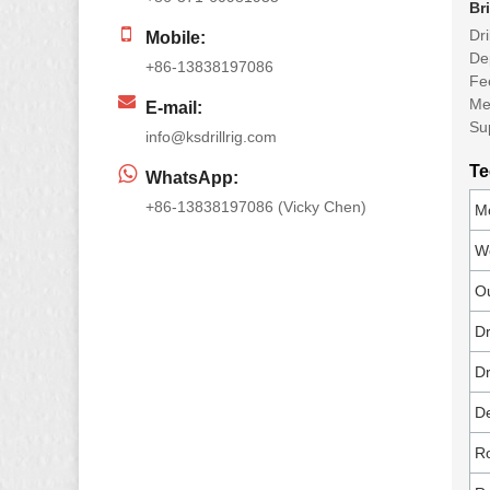
Br
Dr
Mobile:
De
+86-13838197086
Fe
Me
E-mail:
Su
info@ksdrillrig.com
Te
WhatsApp:
+86-13838197086 (Vicky Chen)
Mo
We
Ou
Dr
Dr
De
Ro