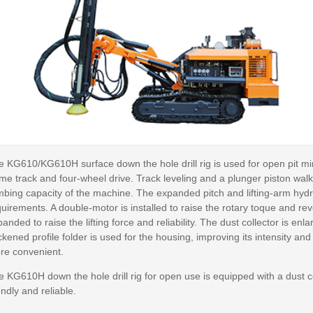
 KG610/KG610H surface down the hole drill rig is used for open pit min
ame track and four-wheel drive. Track leveling and a plunger piston wa
mbing capacity of the machine. The expanded pitch and lifting-arm hydraul
uirements. A double-motor is installed to raise the rotary toque and re
anded to raise the lifting force and reliability. The dust collector is enl
ckened profile folder is used for the housing, improving its intensity and
re convenient.
e KG610H down the hole drill rig for open use is equipped with a dust 
endly and reliable.