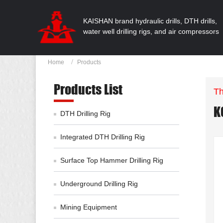
KAISHAN brand hydraulic drills, DTH drills,
water well drilling rigs, and air compressors
Home
Products
Products List
Th
K
DTH Drilling Rig
Integrated DTH Drilling Rig
Surface Top Hammer Drilling Rig
Underground Drilling Rig
Mining Equipment