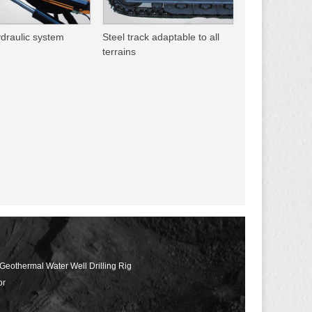
ydraulic system
Steel track adaptable to all
terrains
 Geothermal Water Well Drilling Rig
or