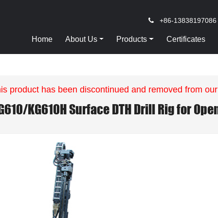
+86-13838197086
Home
About Us
Products
Certificates
is product has been discontinued and removed from our
G610/KG610H Surface DTH Drill Rig for Ope