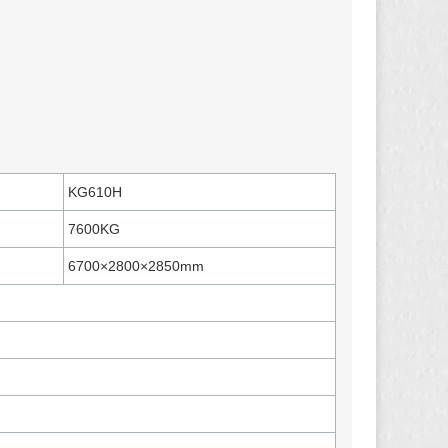
KG610H
7600KG
6700×2800×2850mm