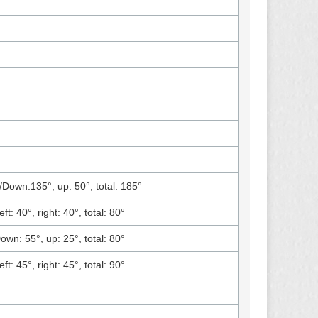
/Down:135°, up: 50°, total: 185°
eft: 40°, right: 40°, total: 80°
own: 55°, up: 25°, total: 80°
eft: 45°, right: 45°, total: 90°