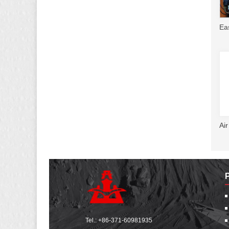
Ea
Ai
Tel.:
+86-371-60981935