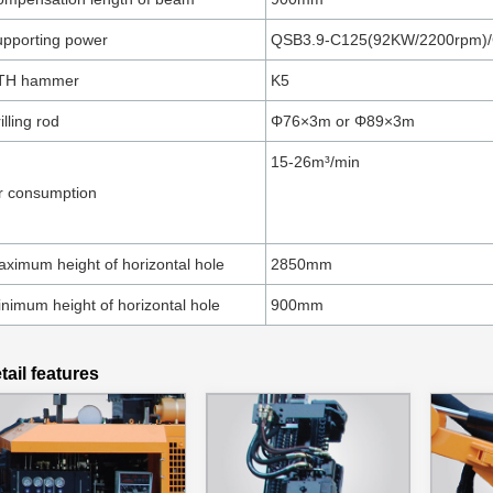
pporting power
QSB3.9-C125(92KW/2200rpm)
TH hammer
K5
illing rod
Φ76×3m or Φ89×3m
15-26m³/min
r consumption
ximum height of horizontal hole
2850mm
nimum height of horizontal hole
900mm
tail features