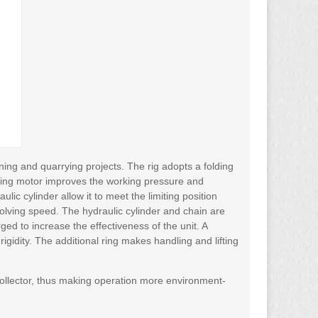
ing and quarrying projects. The rig adopts a folding
lking motor improves the working pressure and
ic cylinder allow it to meet the limiting position
volving speed. The hydraulic cylinder and chain are
arged to increase the effectiveness of the unit. A
 rigidity. The additional ring makes handling and lifting
collector, thus making operation more environment-