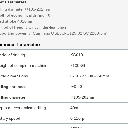
ief Parameters
illing diameter Φ105-202mm
pth of economical drilling 40m
ed stroke 4010mm
thod of Feed ：Oil cylinder-leaf chain
pporting power ： Cummins QSB3.9-C125(92KW/2200rpm)
chnical Parameters
del of drill rig
KG610
ight of complete machine
7100KG
ter dimensions
6700×2250×2850mm
illing hardness
f=6-20
illing diameter
Φ105-202mm
pth of economical drilling
40m
tary speed
0-110rpm