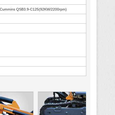
/Cummins QSB3.9-C125(92KW/2200rpm)