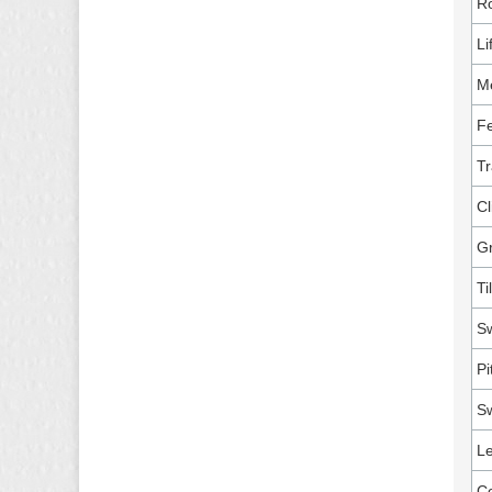
Ro
Li
M
Fe
Tr
Cl
G
Ti
Sw
Pi
Sw
Le
Co