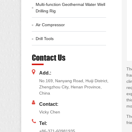
Multi-function Geothermal Water Well
Drilling Rig
Air Compressor
Drill Tools
Contact Us
The
Add.:
fr
No.169, Nanyang Road, Huiji District,
cli
Zhengzhou City, Henan Province,
req
China
exp
thi
Contact:
mo
Vicky Chen
Th
fri
Tel:
+86-371-60981935