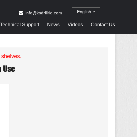
English
info@ksdrillrig.com
Technical Support
News
Videos
Contact Us
 shelves.
n Use