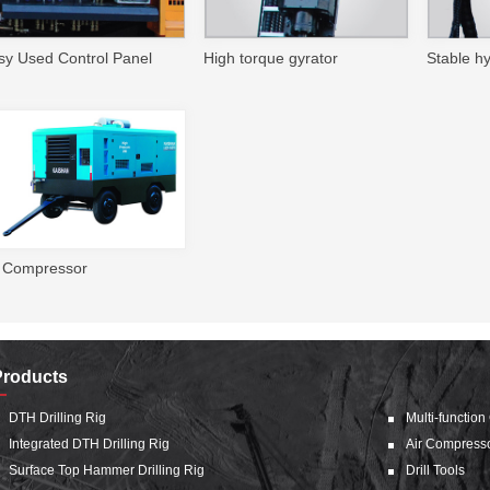
sy Used Control Panel
High torque gyrator
Stable h
r Compressor
Products
DTH Drilling Rig
Multi-function
Integrated DTH Drilling Rig
Air Compress
Surface Top Hammer Drilling Rig
Drill Tools