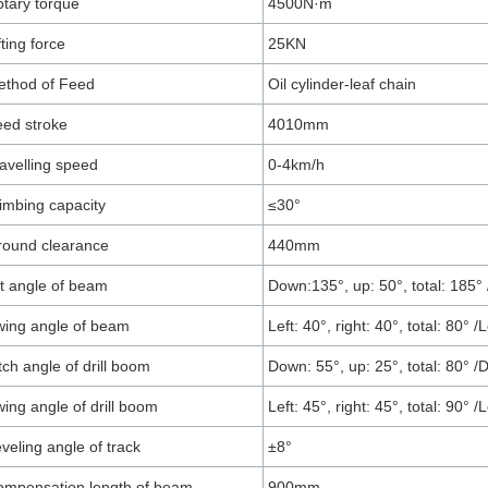
tary torque
4500N·m
fting force
25KN
ethod of Feed
Oil cylinder-leaf chain
ed stroke
4010mm
avelling speed
0-4km/h
imbing capacity
≤30°
round clearance
440mm
lt angle of beam
Down:135°, up: 50°, total: 185° 
ing angle of beam
Left: 40°, right: 40°, total: 80° /L
tch angle of drill boom
Down: 55°, up: 25°, total: 80° /D
ing angle of drill boom
Left: 45°, right: 45°, total: 90° /L
veling angle of track
±8°
mpensation length of beam
900mm