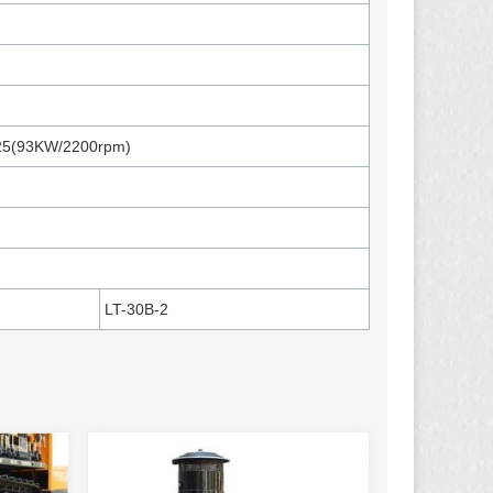
25(93KW/2200rpm)
LT-30B-2