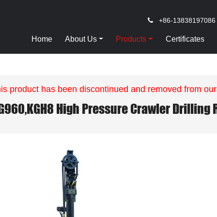
+86-13838197086
Home
About Us
Products
Certificates
is product has been discontinued and removed from our
G960,KGH8 High Pressure Crawler Drilling 