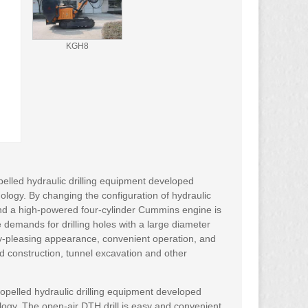
KGH8
pelled hydraulic drilling equipment developed
logy. By changing the configuration of hydraulic
and a high-powered four-cylinder Cummins engine is
he demands for drilling holes with a large diameter
y-pleasing appearance, convenient operation, and
ad construction, tunnel excavation and other
propelled hydraulic drilling equipment developed
logy. The open-air DTH drill is easy and convenient