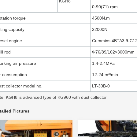
KGH8
0-90(71) rpm
tation torque
4500N.m
fting capacity
22000N
esel engine
Cummins 4BTA3.9-C1
ill rod
Φ76/89/102×3000mm
rking air pressure
1.4-2.4MPa
r consumption
12-24 m³/min
st collector model no.
LT-30B-0
te: KGH8 is advanced type of KG960 with dust collector.
tailed Pictures