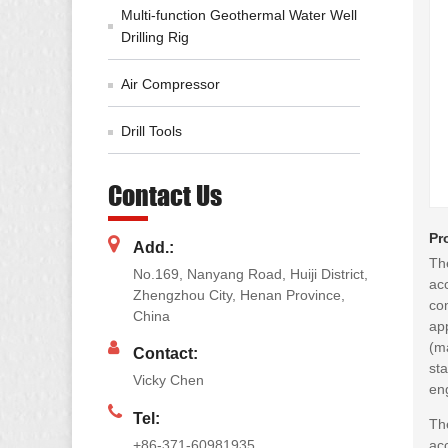
Multi-function Geothermal Water Well
Drilling Rig
Air Compressor
Drill Tools
Contact Us
Pr
Add.:
The
No.169, Nanyang Road, Huiji District,
ac
Zhengzhou City, Henan Province,
co
China
app
(m
Contact:
sta
Vicky Chen
eng
Tel:
The
+86-371-60981935
ac