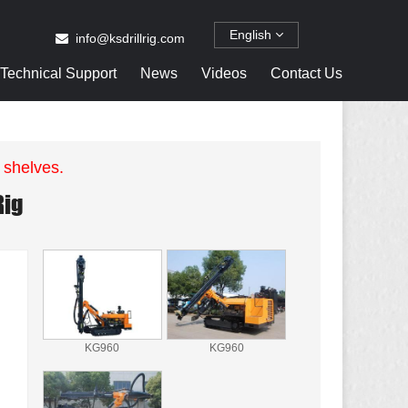
English
info@ksdrillrig.com
Technical Support
News
Videos
Contact Us
 shelves.
Rig
KG960
KG960