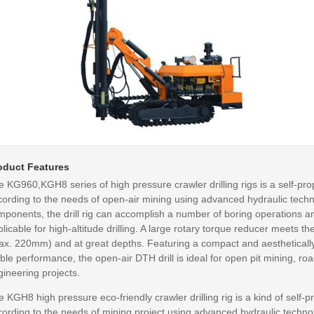
oduct Features
 KG960,KGH8 series of high pressure crawler drilling rigs is a self-pro
cording to the needs of open-air mining using advanced hydraulic techno
mponents, the drill rig can accomplish a number of boring operations 
licable for high-altitude drilling. A large rotary torque reducer meets t
ax. 220mm) and at great depths. Featuring a compact and aestheticall
ble performance, the open-air DTH drill is ideal for open pit mining, ro
ineering projects.
 KGH8 high pressure eco-friendly crawler drilling rig is a kind of self-
cording to the needs of mining project using advanced hydraulic techno