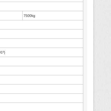
7500kg
91º)