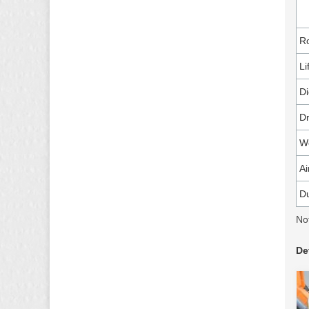
Ro
Li
Di
Dr
Wo
Ai
Du
No
De