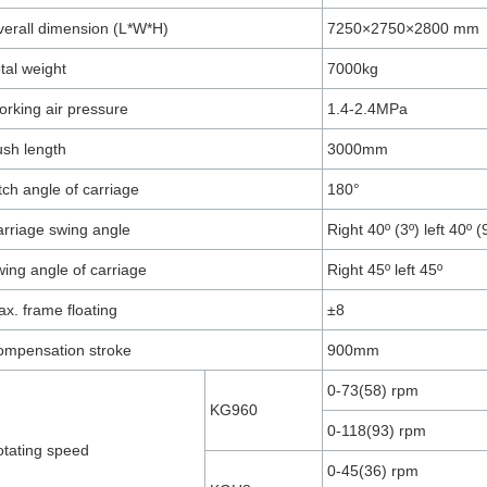
erall dimension (L*W*H)
7250×2750×2800 mm
tal weight
7000kg
rking air pressure
1.4-2.4MPa
sh length
3000mm
tch angle of carriage
180°
rriage swing angle
Right 40º (3º) left 40º (
ing angle of carriage
Right 45º left 45º
x. frame floating
±8
ompensation stroke
900mm
0-73(58) rpm
KG960
0-118(93) rpm
tating speed
0-45(36) rpm