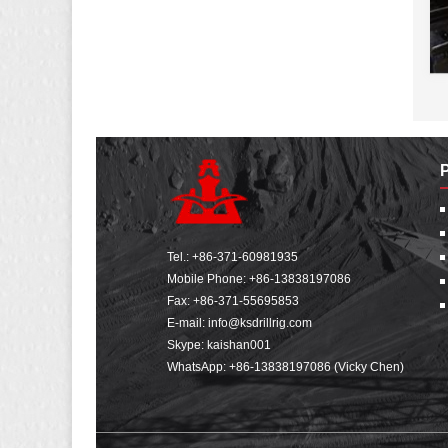
Tel.:
+86-371-60981935
Mobile Phone:
+86-13838197086
Fax: +86-371-55695853
E-mail:
info@ksdrillrig.com
Skype: kaishan001
WhatsApp:
+86-13838197086 (Vicky Chen)