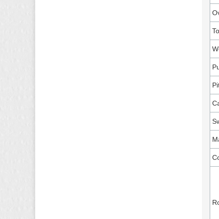
Ov
To
Wo
Pu
Pi
Ca
Sw
Ma
C
Ro