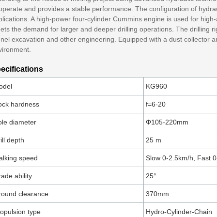
 operate and provides a stable performance. The configuration of hydra
lications. A high-power four-cylinder Cummins engine is used for high-al
ts the demand for larger and deeper drilling operations. The drilling rig
nel excavation and other engineering. Equipped with a dust collector and 
vironment.
ecifications
odel
KG960
ock hardness
f=6-20
le diameter
Φ105-220mm
ill depth
25 m
lking speed
Slow 0-2.5km/h, Fast 
ade ability
25°
round clearance
370mm
opulsion type
Hydro-Cylinder-Chain