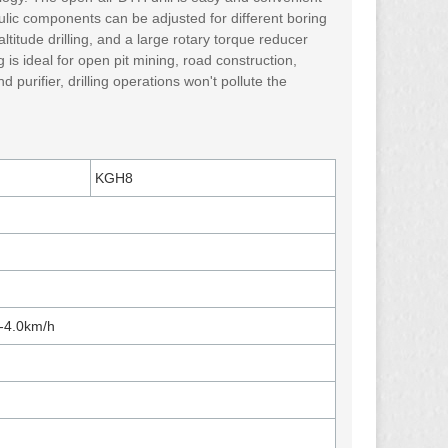
ulic components can be adjusted for different boring
titude drilling, and a large rotary torque reducer
 is ideal for open pit mining, road construction,
purifier, drilling operations won't pollute the
KGH8
0-4.0km/h