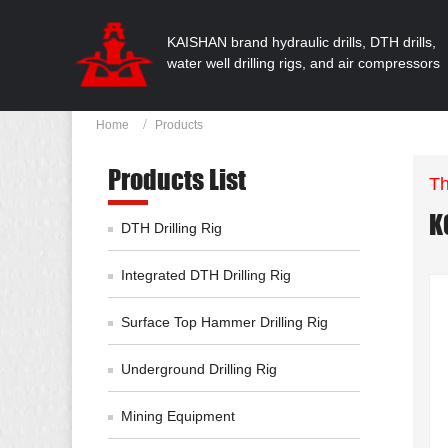
KAISHAN brand hydraulic drills, DTH drills,
water well drilling rigs, and air compressors
Home
Products
Products List
Th
K
DTH Drilling Rig
Integrated DTH Drilling Rig
Surface Top Hammer Drilling Rig
Underground Drilling Rig
Mining Equipment