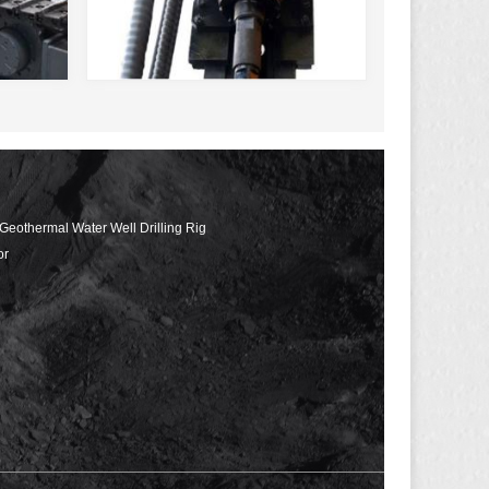
 Geothermal Water Well Drilling Rig
or