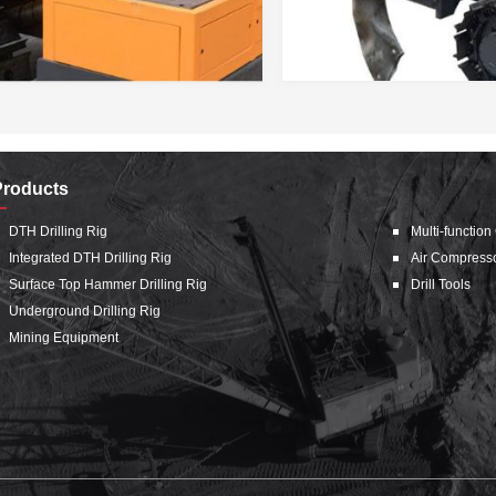
Products
DTH Drilling Rig
Multi-function
Integrated DTH Drilling Rig
Air Compress
Surface Top Hammer Drilling Rig
Drill Tools
Underground Drilling Rig
Mining Equipment