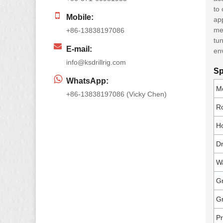
to
Mobile:
app
mee
+86-13838197086
tun
E-mail:
en
info@ksdrillrig.com
Sp
WhatsApp:
M
+86-13838197086 (Vicky Chen)
R
Ho
Dr
Wa
Gr
G
Pr