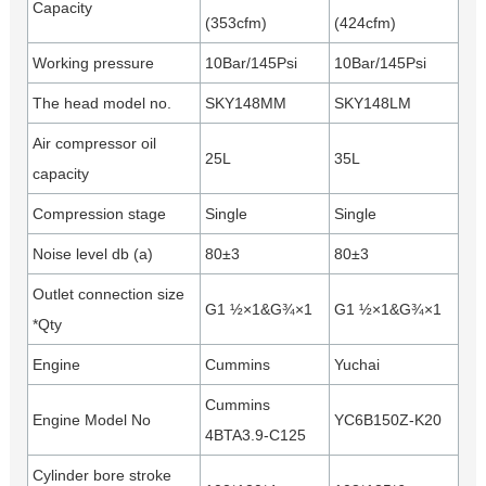
Capacity
(353cfm)
(424cfm)
Working pressure
10Bar/145Psi
10Bar/145Psi
The head model no.
SKY148MM
SKY148LM
Air compressor oil
25L
35L
capacity
Compression stage
Single
Single
Noise level db (a)
80±3
80±3
Outlet connection size
G1 ½×1&G¾×1
G1 ½×1&G¾×1
*Qty
Engine
Cummins
Yuchai
Cummins
Engine Model No
YC6B150Z-K20
4BTA3.9-C125
Cylinder bore stroke