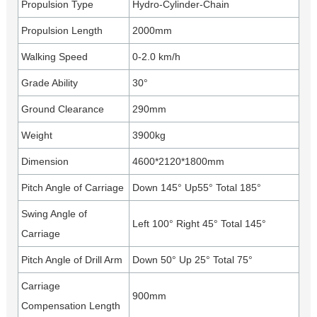
Propulsion Type
Hydro-Cylinder-Chain
Propulsion Length
2000mm
Walking Speed
0-2.0 km/h
Grade Ability
30°
Ground Clearance
290mm
Weight
3900kg
Dimension
4600*2120*1800mm
Pitch Angle of Carriage
Down 145° Up55° Total 185°
Swing Angle of
Left 100° Right 45° Total 145°
Carriage
Pitch Angle of Drill Arm
Down 50° Up 25° Total 75°
Carriage
900mm
Compensation Length