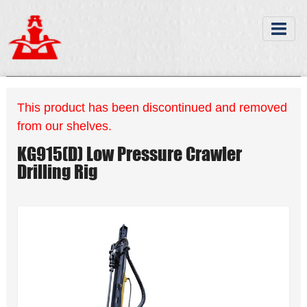
This product has been discontinued and removed
from our shelves.
KG915(D) Low Pressure Crawler
Drilling Rig