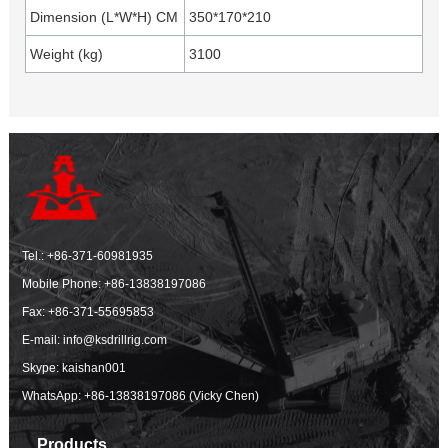
Dimension (L*W*H) CM
350*170*210
Weight (kg)
3100
Tel.:
+86-371-60981935
Mobile Phone:
+86-13838197086
Fax: +86-371-55695853
E-mail:
info@ksdrillrig.com
Skype: kaishan001
WhatsApp:
+86-13838197086 (Vicky Chen)
Products