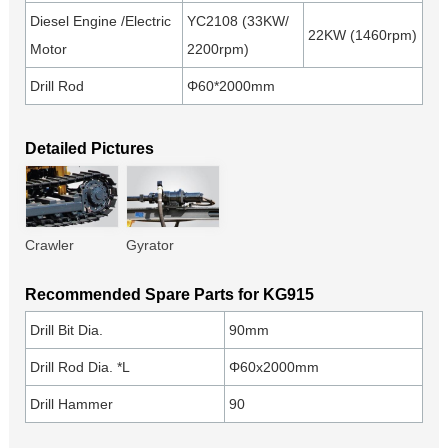
Diesel Engine /Electric
YC2108 (33KW/
22KW (1460rpm)
Motor
2200rpm)
Drill Rod
Φ60*2000mm
Detailed Pictures
Crawler
Gyrator
Recommended Spare Parts for KG915
Drill Bit Dia.
90mm
Drill Rod Dia. *L
Φ60x2000mm
Drill Hammer
90