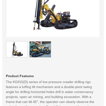
Product Features
The KG915(D) series of low pressure crawler drilling rigs
features a luffing tilt mechanism and a double-pivot swing
angle for drilling horizontal holes drill in water conservancy
projects, open air mining, and building excavation. With a
frame that can tilt 45°, the operator can clearly observe the