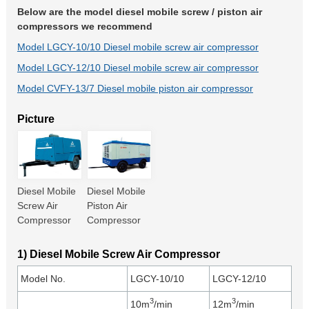
Below are the model diesel mobile screw / piston air
compressors we recommend
Model LGCY-10/10 Diesel mobile screw air compressor
Model LGCY-12/10 Diesel mobile screw air compressor
Model CVFY-13/7 Diesel mobile piston air compressor
Picture
Diesel Mobile
Diesel Mobile
Screw Air
Piston Air
Compressor
Compressor
1) Diesel Mobile Screw Air Compressor
Model No.
LGCY-10/10
LGCY-12/10
3
3
10m
/min
12m
/min