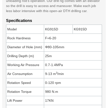
unloading rod’s operation. Our drill rig comes with an elevator
so the drill is easy to access and maneuver. Make each job
less labor intensive with this open-air DTH drilling car.
Specifications
Model
KG915D
KG915D
Rock Hardness
F=6-20
Diameter of Hole (mm)
Φ80-105mm
Drilling Depth (m)
25m
Working Air Pressure
0.7-1.4MPa
3
Air Consumption
9-13 m
/min
Rotation Speed
0-120 rpm
Rotation Torque
980 N.m
Lift Power
17KN