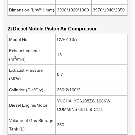
Dimension (L*W*H mm)
3900*1920*1900
3970*1940*2350
2) Diesel Mobile Piston Air Compressor
Model No
CVFY-13/7
Exhaust Volume
13
3
(m
/min)
Exhaust Pressure
0.7
(MPa)
Cylinder (Dia*Qty)
260*2/160*2
YUCHAI YC6108ZG,108KW;
Diesel Engine/Motor
CUMMINS 6BT5.9-C118
Volume of Gas Storage
350
Tank (L)