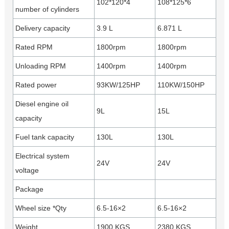
102*120*4
108*125*6
number of cylinders
Delivery capacity
3.9 L
6.871 L
Rated RPM
1800rpm
1800rpm
Unloading RPM
1400rpm
1400rpm
Rated power
93KW/125HP
110KW/150HP
Diesel engine oil
9L
15L
capacity
Fuel tank capacity
130L
130L
Electrical system
24V
24V
voltage
Package
Wheel size *Qty
6.5-16×2
6.5-16×2
Weight
1900 KGS
2380 KGS