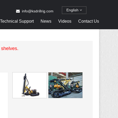
English
info@ksdrillrig.com
Technical Support
News
Videos
Contact Us
 shelves.