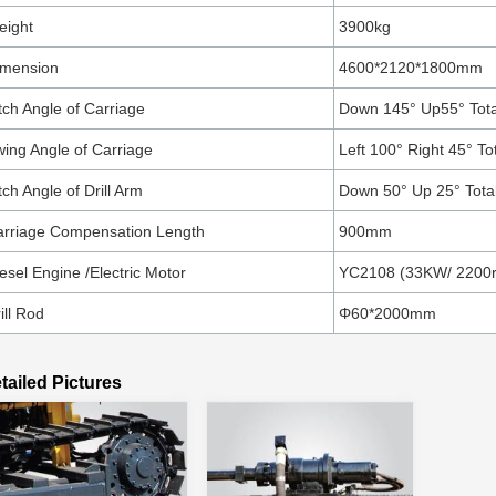
eight
3900kg
imension
4600*2120*1800mm
tch Angle of Carriage
Down 145° Up55° Tota
ing Angle of Carriage
Left 100° Right 45° To
tch Angle of Drill Arm
Down 50° Up 25° Tota
arriage Compensation Length
900mm
esel Engine /Electric Motor
YC2108 (33KW/ 2200
ill Rod
Φ60*2000mm
tailed Pictures