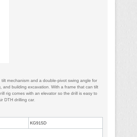
ng tilt mechanism and a double-pivot swing angle for
g, and building excavation. With a frame that can tilt
ll rig comes with an elevator so the drill is easy to
r DTH drilling car.
KG915D