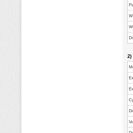
P
Wh
W
D
2)
M
E
Ex
Cy
Di
Vo
D