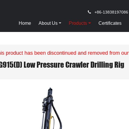
+86-13838197086
Home
About Us
Products
Certificates
is product has been discontinued and removed from our
G915(D) Low Pressure Crawler Drilling Rig