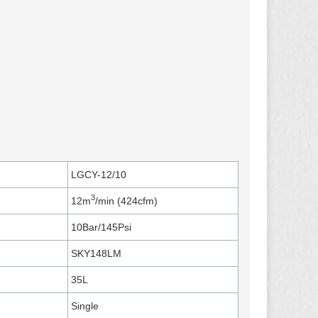
LGCY-12/10
3
12m
/min (424cfm)
10Bar/145Psi
SKY148LM
35L
Single