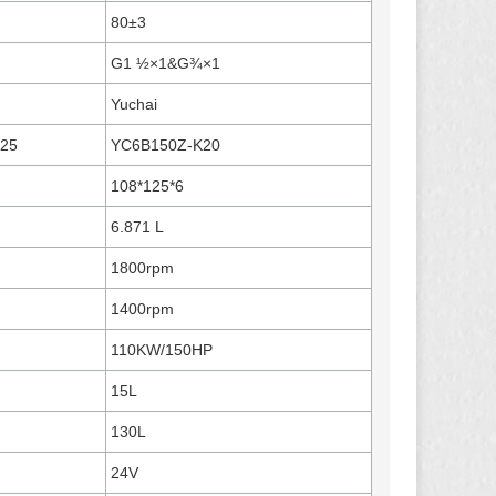
80±3
G1 ½×1&G¾×1
Yuchai
125
YC6B150Z-K20
108*125*6
6.871 L
1800rpm
1400rpm
110KW/150HP
15L
130L
24V