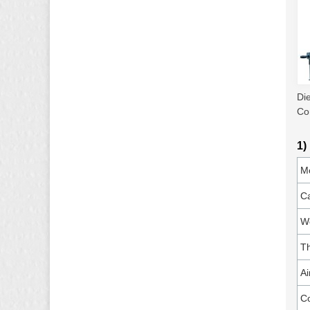
Di
Co
1)
M
Ca
Wo
T
Ai
C