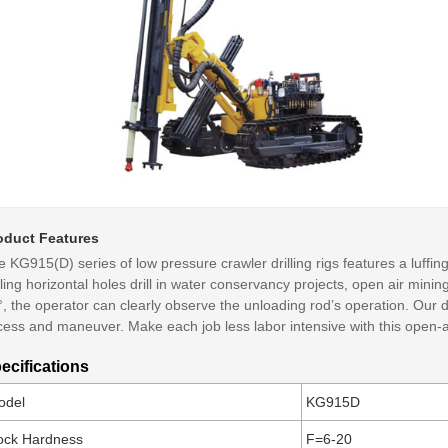
oduct Features
 KG915(D) series of low pressure crawler drilling rigs features a luffi
lling horizontal holes drill in water conservancy projects, open air minin
, the operator can clearly observe the unloading rod’s operation. Our dri
ess and maneuver. Make each job less labor intensive with this open-ai
ecifications
odel
KG915D
ock Hardness
F=6-20