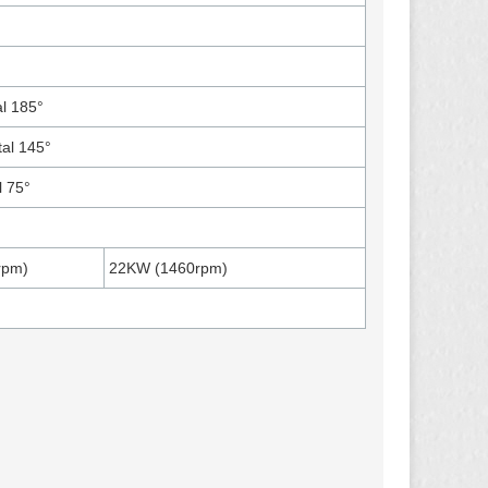
l 185°
tal 145°
l 75°
rpm)
22KW (1460rpm)