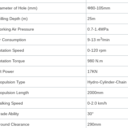
ameter of Hole (mm)
Φ80-105mm
illing Depth (m)
25m
rking Air Pressure
0.7-1.4MPa
3
r Consumption
9-13 m
/min
tation Speed
0-120 rpm
tation Torque
980 N.m
ft Power
17KN
opulsion Type
Hydro-Cylinder-Chain
opulsion Length
2000mm
alking Speed
0-2.0 km/h
ade Ability
30°
round Clearance
290mm