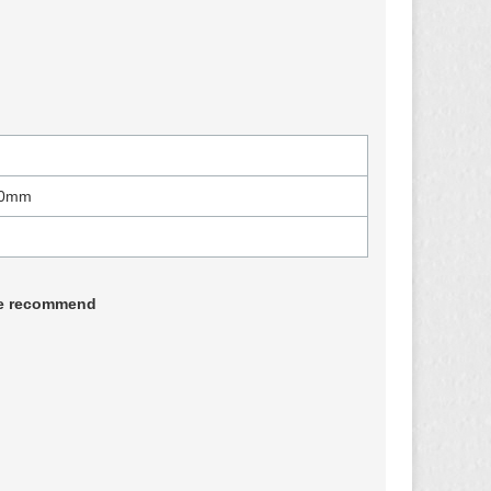
00mm
 we recommend