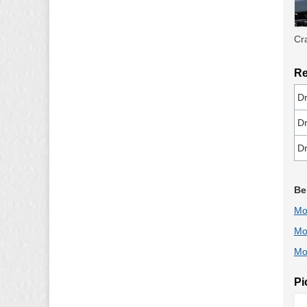
Cr
Re
Dr
Dr
Dr
Be
Mo
Mo
Mo
Pi