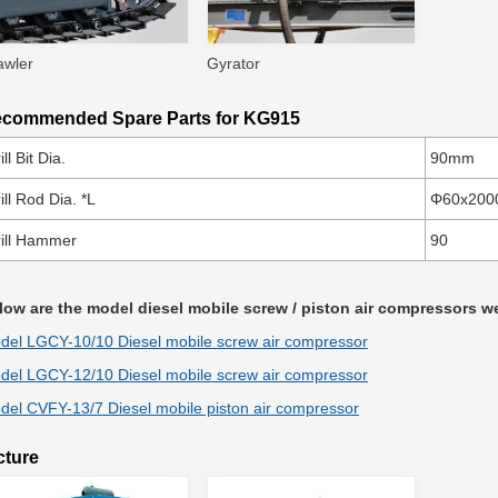
awler
Gyrator
commended Spare Parts for KG915
ill Bit Dia.
90mm
ill Rod Dia. *L
Φ60x20
ill Hammer
90
low are the model diesel mobile screw / piston air compressors
del LGCY-10/10 Diesel mobile screw air compressor
del LGCY-12/10 Diesel mobile screw air compressor
del CVFY-13/7 Diesel mobile piston air compressor
cture