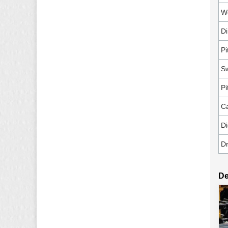
W
D
Pi
Sw
Pi
C
Di
Dr
De