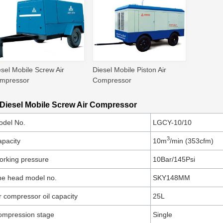
esel Mobile Screw Air
Diesel Mobile Piston Air
mpressor
Compressor
 Diesel Mobile Screw Air Compressor
odel No.
LGCY-10/10
3
pacity
10m
/min (353cfm)
rking pressure
10Bar/145Psi
he head model no.
SKY148MM
r compressor oil capacity
25L
ompression stage
Single