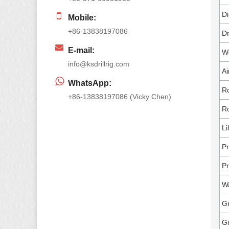
Di
Mobile:
+86-13838197086
Dr
E-mail:
Wo
info@ksdrillrig.com
Ai
WhatsApp:
Ro
+86-13838197086 (Vicky Chen)
Ro
Li
Pr
Pr
W
Gr
G