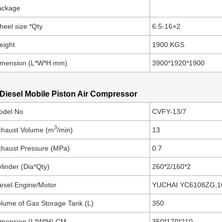
ackage
eel size *Qty
6.5-16×2
eight
1900 KGS
imension (L*W*H mm)
3900*1920*1900
 Diesel Mobile Piston Air Compressor
odel No
CVFY-13/7
3
xhaust Volume (m
/min)
13
haust Pressure (MPa)
0.7
linder (Dia*Qty)
260*2/160*2
esel Engine/Motor
YUCHAI YC6108ZG,1
lume of Gas Storage Tank (L)
350
imension (L*W*H) CM
350*170*210