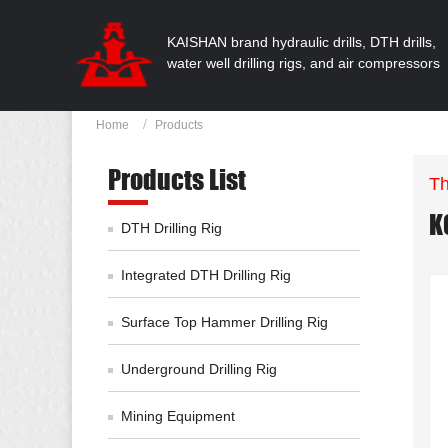
KAISHAN brand hydraulic drills, DTH drills,
water well drilling rigs, and air compressors
Home
Products
Products List
Th
K
DTH Drilling Rig
Integrated DTH Drilling Rig
Surface Top Hammer Drilling Rig
Underground Drilling Rig
Mining Equipment