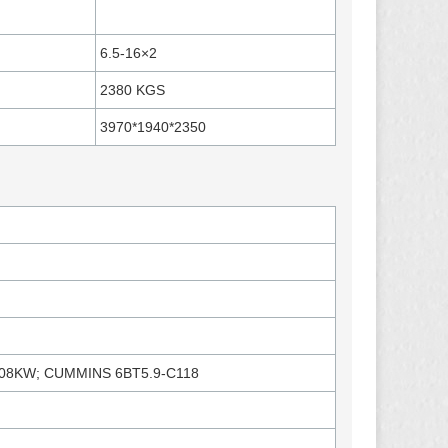
6.5-16×2
2380 KGS
3970*1940*2350
08KW; CUMMINS 6BT5.9-C118