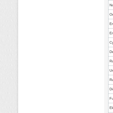
No
Ou
E
E
Cy
De
R
U
R
Di
Fu
El