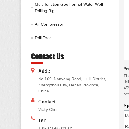
Multi-function Geothermal Water Well
Drilling Rig
Air Compressor
Drill Tools
Contact Us
Pr
Add.:
The
No.169, Nanyang Road, Huiji District,
dri
Zhengzhou City, Henan Province,
45°
China
acc
Contact:
Sp
Vicky Chen
M
Tel:
R
+86-371-60981935