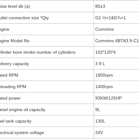
ise level db (a)
80±3
tlet connection size *Qty
G1 ½×1&G¾×1
ngine
Cummins
ngine Model No
Cummins 4BTA3.9-C
linder bore stroke number of cylinders
102*120*4
livery capacity
3.9 L
ated RPM
1800rpm
nloading RPM
1400rpm
ated power
93KW/125HP
esel engine oil capacity
9L
el tank capacity
130L
ectrical system voltage
24V