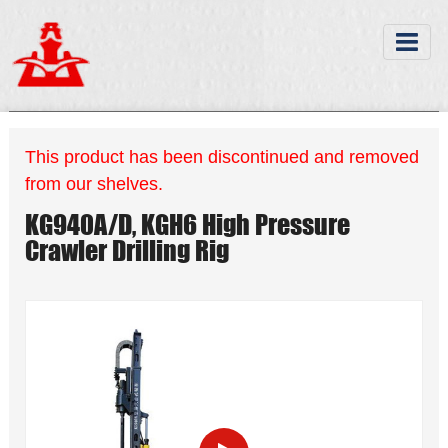
This product has been discontinued and removed
from our shelves.
KG940A/D, KGH6 High Pressure
Crawler Drilling Rig