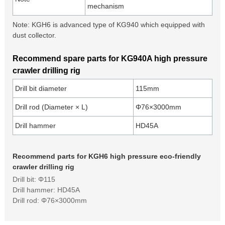
mechanism
Note: KGH6 is advanced type of KG940 which equipped with
dust collector.
Recommend spare parts for KG940A high pressure
crawler drilling rig
Drill bit diameter
115mm
Drill rod (Diameter × L)
Φ76×3000mm
Drill hammer
HD45A
Recommend parts for KGH6 high pressure eco-friendly
crawler drilling rig
Drill bit: Φ115
Drill hammer: HD45A
Drill rod: Φ76×3000mm