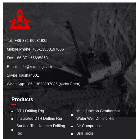
Tel.:
+86-371-60981935
Mobile Phone:
+86-13838197086
Fax: +86-371-55695853
E-mail:
info@ksdrillrig.com
Skype: kaishan001
WhatsApp:
+86-13838197086 (Vicky Chen)
Products
DTH Drilling Rig
Multi-function Geothermal
Integrated DTH Drilling Rig
Water Well Drilling Rig
Surface Top Hammer Drilling
Air Compressor
Rig
Drill Tools