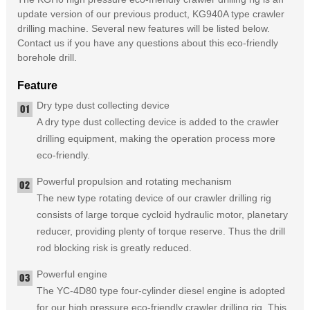
update version of our previous product, KG940A type crawler
drilling machine. Several new features will be listed below.
Contact us if you have any questions about this eco-friendly
borehole drill.
Feature
Dry type dust collecting device
A dry type dust collecting device is added to the crawler
drilling equipment, making the operation process more
eco-friendly.
Powerful propulsion and rotating mechanism
The new type rotating device of our crawler drilling rig
consists of large torque cycloid hydraulic motor, planetary
reducer, providing plenty of torque reserve. Thus the drill
rod blocking risk is greatly reduced.
Powerful engine
The YC-4D80 type four-cylinder diesel engine is adopted
for our high pressure eco-friendly crawler drilling rig. This