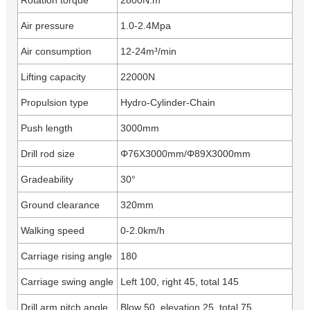
Rotation torque
2800N.m
Air pressure
1.0-2.4Mpa
Air consumption
12-24m³/min
Lifting capacity
22000N
Propulsion type
Hydro-Cylinder-Chain
Push length
3000mm
Drill rod size
Φ76X3000mm/Φ89X3000mm
Gradeability
30°
Ground clearance
320mm
Walking speed
0-2.0km/h
Carriage rising angle
180
Carriage swing angle
Left 100, right 45, total 145
Drill arm pitch angle
Blow 50, elevation 25, total 75