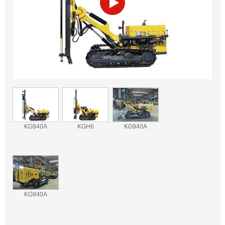
KG940A
KGH6
KG940A
KG940A