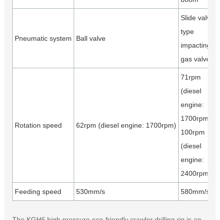
Slide valve
type
Pneumatic system
Ball valve
impacting
gas valve
71rpm
(diesel
engine:
1700rpm)
Rotation speed
62rpm (diesel engine: 1700rpm)
100rpm
(diesel
engine:
2400rpm)
Feeding speed
530mm/s
580mm/s
The KGH6 high pressure eco-friendly crawler drilling rig is an