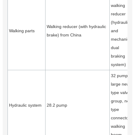
walking
reducer
(hydraulic
Walking reducer (with hydraulic
Walking parts
and
brake) from China
mechanical
dual
braking
system)
32 pump,
large new
type valve
group, new
Hydraulic system
28.2 pump
type
connector,
walking
boom