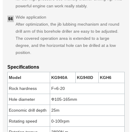
powerful engine can work really stably.
Wide application
After optimization, the jib lubbing mechanism and round
drill arm of this borehole driller are easy to be adjusted.
The covered operation area is extended to a large
degree, and the horizontal hole can be drilled at a low
position.
Specifications
Model
KG940A
KG940D
KGH6
Rock hardness
F=6-20
Hole diameter
Ф105-165mm
Economic drill depth
25m
Rotating speed
0-100rpm