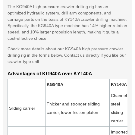
The KG940A high pressure crawler drilling rig has an
optimized hydraulic system, drill arm components, and
carriage parts on the basis of KY140A crawler drilling machine.
Specifically, the KG940A type machine has 14% higher rotation
speed, and 10% larger propulsion length, making it quite a
cost-effective choice.
Check more details about our KG940A high pressure crawler
drilling rig in the forms below. Contact us directly if you like our
crawler-type drill.
Advantages of KG940A over KY140A
KG940A
KY140A
Channel
Thicker and stronger sliding
steel
Sliding carrier
carrier, lower friction platen
sliding
carrier
Imported