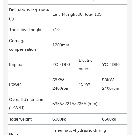
Drill arm swing angle
Left 44, right 90, total 135
(°)
Track level angle
±10°
Carriage
1200mm
compensation
Electric
Engine
YC-4D80
YC-4D80
motor
58KW
58KW
Power
45KW
2400rpm
2400rpm
Overall dimension
5355×2215×2365 (mm)
(L*W*H)
Total weight
6000kg
6500kg
Pneumatic–hydraulic driving
Note