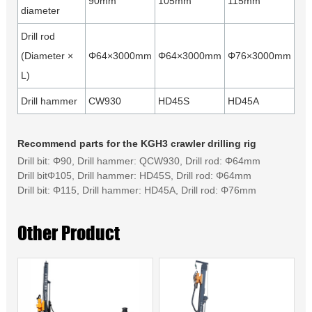
90mm
105mm
115mm
diameter
Drill rod
(Diameter ×
Φ64×3000mm
Φ64×3000mm
Φ76×3000mm
L)
Drill hammer
CW930
HD45S
HD45A
Recommend parts for the KGH3 crawler drilling rig
Drill bit: Φ90, Drill hammer: QCW930, Drill rod: Φ64mm
Drill bitΦ105, Drill hammer: HD45S, Drill rod: Φ64mm
Drill bit: Φ115, Drill hammer: HD45A, Drill rod: Φ76mm
Other Product