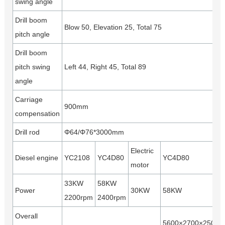
swing angle
Drill boom
Blow 50, Elevation 25, Total 75
pitch angle
Drill boom
pitch swing
Left 44, Right 45, Total 89
angle
Carriage
900mm
compensation
Drill rod
Φ64/Φ76*3000mm
Electric
Diesel engine
YC2108
YC4D80
YC4D80
motor
33KW
58KW
Power
30KW
58KW
2200rpm
2400rpm
Overall
5600×2700×2500