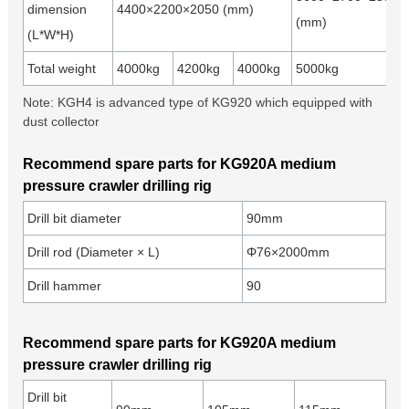
dimension
4400×2200×2050 (mm)
(mm)
(L*W*H)
Total weight
4000kg
4200kg
4000kg
5000kg
Note: KGH4 is advanced type of KG920 which equipped with
dust collector
Recommend spare parts for KG920A medium
pressure crawler drilling rig
Drill bit diameter
90mm
Drill rod (Diameter × L)
Φ76×2000mm
Drill hammer
90
Recommend spare parts for KG920A medium
pressure crawler drilling rig
Drill bit