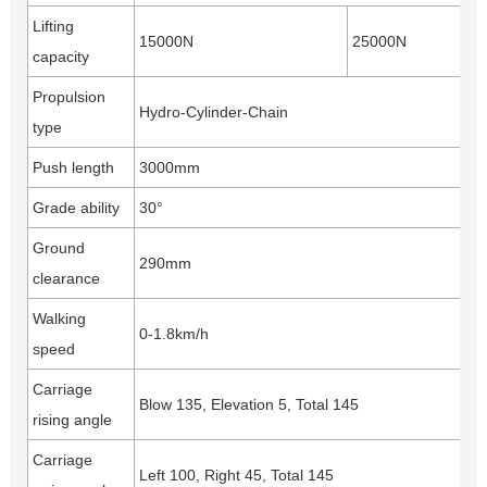
Lifting
15000N
25000N
capacity
Propulsion
Hydro-Cylinder-Chain
type
Push length
3000mm
Grade ability
30°
Ground
290mm
clearance
Walking
0-1.8km/h
speed
Carriage
Blow 135, Elevation 5, Total 145
rising angle
Carriage
Left 100, Right 45, Total 145