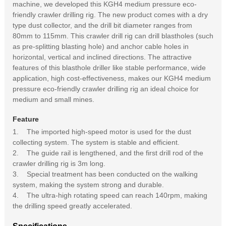
machine, we developed this KGH4 medium pressure eco-
friendly crawler drilling rig. The new product comes with a dry
type dust collector, and the drill bit diameter ranges from
80mm to 115mm. This crawler drill rig can drill blastholes (such
as pre-splitting blasting hole) and anchor cable holes in
horizontal, vertical and inclined directions. The attractive
features of this blasthole driller like stable performance, wide
application, high cost-effectiveness, makes our KGH4 medium
pressure eco-friendly crawler drilling rig an ideal choice for
medium and small mines.
Feature
1. The imported high-speed motor is used for the dust
collecting system. The system is stable and efficient.
2. The guide rail is lengthened, and the first drill rod of the
crawler drilling rig is 3m long.
3. Special treatment has been conducted on the walking
system, making the system strong and durable.
4. The ultra-high rotating speed can reach 140rpm, making
the drilling speed greatly accelerated.