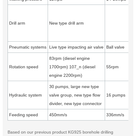
Dr
ve
Drill arm
New type drill arm
ti
ho
Pneumatic systems
Live type impacting air valve
Ball valve
Ea
83rpm (diesel engine
Rotation speed
1700rpm) 107_n (diesel
55rpm
50
engine 2200rpm)
30 pumps, large new type
Hi
Hydraulic system
valve group, new type flow
16 pumps
re
divider, new type connector
a
Feeding speed
450mm/s
336mm/s
40
Based on our previous product KG925 borehole drilling