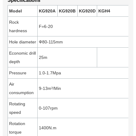
Specifications
Model
KG920A
KG920B
KG920D
KGH4
Rock
F=6-20
hardness
Hole diameter
Ф80-115mm
Economic drill
25m
depth
Pressure
1.0-1.7Mpa
Air
9-13m³/Min
consumption
Rotating
0-107rpm
speed
Rotation
1400N.m
torque