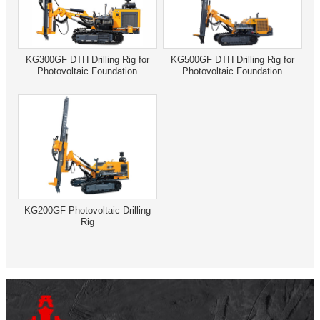
KG300GF DTH Drilling Rig for
KG500GF DTH Drilling Rig for
Photovoltaic Foundation
Photovoltaic Foundation
KG200GF Photovoltaic Drilling
Rig