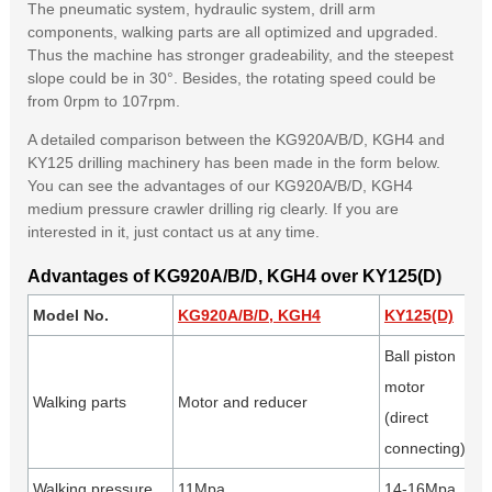
The pneumatic system, hydraulic system, drill arm
components, walking parts are all optimized and upgraded.
Thus the machine has stronger gradeability, and the steepest
slope could be in 30°. Besides, the rotating speed could be
from 0rpm to 107rpm.
A detailed comparison between the KG920A/B/D, KGH4 and
KY125 drilling machinery has been made in the form below.
You can see the advantages of our KG920A/B/D, KGH4
medium pressure crawler drilling rig clearly. If you are
interested in it, just contact us at any time.
Advantages of KG920A/B/D, KGH4 over KY125(D)
Model No.
KG920A/B/D, KGH4
KY125(D)
A
Ball piston
motor
Walking parts
Motor and reducer
Le
(direct
se
connecting)
Walking pressure
11Mpa
14-16Mpa