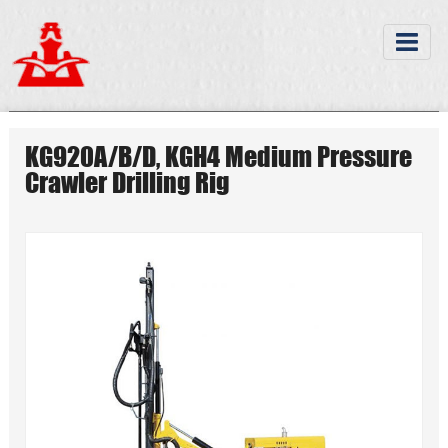
KG920A/B/D, KGH4 Medium Pressure
Crawler Drilling Rig