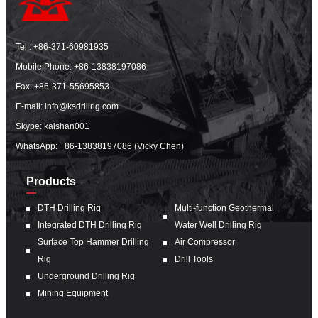
Tel.:
+86-371-60981935
Mobile Phone:
+86-13838197086
Fax: +86-371-55695853
E-mail:
info@ksdrillrig.com
Skype: kaishan001
WhatsApp:
+86-13838197086 (Vicky Chen)
Products
DTH Drilling Rig
Multi-function Geothermal
Integrated DTH Drilling Rig
Water Well Drilling Rig
Surface Top Hammer Drilling
Air Compressor
Rig
Drill Tools
Underground Drilling Rig
Mining Equipment