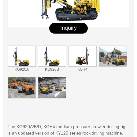
Inquiry
KG920A
KG920B
KGH4
The KG920A/B/D, KGH4 medium pressure crawler drilling rig
is an updated version of KY125 series rock drilling machine.