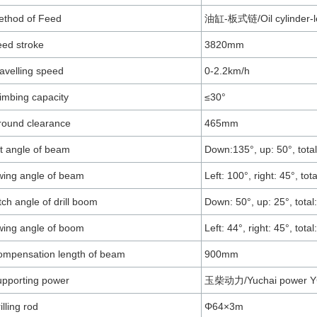
ethod of Feed
油缸-板式链/Oil cylinder-le
ed stroke
3820mm
avelling speed
0-2.2km/h
imbing capacity
≤30°
round clearance
465mm
lt angle of beam
Down:135°, up: 50°, total
ing angle of beam
Left: 100°, right: 45°, tot
tch angle of drill boom
Down: 50°, up: 25°, total
ing angle of boom
Left: 44°, right: 45°, total
mpensation length of beam
900mm
pporting power
玉柴动力/Yuchai power Y
illing rod
Φ64×3m