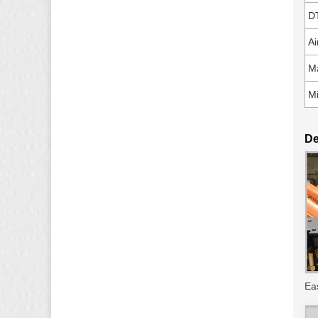
D
Ai
Ma
Mi
De
Ea