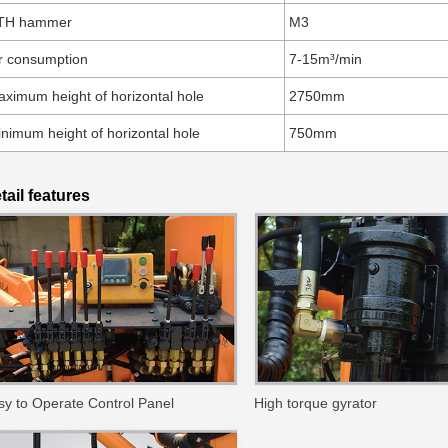
TH hammer
M3
r consumption
7-15m³/min
ximum height of horizontal hole
2750mm
nimum height of horizontal hole
750mm
tail features
sy to Operate Control Panel
High torque gyrator