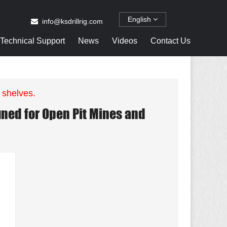
English
info@ksdrillrig.com
Technical Support
News
Videos
Contact Us
 shelves.
ned for Open Pit Mines and