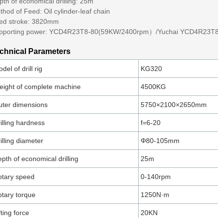
th of economical drilling: 25m
hod of Feed: Oil cylinder-leaf chain
ed stroke: 3820mm
pporting power: YCD4R23T8-80(59KW/2400rpm）/Yuchai YCD4R23T
chnical Parameters
del of drill rig
KG320
ight of complete machine
4500KG
ter dimensions
5750×2100×2650mm
illing hardness
f=6-20
illing diameter
Φ80-105mm
pth of economical drilling
25m
tary speed
0-140rpm
tary torque
1250N·m
fting force
20KN