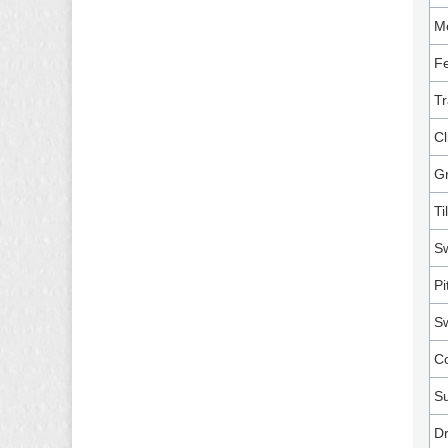
M
Fe
Tr
Cl
G
Ti
Sw
Pi
Sw
Co
Su
Dr