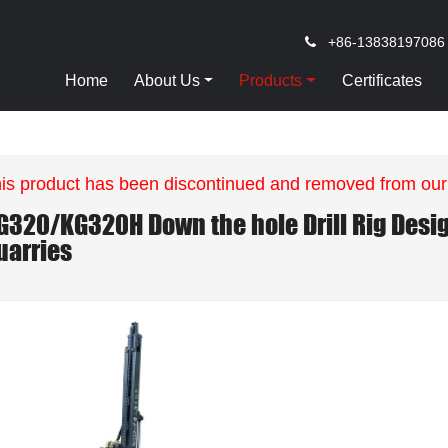
+86-13838197086
Home
About Us
Products
Certificates
is product has been discontinued and removed from our
G320/KG320H Down the hole Drill Rig Desig
uarries