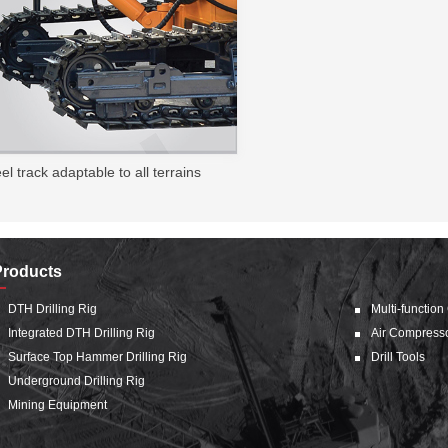
el track adaptable to all terrains
Products
DTH Drilling Rig
Multi-function
Integrated DTH Drilling Rig
Air Compress
Surface Top Hammer Drilling Rig
Drill Tools
Underground Drilling Rig
Mining Equipment