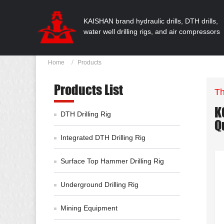
KAISHAN brand hydraulic drills, DTH drills,
water well drilling rigs, and air compressors
Home
Products
Products List
Th
K
DTH Drilling Rig
Q
Integrated DTH Drilling Rig
Surface Top Hammer Drilling Rig
Underground Drilling Rig
Mining Equipment