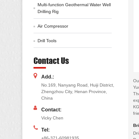
Multi-function Geothermal Water Well
Drilling Rig
Air Compressor
Drill Tools
Contact Us
Add.:
Our
No.169, Nanyang Road, Huiji District,
Yu
Zhengzhou City, Henan Province,
Th
China
exp
KG
Contact:
fri
Vicky Chen
Br
Tel:
Dr
+86-371-60981935