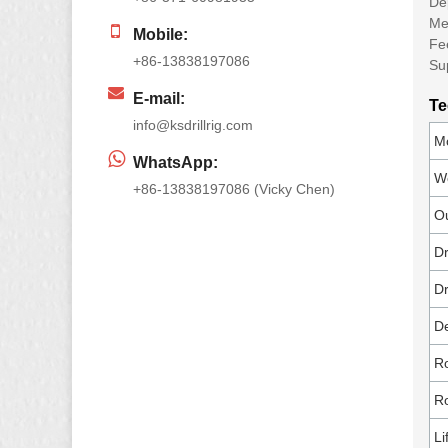
Dep
Met
Mobile:
Fe
+86-13838197086
Su
E-mail:
Te
info@ksdrillrig.com
Mo
WhatsApp:
We
+86-13838197086 (Vicky Chen)
Ou
Dr
Dr
De
Ro
Ro
Li