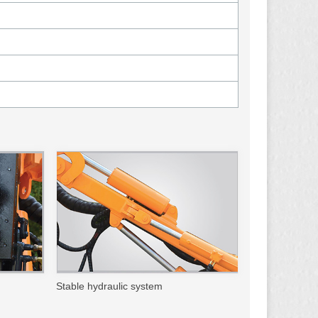
Stable hydraulic system