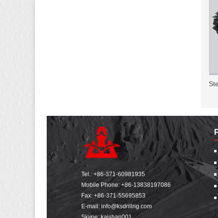
Ste
Tel.:
+86-371-60981935
Mobile Phone:
+86-13838197086
Fax: +86-371-55695853
E-mail:
info@ksdrillrig.com
Skype: kaishan001