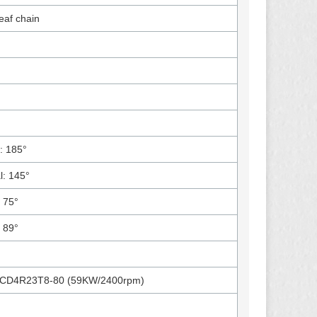
af chain
: 185°
al: 145°
: 75°
: 89°
CD4R23T8-80 (59KW/2400rpm)