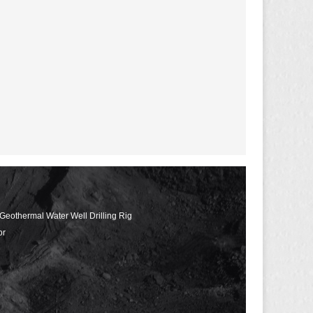
 Geothermal Water Well Drilling Rig
or