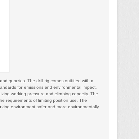
d quarries. The drill rig comes outfitted with a
tandards for emissions and environmental impact.
izing working pressure and climbing capacity. The
he requirements of limiting position use. The
working environment safer and more environmentally