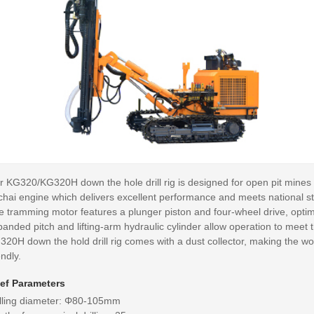
 KG320/KG320H down the hole drill rig is designed for open pit mines an
chai engine which delivers excellent performance and meets national s
e tramming motor features a plunger piston and four-wheel drive, optim
anded pitch and lifting-arm hydraulic cylinder allow operation to meet t
320H down the hold drill rig comes with a dust collector, making the 
endly.
ief Parameters
illing diameter: Φ80-105mm