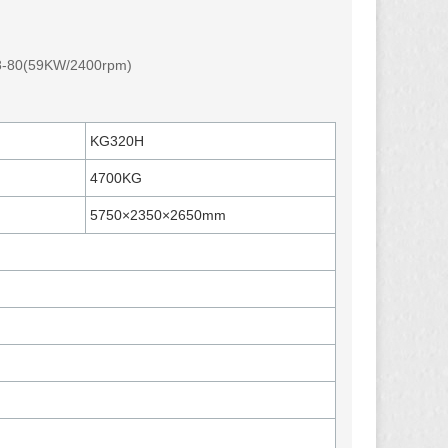
8-80(59KW/2400rpm)
KG320H
4700KG
5750×2350×2650mm