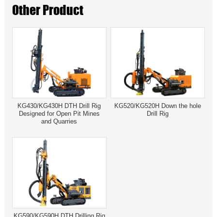
Other Product
KG430/KG430H DTH Drill Rig
KG520/KG520H Down the hole
Designed for Open Pit Mines
Drill Rig
and Quarries
KG590/KG590H DTH Drilling Rig