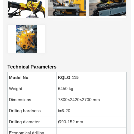
Technical Parameters
Model No.
KQLG-115
Weight
6450 kg
Dimensions
7300×2420×2700 mm
Drilling hardness
f=6-20
Drilling diameter
Ø90-152 mm
Economical drilling