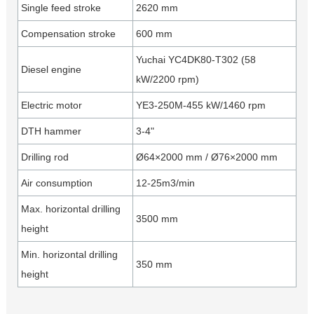
Single feed stroke
2620 mm
Compensation stroke
600 mm
Yuchai YC4DK80-T302 (58
Diesel engine
kW/2200 rpm)
Electric motor
YE3-250M-455 kW/1460 rpm
DTH hammer
3-4"
Drilling rod
Ø64×2000 mm / Ø76×2000 mm
Air consumption
12-25m3/min
Max. horizontal drilling
3500 mm
height
Min. horizontal drilling
350 mm
height