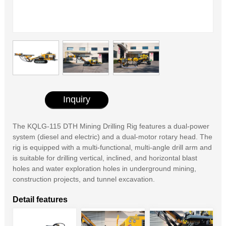
Inquiry
The KQLG-115 DTH Mining Drilling Rig features a dual-power
system (diesel and electric) and a dual-motor rotary head. The
rig is equipped with a multi-functional, multi-angle drill arm and
is suitable for drilling vertical, inclined, and horizontal blast
holes and water exploration holes in underground mining,
construction projects, and tunnel excavation.
Detail features