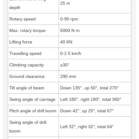
25 m
depth
Rotary speed
0-90 rpm
Max. rotary torque
5000 N·m
Lifting force
40 KN
Travelling speed
0-2.5 km/h
Climbing capacity
≤30°
Ground clearance
290 mm
Tilt angle of beam
Down 135°, up 50°, total 270°
Swing angle of carriage
Left 180°, right 180°, total 360°
Pitch angle of drill boom
Down 42°, up 25°, total 67°
Swing angle of drill
Left 32°, right 32°, total 64°
boom