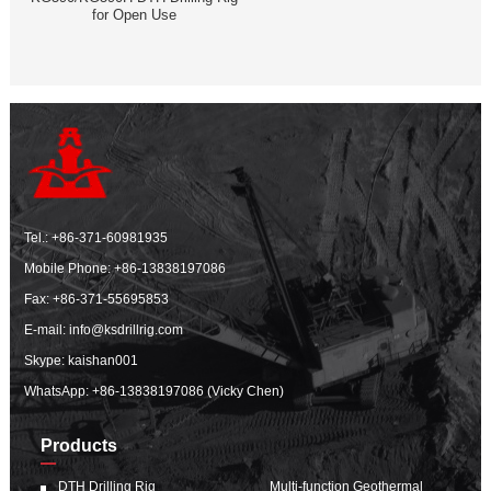
for Open Use
Tel.:
+86-371-60981935
Mobile Phone:
+86-13838197086
Fax: +86-371-55695853
E-mail:
info@ksdrillrig.com
Skype: kaishan001
WhatsApp:
+86-13838197086 (Vicky Chen)
Products
DTH Drilling Rig
Multi-function Geothermal