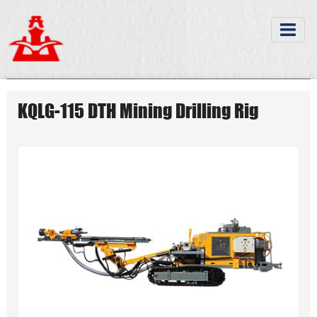
KQLG-115 DTH Mining Drilling Rig