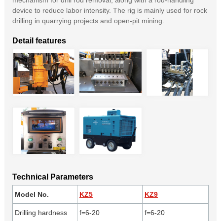
mechanism for drill rod removal, along with a rod-handling
device to reduce labor intensity. The rig is mainly used for rock
drilling in quarrying projects and open-pit mining.
Detail features
Technical Parameters
Model No.
KZ5
KZ9
Drilling hardness
f=6-20
f=6-20