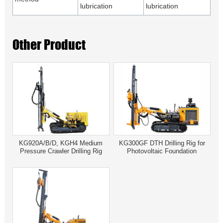
lubrication
lubrication
Other Product
KG920A/B/D, KGH4 Medium
KG300GF DTH Drilling Rig for
Pressure Crawler Drilling Rig
Photovoltaic Foundation