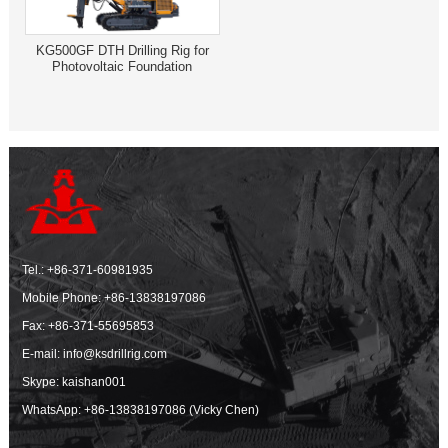
KG500GF DTH Drilling Rig for
Photovoltaic Foundation
Tel.:
+86-371-60981935
Mobile Phone:
+86-13838197086
Fax: +86-371-55695853
E-mail:
info@ksdrillrig.com
Skype: kaishan001
WhatsApp:
+86-13838197086 (Vicky Chen)