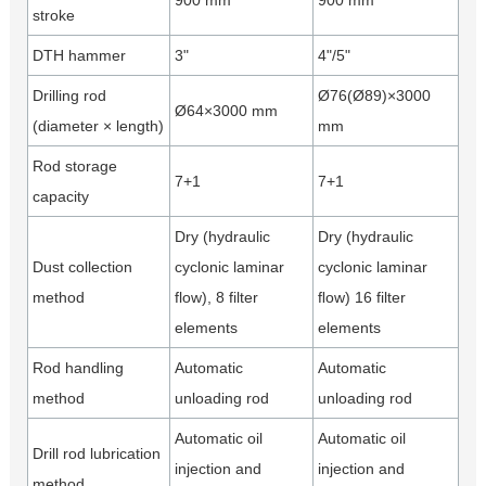
900 mm
900 mm
stroke
DTH hammer
3"
4"/5"
Drilling rod
Ø76(Ø89)×3000
Ø64×3000 mm
(diameter × length)
mm
Rod storage
7+1
7+1
capacity
Dry (hydraulic
Dry (hydraulic
Dust collection
cyclonic laminar
cyclonic laminar
method
flow), 8 filter
ﬂow) 16 filter
elements
elements
Rod handling
Automatic
Automatic
method
unloading rod
unloading rod
Automatic oil
Automatic oil
Drill rod lubrication
injection and
injection and
method