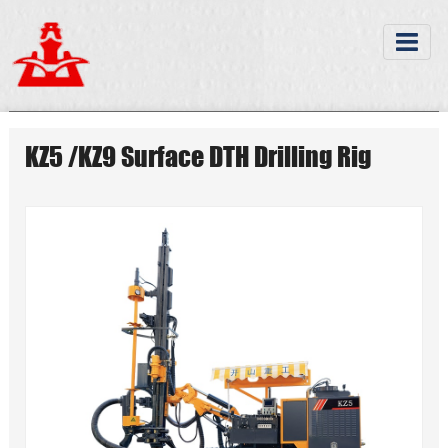
KZ5 /KZ9 Surface DTH Drilling Rig