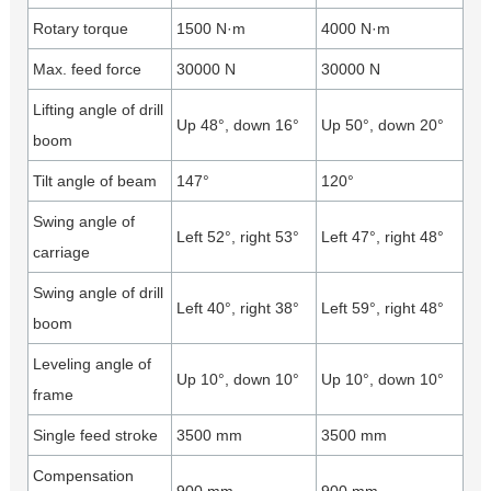
Rotary torque
1500 N·m
4000 N·m
Max. feed force
30000 N
30000 N
Lifting angle of drill
Up 48°, down 16°
Up 50°, down 20°
boom
Tilt angle of beam
147°
120°
Swing angle of
Left 52°, right 53°
Left 47°, right 48°
carriage
Swing angle of drill
Left 40°, right 38°
Left 59°, right 48°
boom
Leveling angle of
Up 10°, down 10°
Up 10°, down 10°
frame
Single feed stroke
3500 mm
3500 mm
Compensation