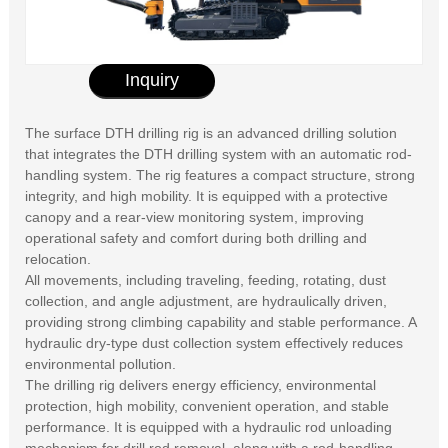
Inquiry
The surface DTH drilling rig is an advanced drilling solution
that integrates the DTH drilling system with an automatic rod-
handling system. The rig features a compact structure, strong
integrity, and high mobility. It is equipped with a protective
canopy and a rear-view monitoring system, improving
operational safety and comfort during both drilling and
relocation.
All movements, including traveling, feeding, rotating, dust
collection, and angle adjustment, are hydraulically driven,
providing strong climbing capability and stable performance. A
hydraulic dry-type dust collection system effectively reduces
environmental pollution.
The drilling rig delivers energy efficiency, environmental
protection, high mobility, convenient operation, and stable
performance. It is equipped with a hydraulic rod unloading