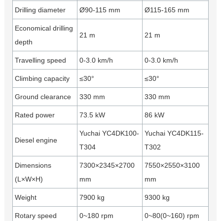
Drilling diameter
Ø90-115 mm
Ø115-165 mm
Economical drilling
21 m
21 m
depth
Travelling speed
0-3.0 km/h
0-3.0 km/h
Climbing capacity
≤30°
≤30°
Ground clearance
330 mm
330 mm
Rated power
73.5 kW
86 kW
Yuchai YC4DK100-
Yuchai YC4DK115-
Diesel engine
T304
T302
Dimensions
7300×2345×2700
7550×2550×3100
(L×W×H)
mm
mm
Weight
7900 kg
9300 kg
Rotary speed
0~180 rpm
0~80(0~160) rpm