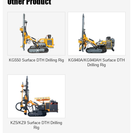
Other Product
KG550 Surface DTH Drilling Rig
KG940A/KG940AH Surface DTH
Drilling Rig
KZ5/KZ9 Surface DTH Drilling
Rig