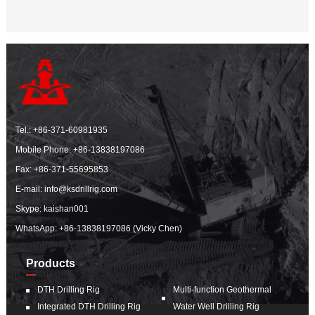
Tel.:
+86-371-60981935
Mobile Phone:
+86-13838197086
Fax: +86-371-55695853
E-mail:
info@ksdrillrig.com
Skype: kaishan001
WhatsApp:
+86-13838197086 (Vicky Chen)
Products
DTH Drilling Rig
Multi-function Geothermal
Integrated DTH Drilling Rig
Water Well Drilling Rig