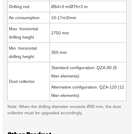
Drilling rod
Ø64×3 m/Ø76×3 m
Air consumption
10-17m3/min
Max. horizontal
2750 mm
drilling height
Min. horizontal
350 mm
drilling height
Standard configuration: QZA-90 (8
filter elements)
Dust collector
Alternative configuration: QZA-120 (12
filter elements)
Note: When the drilling diameter exceeds Ø90 mm, the dust
collector must be upgraded accordingly.