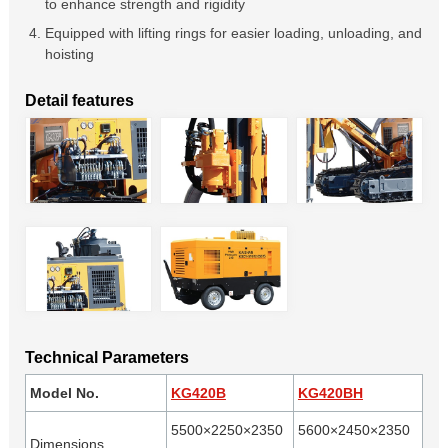
to enhance strength and rigidity
Equipped with lifting rings for easier loading, unloading, and
hoisting
Detail features
Technical Parameters
Model No.
KG420B
KG420BH
5500×2250×2350
5600×2450×2350
Dimensions