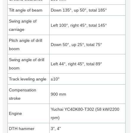
Tilt angle of beam
Down 135°, up 50°, total 185°
Swing angle of
Left 100°, right 45°, total 145°
carriage
Pitch angle of drill
Down 50°, up 25°, total 75°
boom
Swing angle of drill
Left 44°, right 45°, total 89°
boom
Track leveling angle
±10°
Compensation
900 mm
stroke
Yuchai YC4DK80-T302 (58 kW/2200
Engine
rpm)
DTH hammer
3", 4"