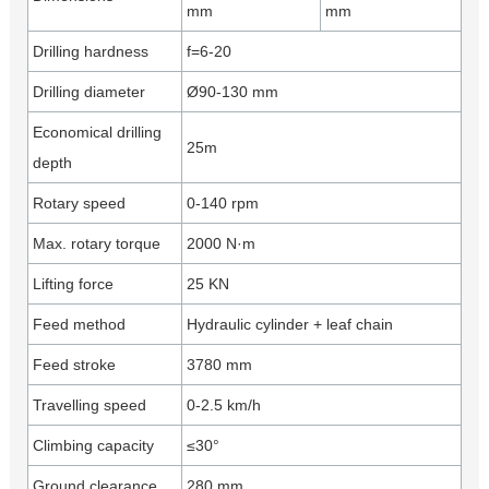
mm
mm
Drilling hardness
f=6-20
Drilling diameter
Ø90-130 mm
Economical drilling
25m
depth
Rotary speed
0-140 rpm
Max. rotary torque
2000 N·m
Lifting force
25 KN
Feed method
Hydraulic cylinder + leaf chain
Feed stroke
3780 mm
Travelling speed
0-2.5 km/h
Climbing capacity
≤30°
Ground clearance
280 mm