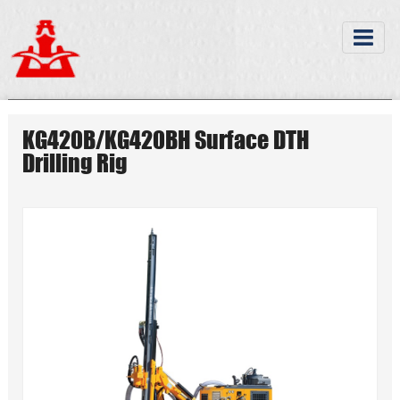
KG420B/KG420BH Surface DTH
Drilling Rig