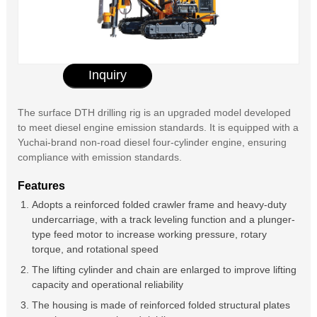
Inquiry
The surface DTH drilling rig is an upgraded model developed
to meet diesel engine emission standards. It is equipped with a
Yuchai-brand non-road diesel four-cylinder engine, ensuring
compliance with emission standards.
Features
Adopts a reinforced folded crawler frame and heavy-duty
undercarriage, with a track leveling function and a plunger-
type feed motor to increase working pressure, rotary
torque, and rotational speed
The lifting cylinder and chain are enlarged to improve lifting
capacity and operational reliability
The housing is made of reinforced folded structural plates