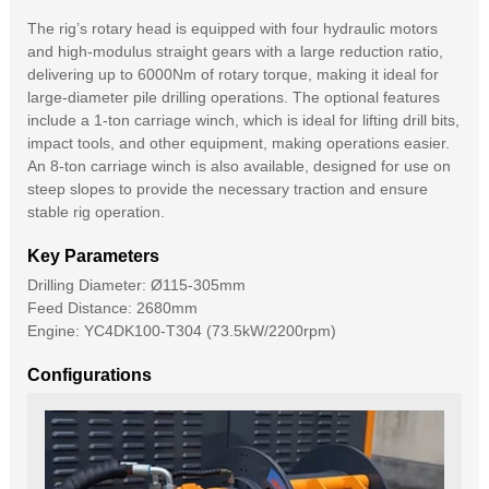
The rig’s rotary head is equipped with four hydraulic motors
and high-modulus straight gears with a large reduction ratio,
delivering up to 6000Nm of rotary torque, making it ideal for
large-diameter pile drilling operations. The optional features
include a 1-ton carriage winch, which is ideal for lifting drill bits,
impact tools, and other equipment, making operations easier.
An 8-ton carriage winch is also available, designed for use on
steep slopes to provide the necessary traction and ensure
stable rig operation.
Key Parameters
Drilling Diameter: Ø115-305mm
Feed Distance: 2680mm
Engine: YC4DK100-T304 (73.5kW/2200rpm)
Configurations