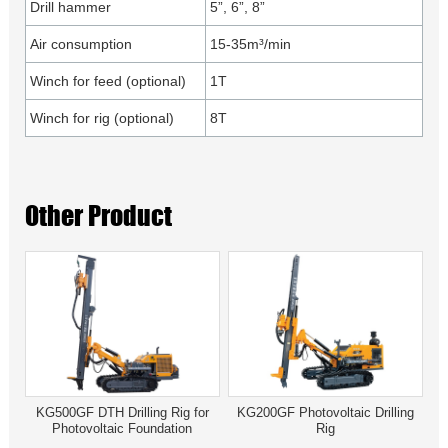
Drill hammer
5”, 6”, 8”
Air consumption
15-35m³/min
Winch for feed (optional)
1T
Winch for rig (optional)
8T
Other Product
KG500GF DTH Drilling Rig for
KG200GF Photovoltaic Drilling
Photovoltaic Foundation
Rig