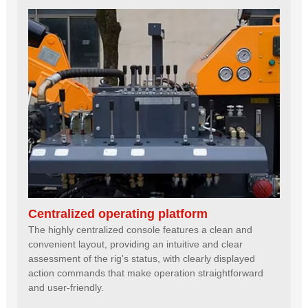
Centralized operating platform
The highly centralized console features a clean and
convenient layout, providing an intuitive and clear
assessment of the rig's status, with clearly displayed
action commands that make operation straightforward
and user-friendly.