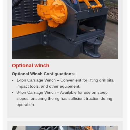
Optional winch
Optional Winch Configurations:
1-ton Carriage Winch – Convenient for lifting drill bits,
impact tools, and other equipment.
8-ton Carriage Winch – Available for use on steep
slopes, ensuring the rig has sufficient traction during
operation.