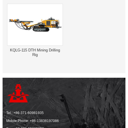
KQLG-115 DTH Mining Drilling
Rig
Tel.:
+86-371-60981935
Mobile Phone:
+86-13838197086