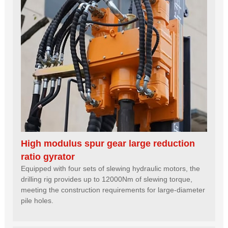
High modulus spur gear large reduction
ratio gyrator
Equipped with four sets of slewing hydraulic motors, the
drilling rig provides up to 12000Nm of slewing torque,
meeting the construction requirements for large-diameter
pile holes.