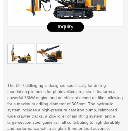
Inquiry
The DTH drilling rig is designed specifically for drilling
foundation pile holes for photovoltaic projects. It features a
powerful 73kW engine and an efficient desert air filter, allowing
for a maximum drilling diameter of 305mm. The hydraulic
system includes a high-pressure cast iron pump, reinforced
wide crawler tracks, a 20A roller chain lifting system, and a
large-section steel guide rail, all contributing to high durability
and performance with a single 2.6-meter feed advance.