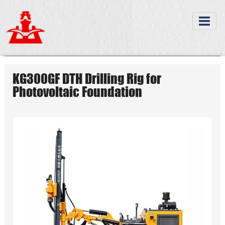
KG300GF DTH Drilling Rig for
Photovoltaic Foundation