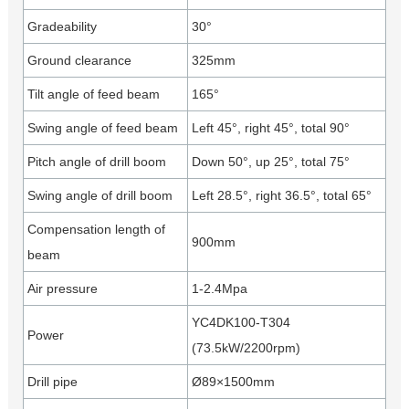
Gradeability
30°
Ground clearance
325mm
Tilt angle of feed beam
165°
Swing angle of feed beam
Left 45°, right 45°, total 90°
Pitch angle of drill boom
Down 50°, up 25°, total 75°
Swing angle of drill boom
Left 28.5°, right 36.5°, total 65°
Compensation length of
900mm
beam
Air pressure
1-2.4Mpa
YC4DK100-T304
Power
(73.5kW/2200rpm)
Drill pipe
Ø89×1500mm