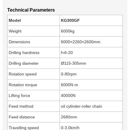
Technical Parameters
Model
KG300GF
Weight
6000kg
Dimensions
6000×2260×2600mm
Drilling hardness
f=6-20
Drilling diameter
Ø115-305mm
Rotation speed
0-80rpm
Rotation torque
6000N·m
Lifting force
40000N
Feed method
oil cylinder-roller chain
Feed distance
2680mm
Travelling speed
0-3.0km/h