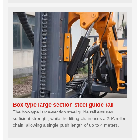
Box type large section steel guide rail
The box-type large-section steel guide rail ensures
sufficient strength, while the lifting chain uses a 28A roller
chain, allowing a single push length of up to 4 meters.