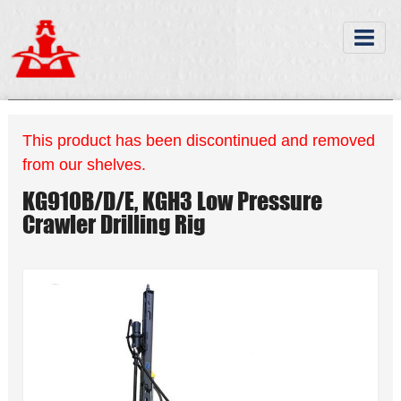
This product has been discontinued and removed
from our shelves.
KG910B/D/E, KGH3 Low Pressure
Crawler Drilling Rig