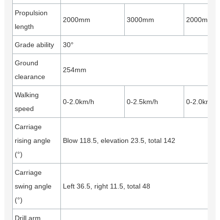
Propulsion
2000mm
3000mm
2000mm
length
Grade ability
30°
Ground
254mm
clearance
Walking
0-2.0km/h
0-2.5km/h
0-2.0km/h
speed
Carriage
rising angle
Blow 118.5, elevation 23.5, total 142
(°)
Carriage
swing angle
Left 36.5, right 11.5, total 48
(°)
Drill arm