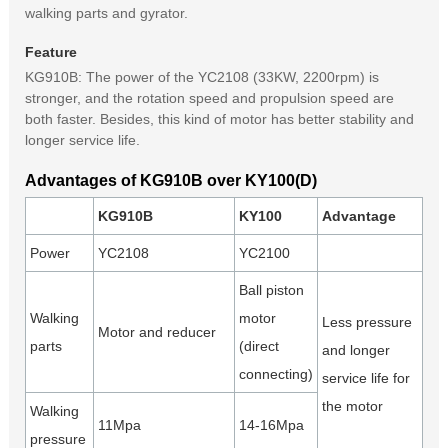
walking parts and gyrator.
Feature
KG910B: The power of the YC2108 (33KW, 2200rpm) is
stronger, and the rotation speed and propulsion speed are
both faster. Besides, this kind of motor has better stability and
longer service life.
Advantages of KG910B over KY100(D)
KG910B
KY100
Advantage
Power
YC2108
YC2100
Ball piston
Walking
motor
Less pressure
Motor and reducer
parts
(direct
and longer
connecting)
service life for
the motor
Walking
11Mpa
14-16Mpa
pressure