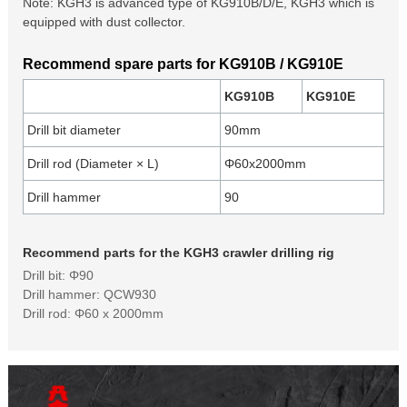
Note: KGH3 is advanced type of KG910B/D/E, KGH3 which is
equipped with dust collector.
Recommend spare parts for KG910B / KG910E
KG910B
KG910E
Drill bit diameter
90mm
Drill rod (Diameter × L)
Φ60x2000mm
Drill hammer
90
Recommend parts for the KGH3 crawler drilling rig
Drill bit: Φ90
Drill hammer: QCW930
Drill rod: Φ60 x 2000mm