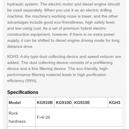
hydraulic system. The electric motor and diesel engine should
be used separately. When you use it as an electric drilling
machine, the machine’s working noise is lower, and the other
advantages include good eco-friendliness, high safely level,
and low using cost. As a set of premium hybrid electric
construction equipment, however, if there is no extra power
supply, it can be shifted to diesel engine driving mode for long
distance drive.
KGH3: A dry type dust collecting device and speed reducer are
added. The dust collecting device consists of a prefiltering
device and a fine filtering device. The eco-friendly, high-
performance filtering material leads to high purification
efficiency (99%).
Specifications
Model
KG910B
KG910D
KG910E
KGH3
Rock
F=6-20
hardness