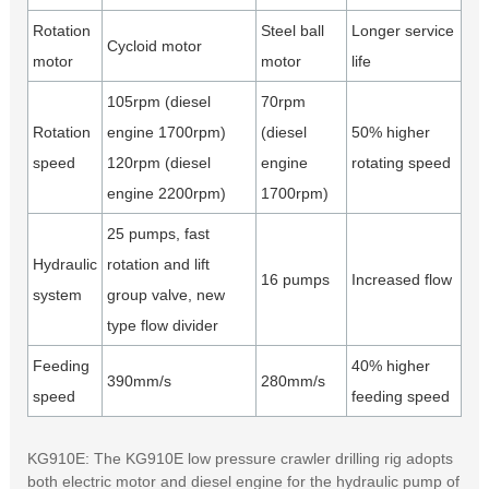
Rotation
Steel ball
Longer service
Cycloid motor
motor
motor
life
105rpm (diesel
70rpm
Rotation
engine 1700rpm)
(diesel
50% higher
speed
120rpm (diesel
engine
rotating speed
engine 2200rpm)
1700rpm)
25 pumps, fast
Hydraulic
rotation and lift
16 pumps
Increased flow
system
group valve, new
type flow divider
Feeding
40% higher
390mm/s
280mm/s
speed
feeding speed
KG910E: The KG910E low pressure crawler drilling rig adopts
both electric motor and diesel engine for the hydraulic pump of