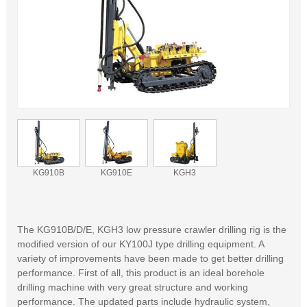
KG910B
KG910E
KGH3
The KG910B/D/E, KGH3 low pressure crawler drilling rig is the
modified version of our KY100J type drilling equipment. A
variety of improvements have been made to get better drilling
performance. First of all, this product is an ideal borehole
drilling machine with very great structure and working
performance. The updated parts include hydraulic system,