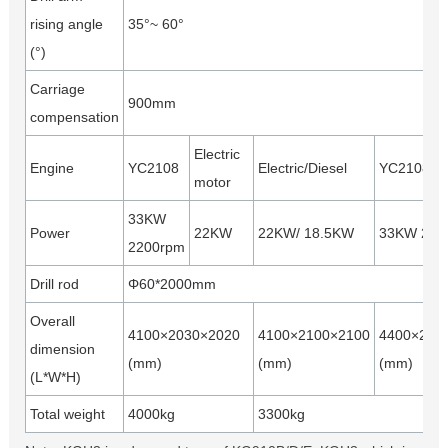
rising angle
35°~ 60°
(°)
Carriage
900mm
compensation
Electric
Engine
YC2108
Electric/Diesel
YC2108
motor
33KW
Power
22KW
22KW/ 18.5KW
33KW 220
2200rpm
Drill rod
Φ60*2000mm
Overall
4100×2030×2020
4100×2100×2100
4400×220
dimension
(mm)
(mm)
(mm)
(L*W*H)
Total weight
4000kg
3300kg