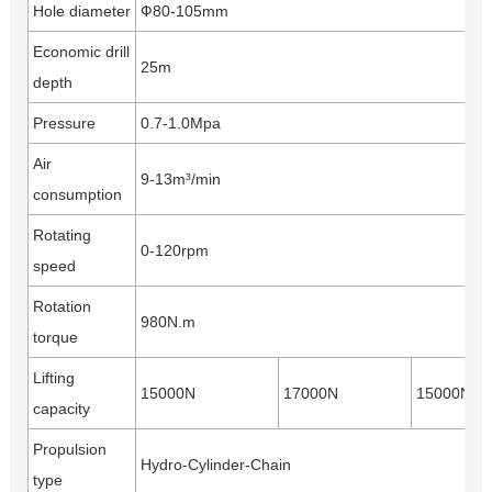
Hole diameter
Ф80-105mm
Economic drill
25m
depth
Pressure
0.7-1.0Mpa
Air
9-13m³/min
consumption
Rotating
0-120rpm
speed
Rotation
980N.m
torque
Lifting
15000N
17000N
15000N
capacity
Propulsion
Hydro-Cylinder-Chain
type