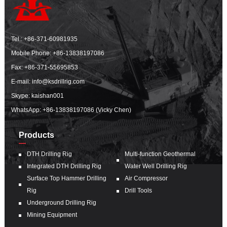
Tel.:
+86-371-60981935
Mobile Phone:
+86-13838197086
Fax: +86-371-55695853
E-mail:
info@ksdrillrig.com
Skype: kaishan001
WhatsApp:
+86-13838197086 (Vicky Chen)
Products
DTH Drilling Rig
Multi-function Geothermal
Integrated DTH Drilling Rig
Water Well Drilling Rig
Surface Top Hammer Drilling
Air Compressor
Rig
Drill Tools
Underground Drilling Rig
Mining Equipment