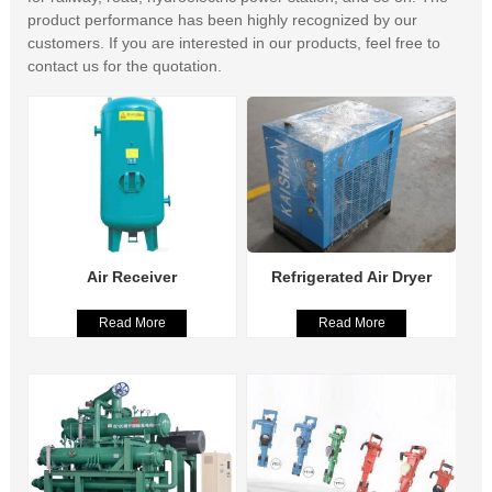
product performance has been highly recognized by our
customers. If you are interested in our products, feel free to
contact us for the quotation.
Air Receiver
Refrigerated Air Dryer
Read More
Read More