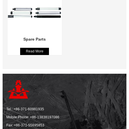
Spare Parts
Read More
Tel.:
+86-371-60981935
Mobile Phone:
+86-13838197086
Fax: +86-371-55695853