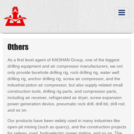
Others
As a first level agent of KAISHAN Group, one of the biggest
drilling equipment and air compressor manufacturers, we not
only provide borehole drilling rig, rock drilling rig, water well
drilling rig, anchor drilling rig, screw air compressor, and the
industrial piston air compressor, but also supply related small
construction tools, drilling rig parts, and compressor parts,
including air receiver, refrigerated air dryer, screw expansion
power generation device, pneumatic rock drill, drill bit, drill rod,
and so on.
Our products have been widely used in many industries like
open-pit mining (such as quarry), and the construction projects
for railway, road, hydroelectric power station, and so on. The