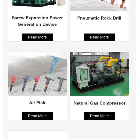
Screw Expansion Power
Pneumatic Rock Drill
Generation Device
Read More
Read More
Air Pick
Natural Gas Compressor
Read More
Read More