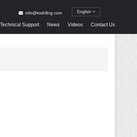
English
info@ksdrillrig.com
Technical Support
News
Videos
Contact Us