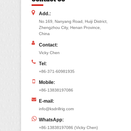
Add.:
No.169, Nanyang Road, Huiji District,
Zhengzhou City, Henan Province,
China
Contact:
Vicky Chen
Tel:
+86-371-60981935
Mobile:
+86-13838197086
E-mail:
info@ksdrillrig.com
WhatsApp:
+86-13838197086 (Vicky Chen)