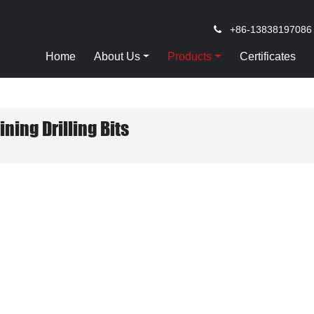
+86-13838197086
Home
About Us
Products
Certificates
ining Drilling Bits