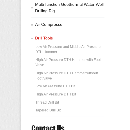
Multi-function Geothermal Water Well
Drilling Rig
Air Compressor
Drill Tools
Low Air Pressure and Middle Air Pressure
DTH Hammer
High Air Pressure DTH Hammer with Foot
Valve
High Air Pressure DTH Hammer without
Foot Valve
Low Air Pressure DTH Bit
High Air Pressure DTH Bit
Thread Drill Bit
Tapered Drill Bit
Contact Us