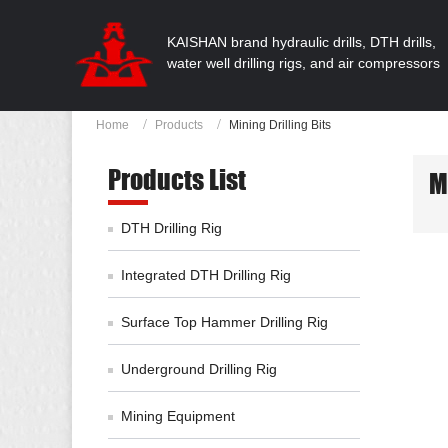
KAISHAN brand hydraulic drills, DTH drills,
water well drilling rigs, and air compressors
Home
Products
Mining Drilling Bits
Products List
M
DTH Drilling Rig
Integrated DTH Drilling Rig
Surface Top Hammer Drilling Rig
Underground Drilling Rig
Mining Equipment