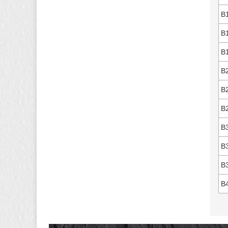
B
B
B
B
B
B
B
B
B
B