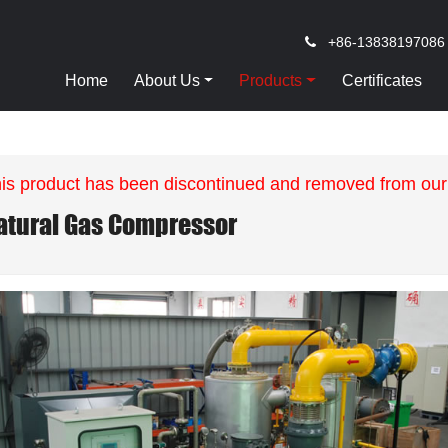
+86-13838197086
Home
About Us
Products
Certificates
is product has been discontinued and removed from our
atural Gas Compressor