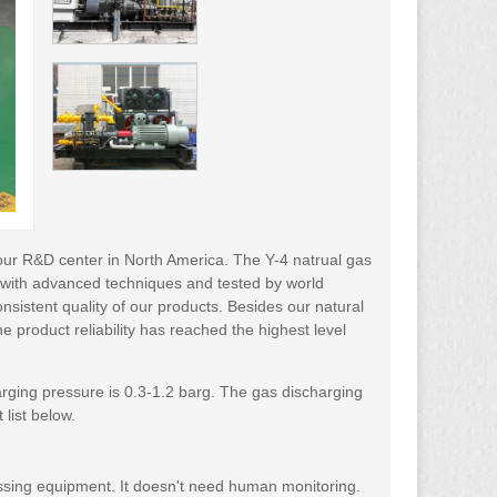
our R&D center in North America. The Y-4 natrual gas
 with advanced techniques and tested by world
nsistent quality of our products. Besides our natural
e product reliability has reached the highest level
rging pressure is 0.3-1.2 barg. The gas discharging
list below.
essing equipment. It doesn't need human monitoring.