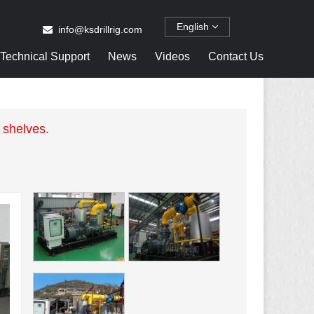
English
info@ksdrillrig.com
Technical Support
News
Videos
Contact Us
 shelves.