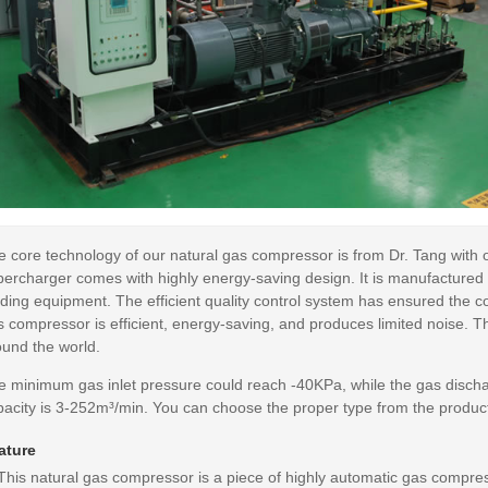
e core technology of our natural gas compressor is from Dr. Tang with 
percharger comes with highly energy-saving design. It is manufactured
ding equipment. The efficient quality control system has ensured the co
 compressor is efficient, energy-saving, and produces limited noise. Th
ound the world.
e minimum gas inlet pressure could reach -40KPa, while the gas discha
acity is 3-252m³/min. You can choose the proper type from the product 
ature
 This natural gas compressor is a piece of highly automatic gas compr