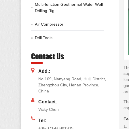
Multi-function Geothermal Water Well
Drilling Rig
Air Compressor
Drill Tools
Contact Us
Th
Add.:
su
No.169, Nanyang Road, Huiji District,
lea
Zhengzhou City, Henan Province,
gas
China
ar
Th
Contact:
cap
Vicky Chen
Fe
Tel:
1.
+86-371-60981935