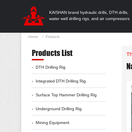
KAISHAN brand hydraulic drills, DTH drills,
water well drilling rigs, and air compressors
Home
Products
Products List
Th
N
DTH Drilling Rig
Integrated DTH Drilling Rig
Surface Top Hammer Drilling Rig
Underground Drilling Rig
Mining Equipment