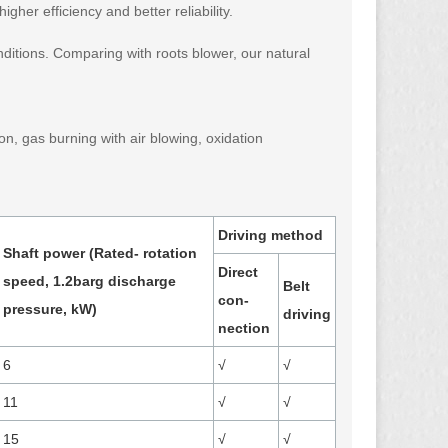
gher efficiency and better reliability.
itions. Comparing with roots blower, our natural
n, gas burning with air blowing, oxidation
Driving method
Shaft power (Rated- rotation
Direct
speed, 1.2barg discharge
Belt
con-
pressure, kW)
driving
nection
6
√
√
11
√
√
15
√
√