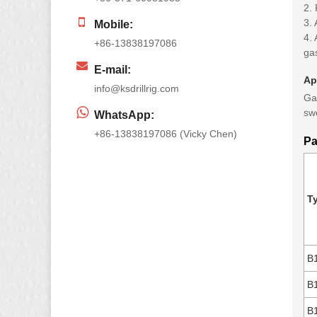
2. 
3. 
Mobile:
4.
+86-13838197086
ga
E-mail:
Ap
info@ksdrillrig.com
Gas
sw
WhatsApp:
+86-13838197086 (Vicky Chen)
Pa
T
B
B
B