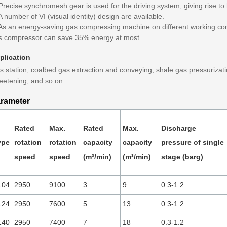
Precise synchromesh gear is used for the driving system, giving rise to hi
A number of VI (visual identity) design are available.
 As an energy-saving gas compressing machine on different working cond
s compressor can save 35% energy at most.
plication
 station, coalbed gas extraction and conveying, shale gas pressurizatio
eetening, and so on.
rameter
Rated
Max.
Rated
Max.
Discharge
ype
rotation
rotation
capacity
capacity
pressure of single
speed
speed
(m³/min)
(m³/min)
stage (barg)
104
2950
9100
3
9
0.3-1.2
124
2950
7600
5
13
0.3-1.2
140
2950
7400
7
18
0.3-1.2