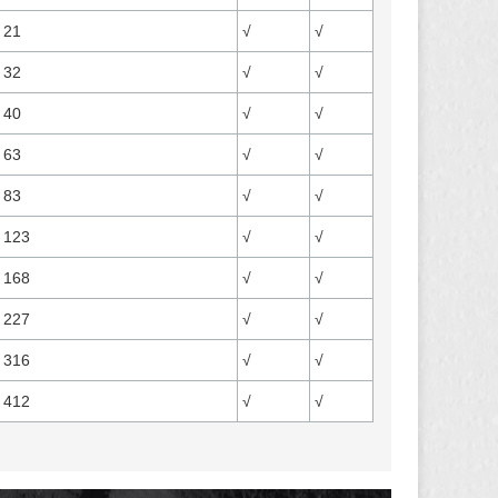
21
√
√
32
√
√
40
√
√
63
√
√
83
√
√
123
√
√
168
√
√
227
√
√
316
√
√
412
√
√