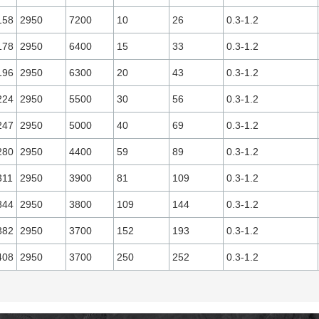
158
2950
7200
10
26
0.3-1.2
178
2950
6400
15
33
0.3-1.2
196
2950
6300
20
43
0.3-1.2
224
2950
5500
30
56
0.3-1.2
247
2950
5000
40
69
0.3-1.2
280
2950
4400
59
89
0.3-1.2
311
2950
3900
81
109
0.3-1.2
344
2950
3800
109
144
0.3-1.2
382
2950
3700
152
193
0.3-1.2
408
2950
3700
250
252
0.3-1.2