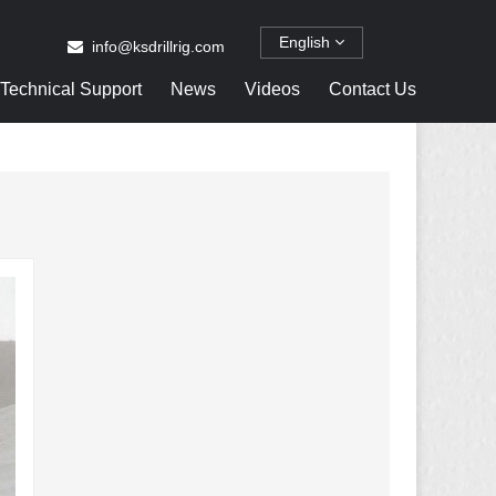
English
info@ksdrillrig.com
Technical Support
News
Videos
Contact Us