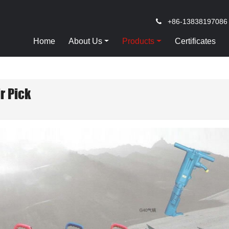
+86-13838197086
Home
About Us
Products
Certificates
ir Pick