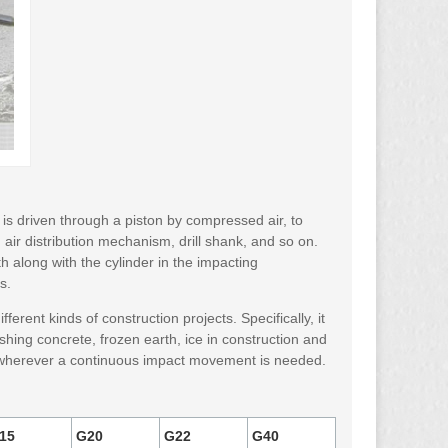
h is driven through a piston by compressed air, to
air distribution mechanism, drill shank, and so on.
 along with the cylinder in the impacting
s.
ferent kinds of construction projects. Specifically, it
rushing concrete, frozen earth, ice in construction and
sed wherever a continuous impact movement is needed.
15
G20
G22
G40