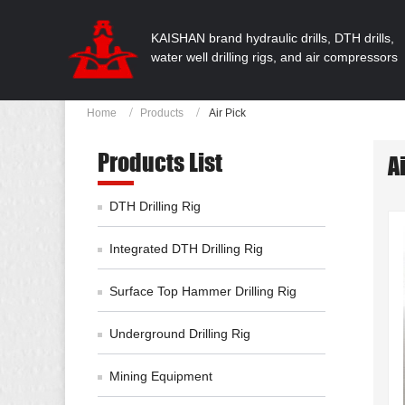
KAISHAN brand hydraulic drills, DTH drills,
water well drilling rigs, and air compressors
Home
Products
Air Pick
Products List
A
DTH Drilling Rig
Integrated DTH Drilling Rig
Surface Top Hammer Drilling Rig
Underground Drilling Rig
Mining Equipment