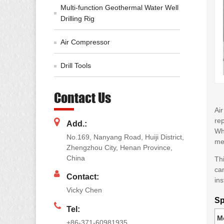
Multi-function Geothermal Water Well
Drilling Rig
Air Compressor
Drill Tools
Contact Us
Air
rep
Add.:
Whe
No.169, Nanyang Road, Huiji District,
mec
Zhengzhou City, Henan Province,
China
Thi
can
Contact:
ins
Vicky Chen
Sp
Tel:
M
+86-371-60981935