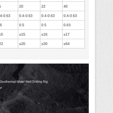
5
20
22
40
.4-0.63
0.4-0.63
0.4-0.63
0.4-0.63
.5
0.5
0.5
0.63
15
≤15
≤16
≤17
22
≤20
≤30
≤64
 Geothermal Water Well Drilling Rig
or