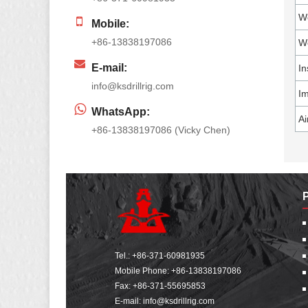
We
Mobile:
+86-13838197086
Wo
E-mail:
In
info@ksdrillrig.com
Im
WhatsApp:
Ai
+86-13838197086 (Vicky Chen)
Tel.:
+86-371-60981935
Mobile Phone:
+86-13838197086
Fax: +86-371-55695853
E-mail:
info@ksdrillrig.com