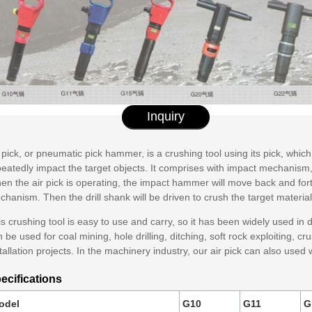
Inquiry
 pick, or pneumatic pick hammer, is a crushing tool using its pick, whic
eatedly impact the target objects. It comprises with impact mechanism, 
n the air pick is operating, the impact hammer will move back and forth
hanism. Then the drill shank will be driven to crush the target material
s crushing tool is easy to use and carry, so it has been widely used in dif
 be used for coal mining, hole drilling, ditching, soft rock exploiting, c
tallation projects. In the machinery industry, our air pick can also u
ecifications
odel
G10
G11
G