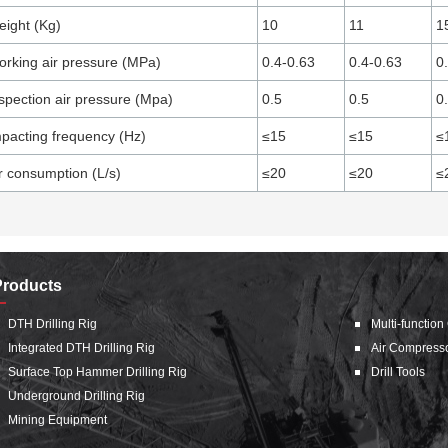
ight (Kg)
10
11
1
rking air pressure (MPa)
0.4-0.63
0.4-0.63
0
spection air pressure (Mpa)
0.5
0.5
0
pacting frequency (Hz)
≤15
≤15
≤
r consumption (L/s)
≤20
≤20
≤
Products
DTH Drilling Rig
Multi-function
Integrated DTH Drilling Rig
Air Compress
Surface Top Hammer Drilling Rig
Drill Tools
Underground Drilling Rig
Mining Equipment