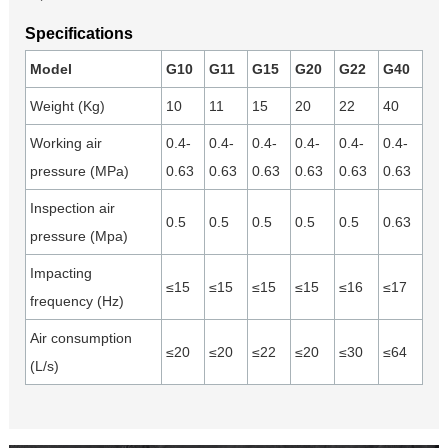
Specifications
Model
G10
G11
G15
G20
G22
G40
Weight (Kg)
10
11
15
20
22
40
Working air
0.4-
0.4-
0.4-
0.4-
0.4-
0.4-
pressure (MPa)
0.63
0.63
0.63
0.63
0.63
0.63
Inspection air
0.5
0.5
0.5
0.5
0.5
0.63
pressure (Mpa)
Impacting
≤15
≤15
≤15
≤15
≤16
≤17
frequency (Hz)
Air consumption
≤20
≤20
≤22
≤20
≤30
≤64
(L/s)