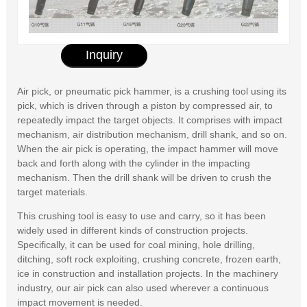
Inquiry
Air pick, or pneumatic pick hammer, is a crushing tool using its
pick, which is driven through a piston by compressed air, to
repeatedly impact the target objects. It comprises with impact
mechanism, air distribution mechanism, drill shank, and so on.
When the air pick is operating, the impact hammer will move
back and forth along with the cylinder in the impacting
mechanism. Then the drill shank will be driven to crush the
target materials.
This crushing tool is easy to use and carry, so it has been
widely used in different kinds of construction projects.
Specifically, it can be used for coal mining, hole drilling,
ditching, soft rock exploiting, crushing concrete, frozen earth,
ice in construction and installation projects. In the machinery
industry, our air pick can also used wherever a continuous
impact movement is needed.