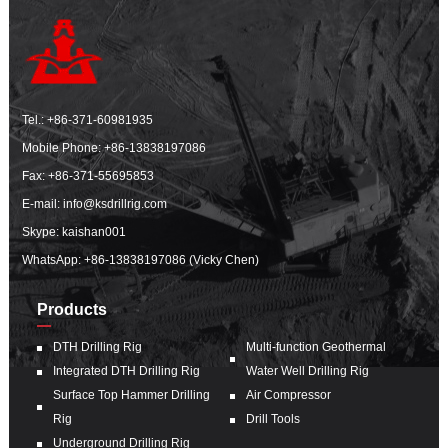
Tel.:
+86-371-60981935
Mobile Phone:
+86-13838197086
Fax: +86-371-55695853
E-mail:
info@ksdrillrig.com
Skype: kaishan001
WhatsApp:
+86-13838197086 (Vicky Chen)
Products
DTH Drilling Rig
Multi-function Geothermal
Integrated DTH Drilling Rig
Water Well Drilling Rig
Surface Top Hammer Drilling
Air Compressor
Rig
Drill Tools
Underground Drilling Rig