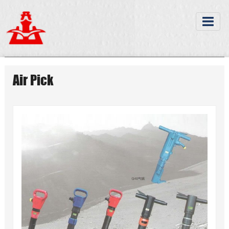
Air Pick