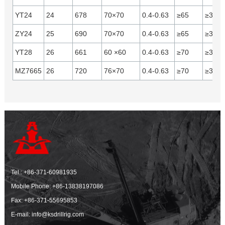
YT24
24
678
70×70
0.4-0.63
≥65
≥31
ZY24
25
690
70×70
0.4-0.63
≥65
≥30
YT28
26
661
60 ×60
0.4-0.63
≥70
≥37
MZ7665
26
720
76×70
0.4-0.63
≥70
≥37
Tel.:
+86-371-60981935
Mobile Phone:
+86-13838197086
Fax: +86-371-55695853
E-mail:
info@ksdrillrig.com