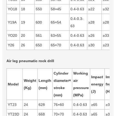
YO18
18
550
58×45
0.4-0.63
≥22
≥32
0.4-0.3-
Y19A
19
600
65×54
≥28
≥28
63
YO20
20
561
63×55
0.4-0.63
≥26
≥33
Y26
26
650
65×70
0.4-0.63
≥30
≥23
Air leg pneumatic rock drill
Cylinder
Working
Impact
Impac
Weight
Length
diameter×
air
Model
energy
frequ
(Kg)
(mm)
stroke
pressure
(J)
(Hz)
(mm)
(MPa)
YT23
24
628
76×60
0.4-0.63
≥65
≥37
YT23D
24
668
70×70
0.4-0.63
≥65
≥31