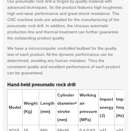
Our pneumatic rock drill is forged by quality material with
advanced techniques. So the product features high toughness,
high anti-wear performance and great shock resistance. The
CNC machine tools are adopted for the manufacturing of the
pneumatic rock drill. In addition, the Unicaso automatic
production line and thermal treatment can further guarantee
the outstanding product quality
We have a microcomputer controlled testbed for the quality
test of each product. All the dynamic performance can be
determined, avoiding any human mistakes. Thus the
consistent quality and excellent performance of each product
can be guaranteed.
Hand-held pneumatic rock drill
Cylinder
Working
Impact
Impact
Weight
Length
diameter×
air
Model
energy
freque
(Kg)
(mm)
stroke
pressure
(J)
(Hz)
(mm)
(MPa)
YO15
15
550
58×45
0.4-0.63
≥21
≥32