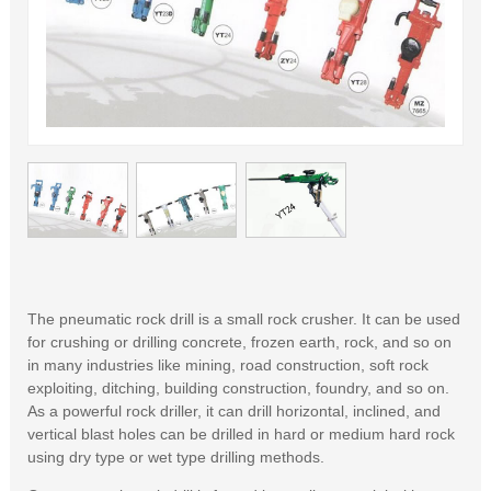
The pneumatic rock drill is a small rock crusher. It can be used
for crushing or drilling concrete, frozen earth, rock, and so on
in many industries like mining, road construction, soft rock
exploiting, ditching, building construction, foundry, and so on.
As a powerful rock driller, it can drill horizontal, inclined, and
vertical blast holes can be drilled in hard or medium hard rock
using dry type or wet type drilling methods.