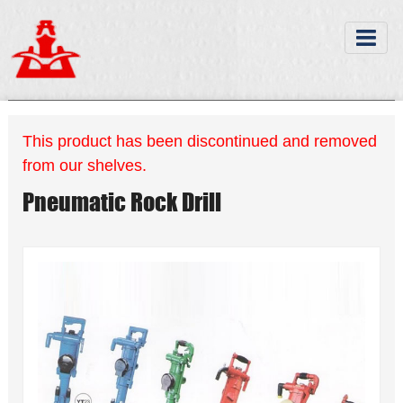
This product has been discontinued and removed
from our shelves.
Pneumatic Rock Drill