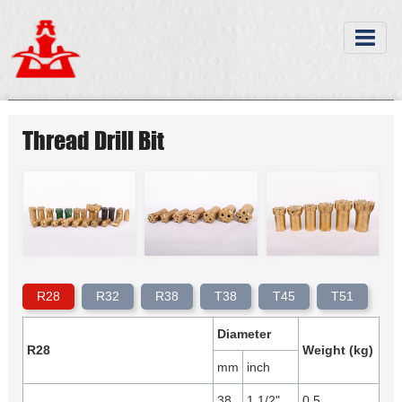
Thread Drill Bit
R28
R32
R38
T38
T45
T51
Diameter
R28
Weight (kg)
mm
inch
38
1 1/2"
0.5