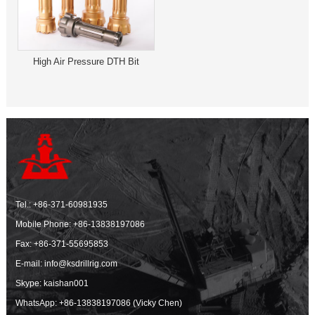
High Air Pressure DTH Bit
Tel.:
+86-371-60981935
Mobile Phone:
+86-13838197086
Fax: +86-371-55695853
E-mail:
info@ksdrillrig.com
Skype: kaishan001
WhatsApp:
+86-13838197086 (Vicky Chen)