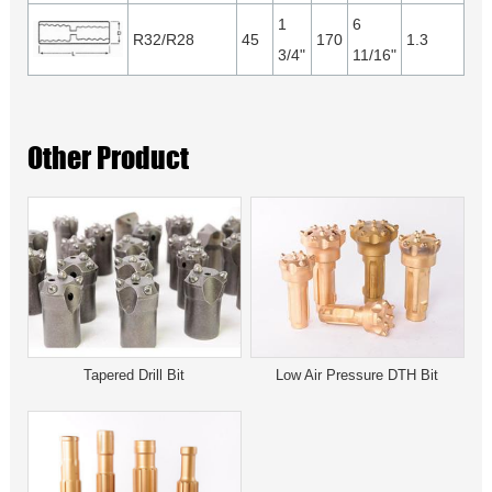
1
6
R32/R28
45
170
1.3
3/4"
11/16"
Other Product
Tapered Drill Bit
Low Air Pressure DTH Bit