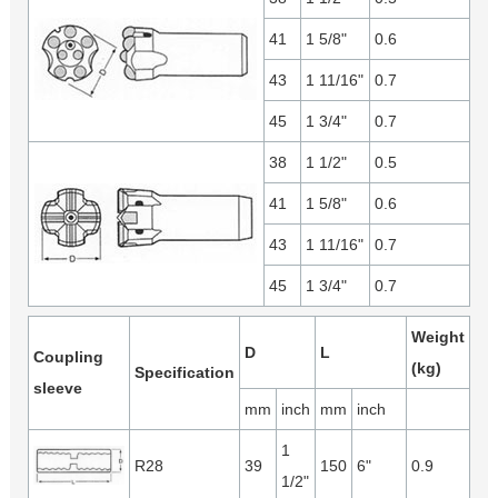
41
1 5/8"
0.6
43
1 11/16"
0.7
45
1 3/4"
0.7
38
1 1/2"
0.5
41
1 5/8"
0.6
43
1 11/16"
0.7
45
1 3/4"
0.7
Weight
D
L
Coupling
(kg)
Specification
sleeve
mm
inch
mm
inch
1
R28
39
150
6"
0.9
1/2"