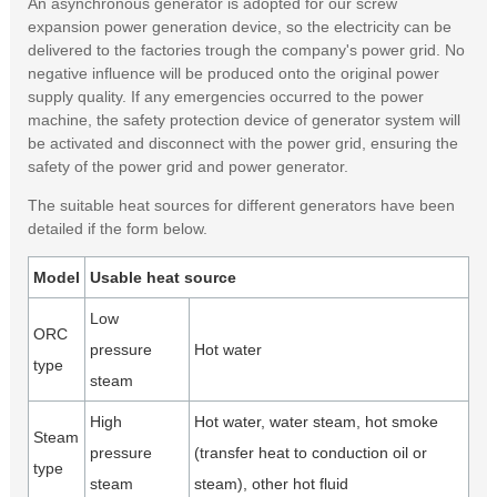
An asynchronous generator is adopted for our screw
expansion power generation device, so the electricity can be
delivered to the factories trough the company's power grid. No
negative influence will be produced onto the original power
supply quality. If any emergencies occurred to the power
machine, the safety protection device of generator system will
be activated and disconnect with the power grid, ensuring the
safety of the power grid and power generator.
The suitable heat sources for different generators have been
detailed if the form below.
Model
Usable heat source
Low
ORC
pressure
Hot water
type
steam
High
Hot water, water steam, hot smoke
Steam
pressure
(transfer heat to conduction oil or
type
steam
steam), other hot fluid