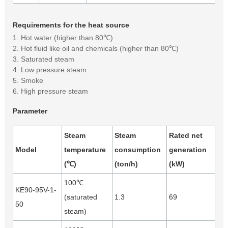
Requirements for the heat source
1. Hot water (higher than 80℃)
2. Hot fluid like oil and chemicals (higher than 80℃)
3. Saturated steam
4. Low pressure steam
5. Smoke
6. High pressure steam
Parameter
Steam
Steam
Rated net
Model
temperature
consumption
generation
(℃)
(ton/h)
(kW)
100℃
KE90-95V-1-
(saturated
1.3
69
50
steam)