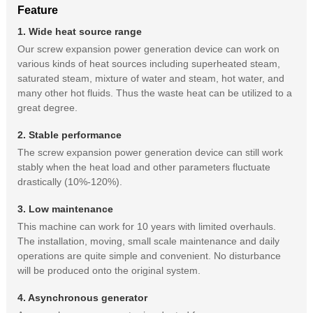
Feature
1. Wide heat source range
Our screw expansion power generation device can work on
various kinds of heat sources including superheated steam,
saturated steam, mixture of water and steam, hot water, and
many other hot fluids. Thus the waste heat can be utilized to a
great degree.
2. Stable performance
The screw expansion power generation device can still work
stably when the heat load and other parameters fluctuate
drastically (10%-120%).
3. Low maintenance
This machine can work for 10 years with limited overhauls.
The installation, moving, small scale maintenance and daily
operations are quite simple and convenient. No disturbance
will be produced onto the original system.
4. Asynchronous generator