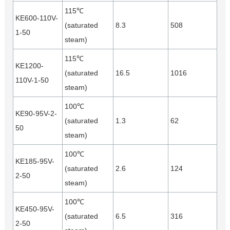
115℃
KE600-110V-
(saturated
8.3
508
1-50
steam)
115℃
KE1200-
(saturated
16.5
1016
110V-1-50
steam)
100℃
KE90-95V-2-
(saturated
1.3
62
50
steam)
100℃
KE185-95V-
(saturated
2.6
124
2-50
steam)
100℃
KE450-95V-
(saturated
6.5
316
2-50