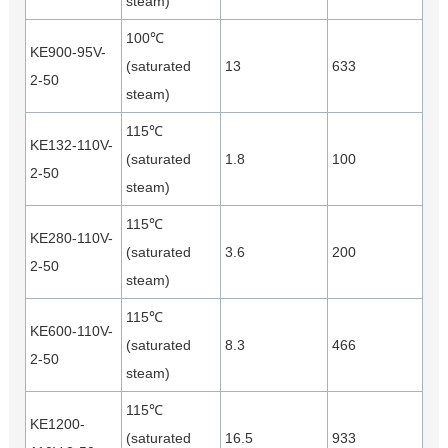
steam)
100℃
KE900-95V-
(saturated
13
633
2-50
steam)
115℃
KE132-110V-
(saturated
1.8
100
2-50
steam)
115℃
KE280-110V-
(saturated
3.6
200
2-50
steam)
115℃
KE600-110V-
(saturated
8.3
466
2-50
steam)
115℃
KE1200-
(saturated
16.5
933