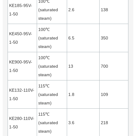
100℃
KE185-95V-
(saturated
2.6
138
1-50
steam)
100℃
KE450-95V-
(saturated
6.5
350
1-50
steam)
100℃
KE900-95V-
(saturated
13
700
1-50
steam)
115℃
KE132-110V-
(saturated
1.8
109
1-50
steam)
115℃
KE280-110V-
(saturated
3.6
218
1-50
steam)