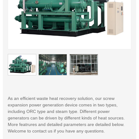
As an efficient waste heat recovery solution, our screw
expansion power generation device comes in two types,
including ORC type and steam type. Different power
generators can be driven by different kinds of heat sources.
More featrures and detailed parameters are detailed below.
Welcome to contact us if you have any questions.