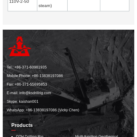
110V-2-50
steam)
Tel.:
+86-371-60981935
Mobile Phone:
+86-13838197086
Fax: +86-371-55695853
E-mail:
info@ksdrillrig.com
Skype: kaishan001
WhatsApp:
+86-13838197086 (Vicky Chen)
Products
DTH Drilling Rig
Multi-function Geothermal