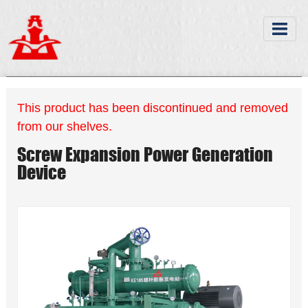
This product has been discontinued and removed
from our shelves.
Screw Expansion Power Generation
Device