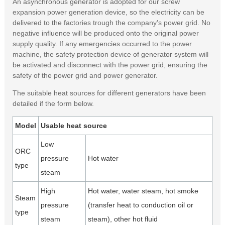
An asynchronous generator is adopted for our screw
expansion power generation device, so the electricity can be
delivered to the factories trough the company's power grid. No
negative influence will be produced onto the original power
supply quality. If any emergencies occurred to the power
machine, the safety protection device of generator system will
be activated and disconnect with the power grid, ensuring the
safety of the power grid and power generator.
The suitable heat sources for different generators have been
detailed if the form below.
Model
Usable heat source
Low
ORC
pressure
Hot water
type
steam
High
Hot water, water steam, hot smoke
Steam
pressure
(transfer heat to conduction oil or
type
steam
steam), other hot fluid