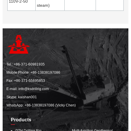
110V-2-50
steam)
Tel.:
+86-371-60981935
Mobile Phone:
+86-13838197086
Fax: +86-371-55695853
E-mail:
info@ksdrillrig.com
Skype: kaishan001
WhatsApp:
+86-13838197086 (Vicky Chen)
Products
DTH Drilling Rig
Multi-function Geothermal