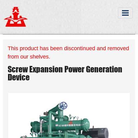
This product has been discontinued and removed
from our shelves.
Screw Expansion Power Generation
Device