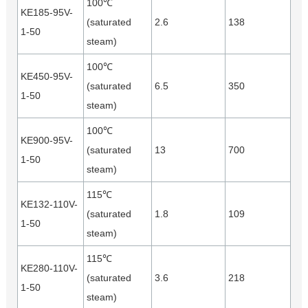
100℃
KE185-95V-
(saturated
2.6
138
1-50
steam)
100℃
KE450-95V-
(saturated
6.5
350
1-50
steam)
100℃
KE900-95V-
(saturated
13
700
1-50
steam)
115℃
KE132-110V-
(saturated
1.8
109
1-50
steam)
115℃
KE280-110V-
(saturated
3.6
218
1-50
steam)