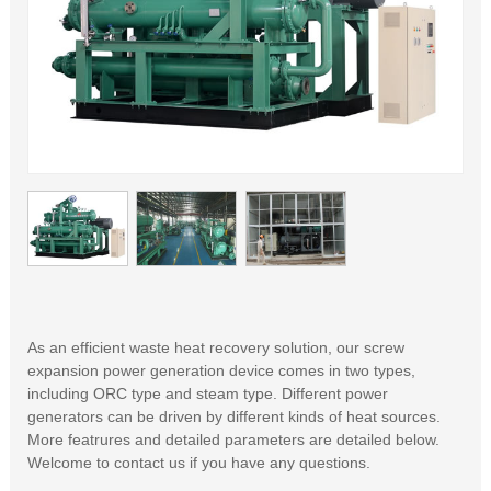
As an efficient waste heat recovery solution, our screw
expansion power generation device comes in two types,
including ORC type and steam type. Different power
generators can be driven by different kinds of heat sources.
More featrures and detailed parameters are detailed below.
Welcome to contact us if you have any questions.