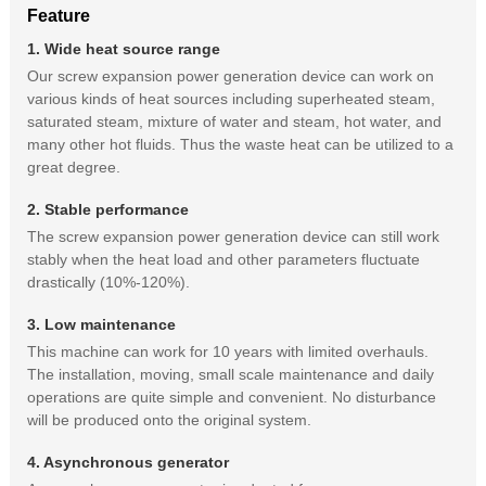
Feature
1. Wide heat source range
Our screw expansion power generation device can work on
various kinds of heat sources including superheated steam,
saturated steam, mixture of water and steam, hot water, and
many other hot fluids. Thus the waste heat can be utilized to a
great degree.
2. Stable performance
The screw expansion power generation device can still work
stably when the heat load and other parameters fluctuate
drastically (10%-120%).
3. Low maintenance
This machine can work for 10 years with limited overhauls.
The installation, moving, small scale maintenance and daily
operations are quite simple and convenient. No disturbance
will be produced onto the original system.
4. Asynchronous generator