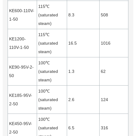
115℃
KE600-110V-
(saturated
8.3
508
1-50
steam)
115℃
KE1200-
(saturated
16.5
1016
110V-1-50
steam)
100℃
KE90-95V-2-
(saturated
1.3
62
50
steam)
100℃
KE185-95V-
(saturated
2.6
124
2-50
steam)
100℃
KE450-95V-
(saturated
6.5
316
2-50