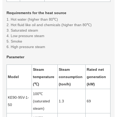
Requirements for the heat source
1. Hot water (higher than 80℃)
2. Hot fluid like oil and chemicals (higher than 80℃)
3. Saturated steam
4. Low pressure steam
5. Smoke
6. High pressure steam
Parameter
Steam
Steam
Rated net
Model
temperature
consumption
generation
(℃)
(ton/h)
(kW)
100℃
KE90-95V-1-
(saturated
1.3
69
50
steam)