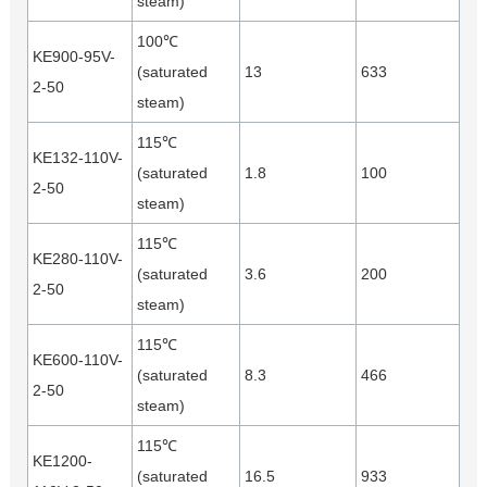
steam)
100℃
KE900-95V-
(saturated
13
633
2-50
steam)
115℃
KE132-110V-
(saturated
1.8
100
2-50
steam)
115℃
KE280-110V-
(saturated
3.6
200
2-50
steam)
115℃
KE600-110V-
(saturated
8.3
466
2-50
steam)
115℃
KE1200-
(saturated
16.5
933