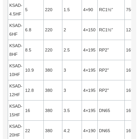
KSAD-
5
220
1.5
4×90
RC1½"
7560
4.5HF
KSAD-
6.8
220
2
4×150
RC1½"
12440
6HF
KSAD-
8.5
220
2.5
4×195
RP2"
16940
8HF
KSAD-
10.9
380
3
4×195
RP2"
16940
10HF
KSAD-
12.8
380
3
4×195
RP2"
16940
12HF
KSAD-
16
380
3.5
4×195
DN65
16940
15HF
KSAD-
22
380
4.2
4×190
DN65
16940
20HF