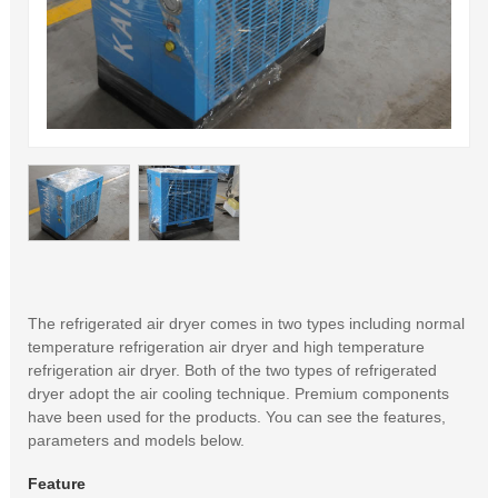
The refrigerated air dryer comes in two types including normal
temperature refrigeration air dryer and high temperature
refrigeration air dryer. Both of the two types of refrigerated
dryer adopt the air cooling technique. Premium components
have been used for the products. You can see the features,
parameters and models below.
Feature