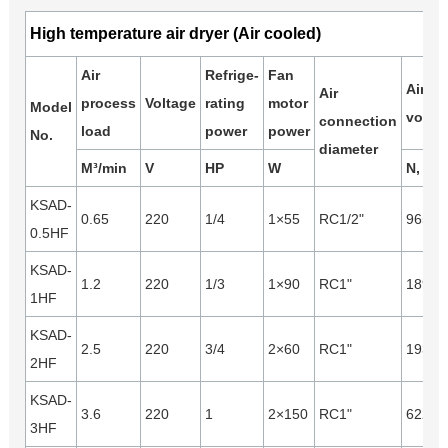
High temperature air dryer (Air cooled)
Air
Refrige-
Fan
Air
Air
process
Voltage
rating
motor
Model
volum
connection
load
power
power
No.
diameter
M³/min
V
HP
W
N, m³/
KSAD-
0.65
220
1/4
1×55
RC1/2"
965
0.5HF
KSAD-
1.2
220
1/3
1×90
RC1"
1890
1HF
KSAD-
2.5
220
3/4
2×60
RC1"
1930
2HF
KSAD-
3.6
220
1
2×150
RC1"
6220
3HF