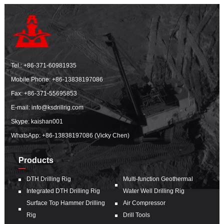
Tel.:
+86-371-60981935
Mobile Phone:
+86-13838197086
Fax: +86-371-55695853
E-mail:
info@ksdrillrig.com
Skype: kaishan001
WhatsApp:
+86-13838197086 (Vicky Chen)
Products
DTH Drilling Rig
Multi-function Geothermal
Integrated DTH Drilling Rig
Water Well Drilling Rig
Surface Top Hammer Drilling
Air Compressor
Rig
Drill Tools