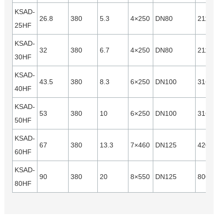
KSAD-
26.8
380
5.3
4×250
DN80
21120
25HF
KSAD-
32
380
6.7
4×250
DN80
21120
30HF
KSAD-
43.5
380
8.3
6×250
DN100
31680
40HF
KSAD-
53
380
10
6×250
DN100
31680
50HF
KSAD-
67
380
13.3
7×460
DN125
42000
60HF
KSAD-
90
380
20
8×550
DN125
80000
80HF