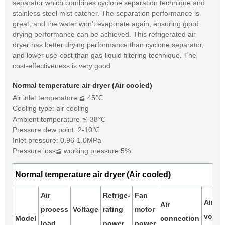
separator which combines cyclone separation technique and
stainless steel mist catcher. The separation performance is
great, and the water won't evaporate again, ensuring good
drying performance can be achieved. This refrigerated air
dryer has better drying performance than cyclone separator,
and lower use-cost than gas-liquid filtering technique. The
cost-effectiveness is very good.
Normal temperature air dryer (Air cooled)
Air inlet temperature ≦ 45℃
Cooling type: air cooling
Ambient temperature ≦ 38℃
Pressure dew point: 2-10℃
Inlet pressure: 0.96-1.0MPa
Pressure loss≦ working pressure 5%
Normal temperature air dryer (Air cooled)
Air
Refrige-
Fan
Air
Air
process
Voltage
rating
motor
volum
Model
connection
load
power
power