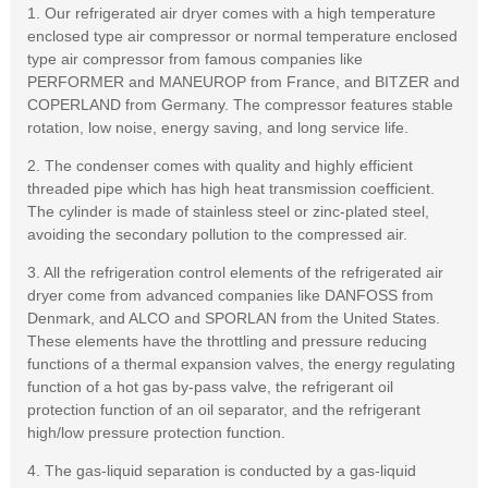
1. Our refrigerated air dryer comes with a high temperature
enclosed type air compressor or normal temperature enclosed
type air compressor from famous companies like
PERFORMER and MANEUROP from France, and BITZER and
COPERLAND from Germany. The compressor features stable
rotation, low noise, energy saving, and long service life.
2. The condenser comes with quality and highly efficient
threaded pipe which has high heat transmission coefficient.
The cylinder is made of stainless steel or zinc-plated steel,
avoiding the secondary pollution to the compressed air.
3. All the refrigeration control elements of the refrigerated air
dryer come from advanced companies like DANFOSS from
Denmark, and ALCO and SPORLAN from the United States.
These elements have the throttling and pressure reducing
functions of a thermal expansion valves, the energy regulating
function of a hot gas by-pass valve, the refrigerant oil
protection function of an oil separator, and the refrigerant
high/low pressure protection function.
4. The gas-liquid separation is conducted by a gas-liquid