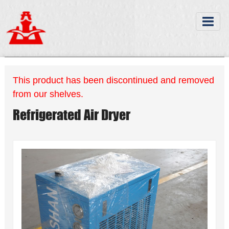
This product has been discontinued and removed
from our shelves.
Refrigerated Air Dryer