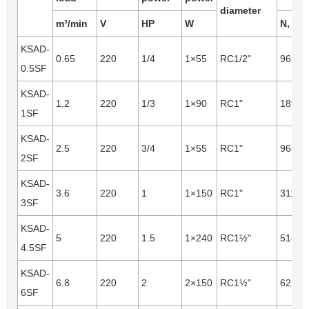
diameter
m³/min
V
HP
W
N, m³/
KSAD-
0.65
220
1/4
1×55
RC1/2"
965
0.5SF
KSAD-
1.2
220
1/3
1×90
RC1"
1890
1SF
KSAD-
2.5
220
3/4
1×55
RC1"
965
2SF
KSAD-
3.6
220
1
1×150
RC1"
3110
3SF
KSAD-
5
220
1.5
1×240
RC1½"
5180
4.5SF
KSAD-
6.8
220
2
2×150
RC1½"
6220
6SF