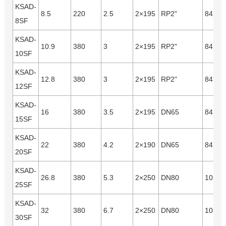
KSAD-
8.5
220
2.5
2×195
RP2"
8470
8SF
KSAD-
10.9
380
3
2×195
RP2"
8470
10SF
KSAD-
12.8
380
3
2×195
RP2"
8470
12SF
KSAD-
16
380
3.5
2×195
DN65
8470
15SF
KSAD-
22
380
4.2
2×190
DN65
8470
20SF
KSAD-
26.8
380
5.3
2×250
DN80
10560
25SF
KSAD-
32
380
6.7
2×250
DN80
10560
30SF