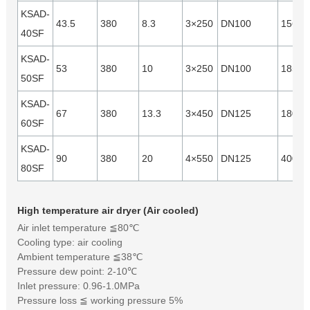
KSAD-
43.5
380
8.3
3×250
DN100
15640
40SF
KSAD-
53
380
10
3×250
DN100
18540
50SF
KSAD-
67
380
13.3
3×450
DN125
18000
60SF
KSAD-
90
380
20
4×550
DN125
40000
80SF
High temperature air dryer (Air cooled)
Air inlet temperature ≦80℃
Cooling type: air cooling
Ambient temperature ≦38℃
Pressure dew point: 2-10℃
Inlet pressure: 0.96-1.0MPa
Pressure loss ≦ working pressure 5%