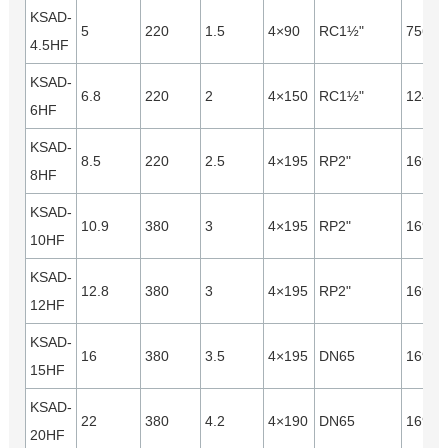
KSAD-
5
220
1.5
4×90
RC1½"
7560
4.5HF
KSAD-
6.8
220
2
4×150
RC1½"
12440
6HF
KSAD-
8.5
220
2.5
4×195
RP2"
16940
8HF
KSAD-
10.9
380
3
4×195
RP2"
16940
10HF
KSAD-
12.8
380
3
4×195
RP2"
16940
12HF
KSAD-
16
380
3.5
4×195
DN65
16940
15HF
KSAD-
22
380
4.2
4×190
DN65
16940
20HF