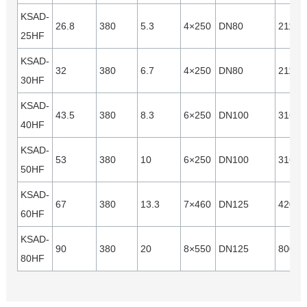
KSAD-
26.8
380
5.3
4×250
DN80
21120
25HF
KSAD-
32
380
6.7
4×250
DN80
21120
30HF
KSAD-
43.5
380
8.3
6×250
DN100
31680
40HF
KSAD-
53
380
10
6×250
DN100
31680
50HF
KSAD-
67
380
13.3
7×460
DN125
42000
60HF
KSAD-
90
380
20
8×550
DN125
80000
80HF