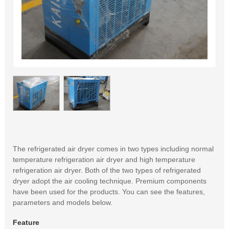
The refrigerated air dryer comes in two types including normal
temperature refrigeration air dryer and high temperature
refrigeration air dryer. Both of the two types of refrigerated
dryer adopt the air cooling technique. Premium components
have been used for the products. You can see the features,
parameters and models below.
Feature