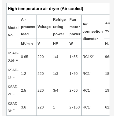
High temperature air dryer (Air cooled)
Air
Refrige-
Fan
Air
Air
process
Voltage
rating
motor
Model
volum
connection
load
power
power
No.
diameter
M³/min
V
HP
W
N, m³/
KSAD-
0.65
220
1/4
1×55
RC1/2"
965
0.5HF
KSAD-
1.2
220
1/3
1×90
RC1"
1890
1HF
KSAD-
2.5
220
3/4
2×60
RC1"
1930
2HF
KSAD-
3.6
220
1
2×150
RC1"
6220
3HF