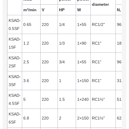
diameter
m³/min
V
HP
W
N, m³/
KSAD-
0.65
220
1/4
1×55
RC1/2"
965
0.5SF
KSAD-
1.2
220
1/3
1×90
RC1"
1890
1SF
KSAD-
2.5
220
3/4
1×55
RC1"
965
2SF
KSAD-
3.6
220
1
1×150
RC1"
3110
3SF
KSAD-
5
220
1.5
1×240
RC1½"
5180
4.5SF
KSAD-
6.8
220
2
2×150
RC1½"
6220
6SF