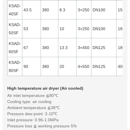
KSAD-
43.5
380
8.3
3×250
DN100
15640
40SF
KSAD-
53
380
10
3×250
DN100
18540
50SF
KSAD-
67
380
13.3
3×450
DN125
18000
60SF
KSAD-
90
380
20
4×550
DN125
40000
80SF
High temperature air dryer (Air cooled)
Air inlet temperature ≦80℃
Cooling type: air cooling
Ambient temperature ≦38℃
Pressure dew point: 2-10℃
Inlet pressure: 0.96-1.0MPa
Pressure loss ≦ working pressure 5%