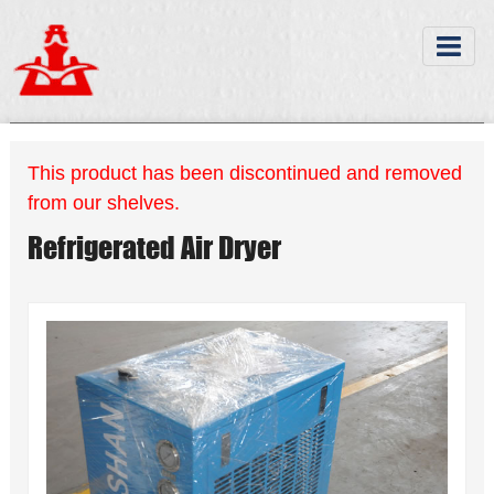
This product has been discontinued and removed
from our shelves.
Refrigerated Air Dryer