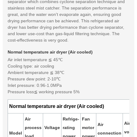
separator which combines cyclone separation technique and
stainless steel mist catcher. The separation performance is
great, and the water won't evaporate again, ensuring good
drying performance can be achieved. This refrigerated air
dryer has better drying performance than cyclone separator,
and lower use-cost than gas-liquid filtering technique. The
cost-effectiveness is very good.
Normal temperature air dryer (Air cooled)
Air inlet temperature ≦ 45℃
Cooling type: air cooling
Ambient temperature ≦ 38℃
Pressure dew point: 2-10℃
Inlet pressure: 0.96-1.0MPa
Pressure loss≦ working pressure 5%
Normal temperature air dryer (Air cooled)
Air
Refrige-
Fan
Air
Air
process
Voltage
rating
motor
volum
Model
connection
load
power
power