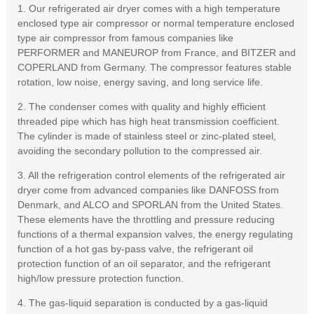
1. Our refrigerated air dryer comes with a high temperature
enclosed type air compressor or normal temperature enclosed
type air compressor from famous companies like
PERFORMER and MANEUROP from France, and BITZER and
COPERLAND from Germany. The compressor features stable
rotation, low noise, energy saving, and long service life.
2. The condenser comes with quality and highly efficient
threaded pipe which has high heat transmission coefficient.
The cylinder is made of stainless steel or zinc-plated steel,
avoiding the secondary pollution to the compressed air.
3. All the refrigeration control elements of the refrigerated air
dryer come from advanced companies like DANFOSS from
Denmark, and ALCO and SPORLAN from the United States.
These elements have the throttling and pressure reducing
functions of a thermal expansion valves, the energy regulating
function of a hot gas by-pass valve, the refrigerant oil
protection function of an oil separator, and the refrigerant
high/low pressure protection function.
4. The gas-liquid separation is conducted by a gas-liquid