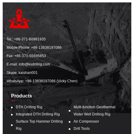
Tel.:
+86-371-60981935
Mobile Phone:
+86-13838197086
Fax: +86-371-55695853
E-mail:
info@ksdrillrig.com
Skype: kaishan001
WhatsApp:
+86-13838197086 (Vicky Chen)
Products
DTH Drilling Rig
Multi-function Geothermal
Integrated DTH Drilling Rig
Water Well Drilling Rig
Surface Top Hammer Drilling
Air Compressor
Rig
Drill Tools