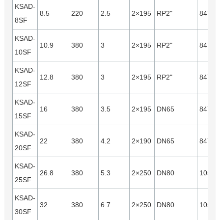
KSAD-
8.5
220
2.5
2×195
RP2"
8470
8SF
KSAD-
10.9
380
3
2×195
RP2"
8470
10SF
KSAD-
12.8
380
3
2×195
RP2"
8470
12SF
KSAD-
16
380
3.5
2×195
DN65
8470
15SF
KSAD-
22
380
4.2
2×190
DN65
8470
20SF
KSAD-
26.8
380
5.3
2×250
DN80
10560
25SF
KSAD-
32
380
6.7
2×250
DN80
10560
30SF