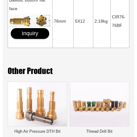
Ballistic button/ flat
face
CIR76-
76mm
5X12
2.18kg
76BF
Inquiry
Other Product
High Air Pressure DTH Bit
Thread Drill Bit