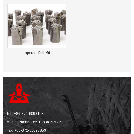
Tapered Drill Bit
Tel.:
+86-371-60981935
Mobile Phone:
+86-13838197086
Fax: +86-371-55695853