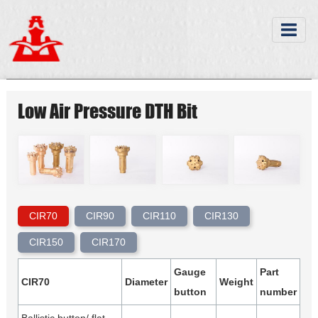
Low Air Pressure DTH Bit
CIR70
CIR90
CIR110
CIR130
CIR150
CIR170
Gauge
Part
CIR70
Diameter
Weight
button
number