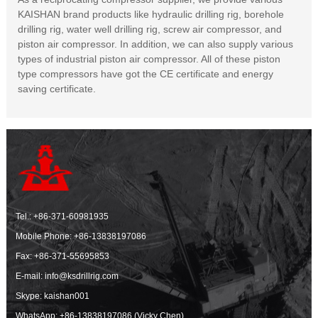
KAISHAN brand products like hydraulic drilling rig, borehole
drilling rig, water well drilling rig, screw air compressor, and
piston air compressor. In addition, we can also supply various
types of industrial piston air compressor. All of these piston
type compressors have got the CE certificate and energy
saving certificate.
Tel.:
+86-371-60981935
Mobile Phone:
+86-13838197086
Fax: +86-371-55695853
E-mail:
info@ksdrillrig.com
Skype: kaishan001
WhatsApp:
+86-13838197086 (Vicky Chen)