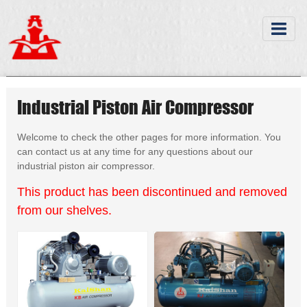
Industrial Piston Air Compressor
Welcome to check the other pages for more information. You
can contact us at any time for any questions about our
industrial piston air compressor.
This product has been discontinued and removed
from our shelves.