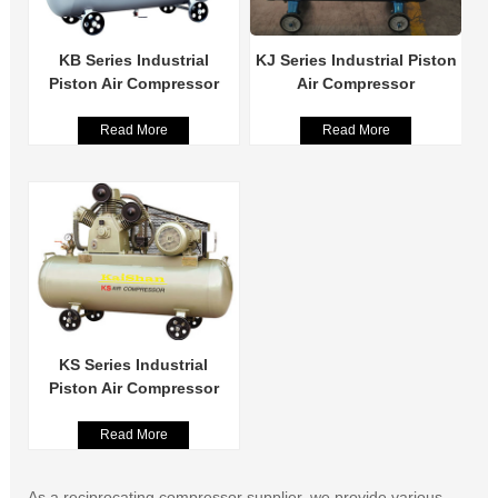
KB Series Industrial
KJ Series Industrial Piston
Piston Air Compressor
Air Compressor
Read More
Read More
KS Series Industrial
Piston Air Compressor
Read More
As a reciprocating compressor supplier, we provide various