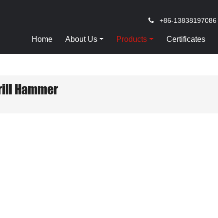
+86-13838197086
Home
About Us
Products
Certificates
rill Hammer