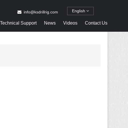
English
info@ksdrillrig.com
Technical Support
News
Videos
Contact Us