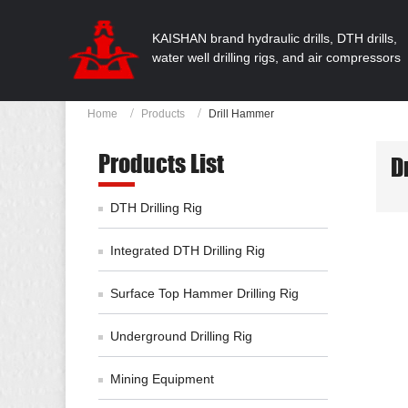
KAISHAN brand hydraulic drills, DTH drills,
water well drilling rigs, and air compressors
Home
Products
Drill Hammer
Products List
D
DTH Drilling Rig
Integrated DTH Drilling Rig
Surface Top Hammer Drilling Rig
Underground Drilling Rig
Mining Equipment