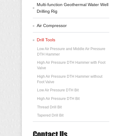
Multi-function Geothermal Water Well
Drilling Rig
Air Compressor
Drill Tools
Low Air Pressure and Middle Air Pressure
DTH Hammer
High Air Pressure DTH Hammer with Foot
Valve
High Air Pressure DTH Hammer without
Foot Valve
Low Air Pressure DTH Bit
High Air Pressure DTH Bit
Thread Drill Bit
Tapered Drill Bit
Contact Us