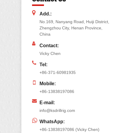
Add.:
No.169, Nanyang Road, Huiji District,
Zhengzhou City, Henan Province,
China
Contact:
Vicky Chen
Tel:
+86-371-60981935
Mobile:
+86-13838197086
E-mail:
info@ksdrillrig.com
WhatsApp:
+86-13838197086 (Vicky Chen)