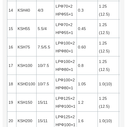
LPΦ70×2
1.25
14
KSH40
4/3
0.3
0.1
HPΦ55×1
(12.5)
LPΦ70×2
1.25
15
KSH55
5.5/4
0.45
0.1
HPΦ55×1
(12.5)
LPΦ100×2
1.25
16
KSH75
7.5/5.5
0.60
0.2
HPΦ80×1
(12.5)
LPΦ100×2
1.25
17
KSH100
10/7.5
0.8
0.2
HPΦ80×1
(12.5)
LPΦ100×2
18
KSHD100
10/7.5
1.05
1.0(10)
0.2
HPΦ80×1
LPΦ125×2
1.25
19
KSH150
15/11
1.2
0.3
HPΦ100×1
(12.5)
LPΦ125×2
20
KSH200
15/11
1.6
1.0(10)
0.3
HPΦ100×1