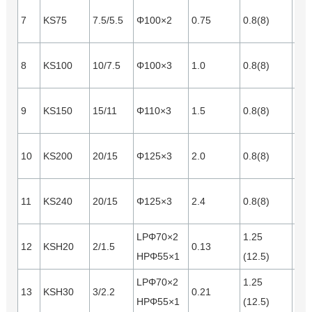
7
KS75
7.5/5.5
Φ100×2
0.75
0.8(8)
0.2
8
KS100
10/7.5
Φ100×3
1.0
0.8(8)
0.2
9
KS150
15/11
Φ110×3
1.5
0.8(8)
0.3
10
KS200
20/15
Φ125×3
2.0
0.8(8)
0.4
11
KS240
20/15
Φ125×3
2.4
0.8(8)
0.5
LPΦ70×2
1.25
12
KSH20
2/1.5
0.13
0.1
HPΦ55×1
(12.5)
LPΦ70×2
1.25
13
KSH30
3/2.2
0.21
0.1
HPΦ55×1
(12.5)