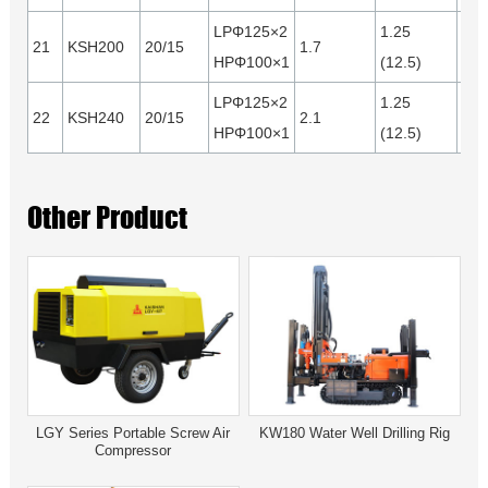
LPΦ125×2
1.25
21
KSH200
20/15
1.7
0.4
HPΦ100×1
(12.5)
LPΦ125×2
1.25
22
KSH240
20/15
2.1
0.5
HPΦ100×1
(12.5)
Other Product
LGY Series Portable Screw Air
KW180 Water Well Drilling Rig
Compressor