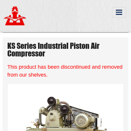
KS Series Industrial Piston Air
Compressor
This product has been discontinued and removed
from our shelves.