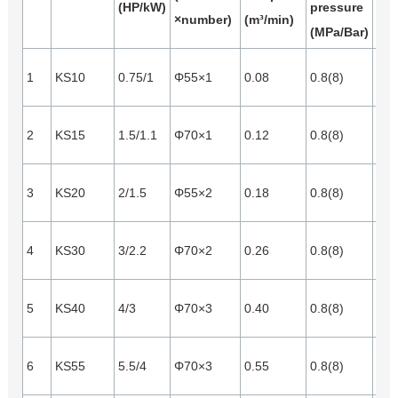
(HP/kW)
pressure
×number)
(m³/min)
(m³
(MPa/Bar)
1
KS10
0.75/1
Φ55×1
0.08
0.8(8)
0.0
2
KS15
1.5/1.1
Φ70×1
0.12
0.8(8)
0.0
3
KS20
2/1.5
Φ55×2
0.18
0.8(8)
0.0
4
KS30
3/2.2
Φ70×2
0.26
0.8(8)
0.0
5
KS40
4/3
Φ70×3
0.40
0.8(8)
0.1
6
KS55
5.5/4
Φ70×3
0.55
0.8(8)
0.1