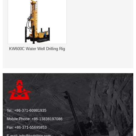
KW600C Water Well Drilling Rig
Tel.:
+86-371-60981935
Mobile Phone:
+86-13838197086
Fax: +86-371-55695853
E-mail:
info@ksdrillrig.com