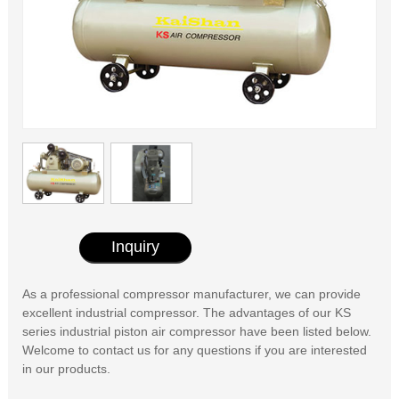
Inquiry
As a professional compressor manufacturer, we can provide
excellent industrial compressor. The advantages of our KS
series industrial piston air compressor have been listed below.
Welcome to contact us for any questions if you are interested
in our products.