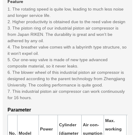
Feature
1. The rotating speed is quite low, leading to much less noise
and longer service life.
2. Higher productivity is obtained due to the reed valve design
3. The piston ring of our industrial piston air compressor is
from Japan RIKEN. The durability is great and won't be
adhered by any oil.
4. The breather valve comes with a labyrinth type structure, so
it won't expel oil.
5. Our one-way valve is made of new type advanced
composite material, so it never leaks.
6. The blower wheel of this industrial piston air compressor is
designed according to the parent technology from Zhengjiang
University. The cooling performance is quite good.
7. This industrial piston air compressor can work continuously
for 16 hours.
Parameter
Max.
Cylinder
Air con-
Air
Power
working
No.
Model
(diameter
sumption
rec